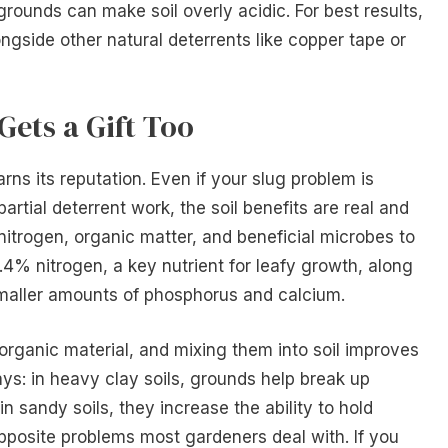
unds can make soil overly acidic. For best results,
ongside other natural deterrents like copper tape or
Gets a Gift Too
rns its reputation. Even if your slug problem is
rtial deterrent work, the soil benefits are real and
trogen, organic matter, and beneficial microbes to
.4% nitrogen, a key nutrient for leafy growth, along
aller amounts of phosphorus and calcium.
organic material, and mixing them into soil improves
ays: in heavy clay soils, grounds help break up
 sandy soils, they increase the ability to hold
 opposite problems most gardeners deal with. If you