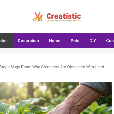
rden
Decoration
Home
Pets
DIY
Con
 Stops Slugs Dead: Why Gardeners Are Obsessed With Used