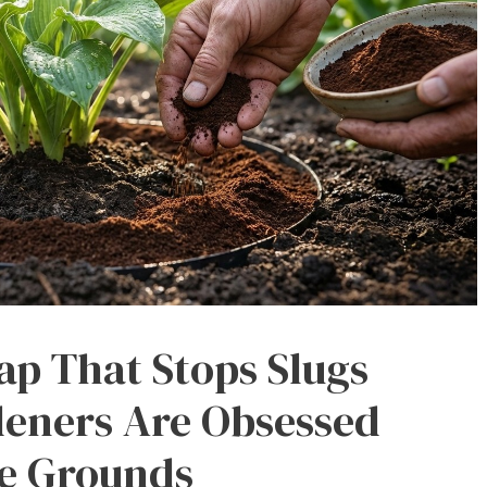
ap That Stops Slugs
eners Are Obsessed
ee Grounds