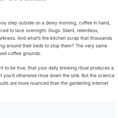
you step outside on a dewy morning, coffee in hand,
ced to lace overnight. Slugs. Silent, relentless,
darkness. And what’s the kitchen scrap that thousands
ing around their beds to stop them? The very same
Used coffee grounds.
t to be true, that your daily brewing ritual produces a
t you’d otherwise rinse down the sink. But the science
results are more nuanced than the gardening internet