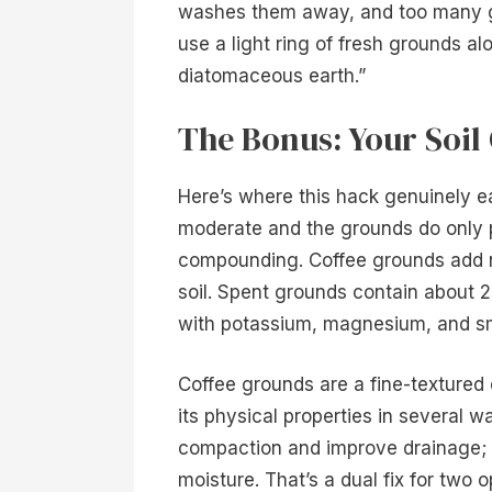
washes them away, and too many gro
use a light ring of fresh grounds al
diatomaceous earth.”
The Bonus: Your Soil 
Here’s where this hack genuinely ea
moderate and the grounds do only pa
compounding. Coffee grounds add ni
soil. Spent grounds contain about 2
with potassium, magnesium, and sm
Coffee grounds are a fine-textured 
its physical properties in several w
compaction and improve drainage; in
moisture. That’s a dual fix for two