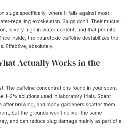
n slugs specifically, where it fails against most
ater-repelling exoskeleton. Slugs don’t. Their mucus,
ion, is very high in water content, and that permits
Once inside, the neurotoxic caffeine destabilizes the
s. Effective, absolutely.
What Actually Works in the
t. The caffeine concentrations found in your spent
e 1–2% solutions used in laboratory trials. Spent
e after brewing, and many gardeners scatter them
rent, but the grounds won’t deliver the same
ray, and can reduce slug damage mainly as part of a