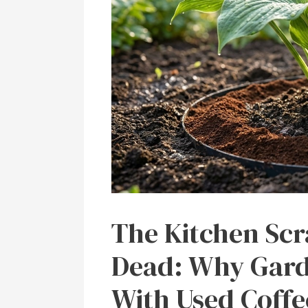
The Kitchen Scr
Dead: Why Gard
With Used Coff