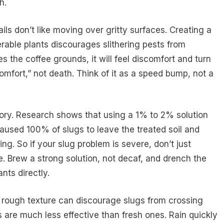
h.
ails don’t like moving over gritty surfaces. Creating a
rable plants discourages slithering pests from
 the coffee grounds, it will feel discomfort and turn
omfort,” not death. Think of it as a speed bump, not a
story. Research shows that using a 1% to 2% solution
aused 100% of slugs to leave the treated soil and
ng. So if your slug problem is severe, don’t just
e. Brew a strong solution, not decaf, and drench the
nts directly.
d rough texture can discourage slugs from crossing
 are much less effective than fresh ones. Rain quickly