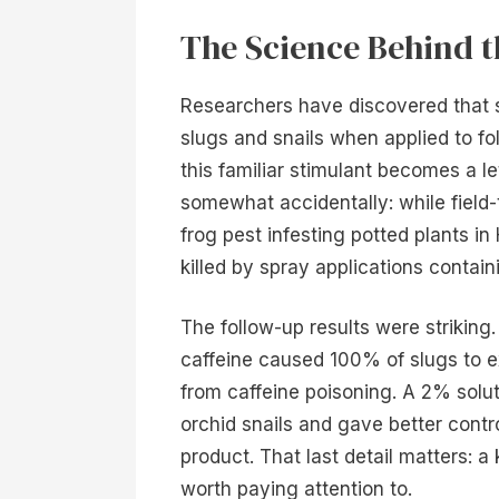
The Science Behind 
Researchers have discovered that sol
slugs and snails when applied to f
this familiar stimulant becomes a l
somewhat accidentally: while field-
frog pest infesting potted plants in
killed by spray applications contain
The follow-up results were striking
caffeine caused 100% of slugs to ex
from caffeine poisoning. A 2% solu
orchid snails and gave better contr
product. That last detail matters: 
worth paying attention to.