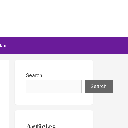
tact
Search
Search
Articles