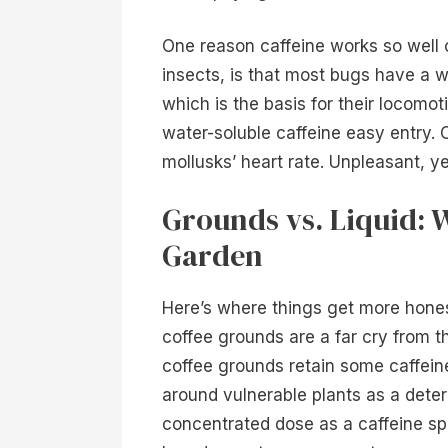
One reason caffeine works so well o
insects, is that most bugs have a w
which is the basis for their locomot
water-soluble caffeine easy entry. 
mollusks’ heart rate. Unpleasant, ye
Grounds vs. Liquid: 
Garden
Here’s where things get more hones
coffee grounds are a far cry from th
coffee grounds retain some caffein
around vulnerable plants as a deter
concentrated dose as a caffeine sp