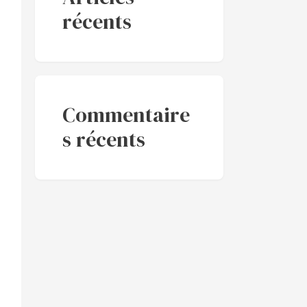
récents
Commentaire
s récents