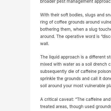
broader pest management approac
With their soft bodies, slugs and sn
ring of coffee grounds around vulne
bothering them, when a slug touches
around. The operative word is “disc
wall.
The liquid approach is a different 
mixed with water as a soil drench c
subsequently die of caffeine poisoni
sprinkle the grounds and call it don
soil around your most vulnerable pla
A critical caveat: “The caffeine an
treated areas, though used grounds