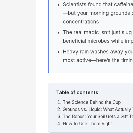
Scientists found that caffeine 
—but your morning grounds co
concentrations
The real magic isn’t just slu
beneficial microbes while imp
Heavy rain washes away your
most active—here’s the timing
Table of contents
The Science Behind the Cup
Grounds vs. Liquid: What Actually
The Bonus: Your Soil Gets a Gift T
How to Use Them Right