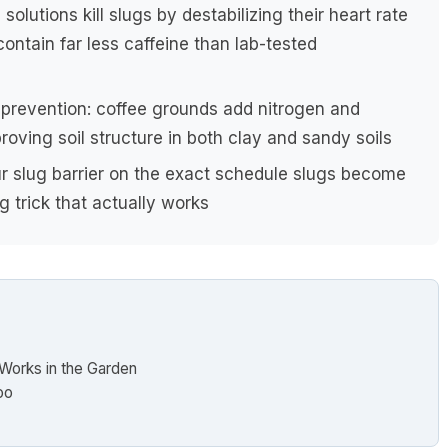
solutions kill slugs by destabilizing their heart rate
ntain far less caffeine than lab-tested
g prevention: coffee grounds add nitrogen and
roving soil structure in both clay and sandy soils
 slug barrier on the exact schedule slugs become
 trick that actually works
 Works in the Garden
oo