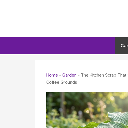
Skip
to
content
Ga
Home
-
Garden
-
The Kitchen Scrap That
Coffee Grounds