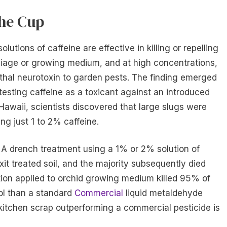
the Cup
utions of caffeine are effective in killing or repelling
oliage or growing medium, and at high concentrations,
ethal neurotoxin to garden pests. The finding emerged
testing caffeine as a toxicant against an introduced
 Hawaii, scientists discovered that large slugs were
ing just 1 to 2% caffeine.
. A drench treatment using a 1% or 2% solution of
it treated soil, and the majority subsequently died
tion applied to orchid growing medium killed 95% of
ol than a standard
Commercial
liquid metaldehyde
a kitchen scrap outperforming a commercial pesticide is