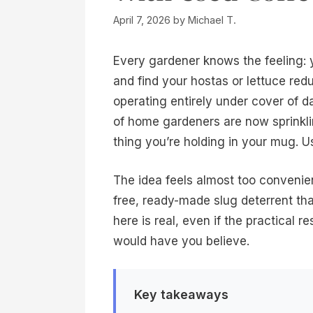
April 7, 2026
by
Michael T.
Every gardener knows the feeling: 
and find your hostas or lettuce redu
operating entirely under cover of 
of home gardeners are now sprinkl
thing you’re holding in your mug. 
The idea feels almost too convenien
free, ready-made slug deterrent tha
here is real, even if the practical 
would have you believe.
Key takeaways