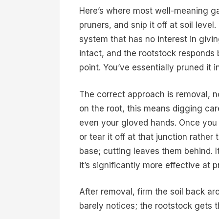
Here’s where most well-meaning ga
pruners, and snip it off at soil leve
system that has no interest in givi
intact, and the rootstock responds
point. You’ve essentially pruned it i
The correct approach is removal, not
on the root, this means digging care
even your gloved hands. Once you f
or tear it off at that junction rathe
base; cutting leaves them behind. It 
it’s significantly more effective at
After removal, firm the soil back a
barely notices; the rootstock gets