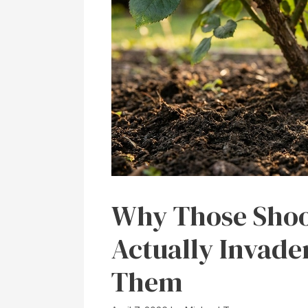
Why Those Shoot
Actually Invad
Them