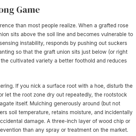
Long Game
erence than most people realize. When a grafted rose
union sits above the soil line and becomes vulnerable to
sensing instability, responds by pushing out suckers
nting so that the graft union sits just below (or right
s the cultivated variety a better foothold and reduces
ring. If you nick a surface root with a hoe, disturb the
r let the root zone dry out repeatedly, the rootstock
pagate itself. Mulching generously around (but not
ers soil temperature, retains moisture, and incidentally
accidental damage. A three-inch layer of wood chip or
evention than any spray or treatment on the market.