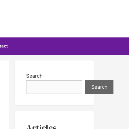
tact
Search
Search
Articles