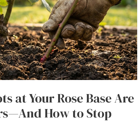
s at Your Rose Base Are
ers—And How to Stop