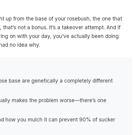
ht up from the base of your rosebush, the one that
 that’s not a bonus. It’s a takeover attempt. And if
ving on with your day, you’ve actually been doing
 had no idea why.
se base are genetically a completely different
ctually makes the problem worse—there’s one
nd how you mulch it can prevent 90% of sucker