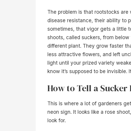
The problem is that rootstocks are w
disease resistance, their ability to
sometimes, that vigor gets a little 
shoots, called suckers, from below 
different plant. They grow faster th
less attractive flowers, and left un
light until your prized variety wea
know it’s supposed to be invisible. I
How to Tell a Sucker
This is where a lot of gardeners ge
neon sign. It looks like a rose shoo
look for.