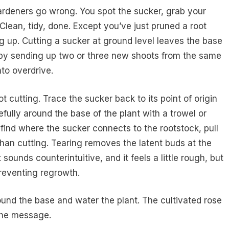
rdeners go wrong. You spot the sucker, grab your
l. Clean, tidy, done. Except you’ve just pruned a root
ng up. Cutting a sucker at ground level leaves the base
 by sending up two or three new shoots from the same
nto overdrive.
 cutting. Trace the sucker back to its point of origin
fully around the base of the plant with a trowel or
ind where the sucker connects to the rootstock, pull
r than cutting. Tearing removes the latent buds at the
sounds counterintuitive, and it feels a little rough, but
 preventing regrowth.
round the base and water the plant. The cultivated rose
 the message.