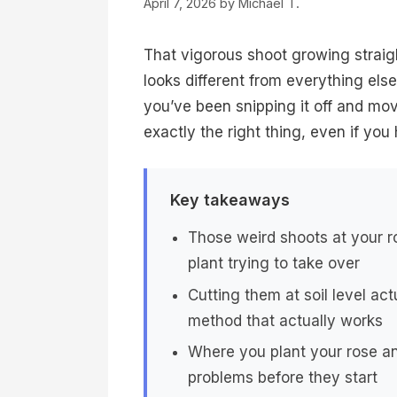
April 7, 2026
by
Michael T.
That vigorous shoot growing straig
looks different from everything else,
you’ve been snipping it off and mo
exactly the right thing, even if you
Key takeaways
Those weird shoots at your ro
plant trying to take over
Cutting them at soil level a
method that actually works
Where you plant your rose a
problems before they start