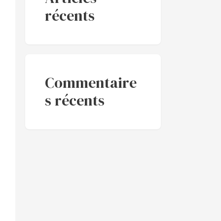
récents
Commentaire
s récents