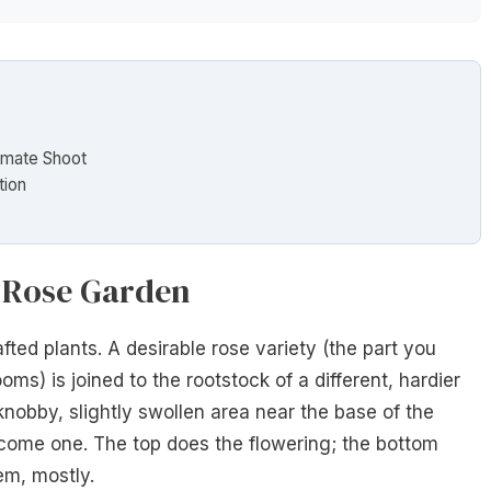
timate Shoot
tion
r Rose Garden
fted plants. A desirable rose variety (the part you
oms) is joined to the rootstock of a different, hardier
knobby, slightly swollen area near the base of the
come one. The top does the flowering; the bottom
em, mostly.