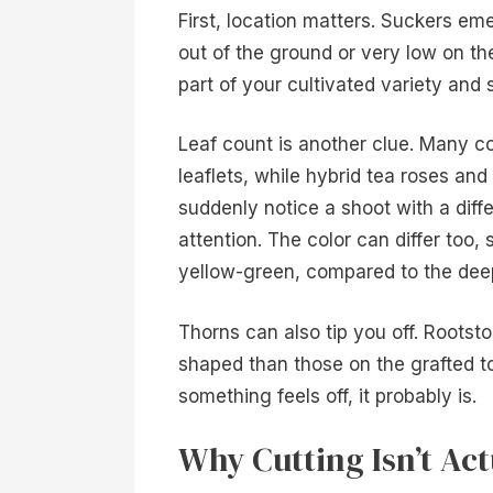
First, location matters. Suckers em
out of the ground or very low on th
part of your cultivated variety and 
Leaf count is another clue. Many 
leaflets, while hybrid tea roses and
suddenly notice a shoot with a diffe
attention. The color can differ too,
yellow-green, compared to the deep
Thorns can also tip you off. Rootst
shaped than those on the grafted t
something feels off, it probably is.
Why Cutting Isn’t Act