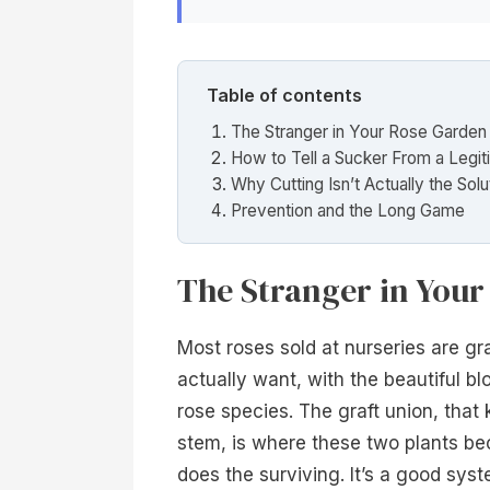
Table of contents
The Stranger in Your Rose Garden
How to Tell a Sucker From a Legi
Why Cutting Isn’t Actually the Solu
Prevention and the Long Game
The Stranger in You
Most roses sold at nurseries are gra
actually want, with the beautiful blo
rose species. The graft union, that 
stem, is where these two plants be
does the surviving. It’s a good syst