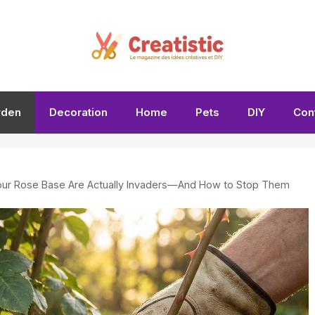
rden
Decoration
Home
Pets
DIY
Con
ur Rose Base Are Actually Invaders—And How to Stop Them