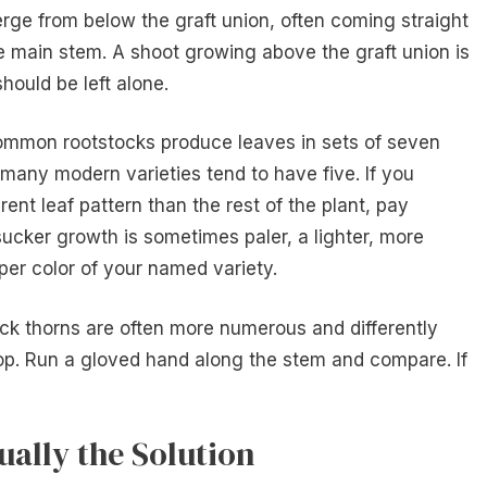
erge from below the graft union, often coming straight
e main stem. A shoot growing above the graft union is
should be left alone.
common rootstocks produce leaves in sets of seven
 many modern varieties tend to have five. If you
rent leaf pattern than the rest of the plant, pay
 sucker growth is sometimes paler, a lighter, more
er color of your named variety.
ock thorns are often more numerous and differently
op. Run a gloved hand along the stem and compare. If
ually the Solution