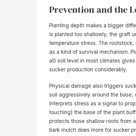
Prevention and the 
Planting depth makes a bigger diff
is planted too shallowly, the graft 
temperature stress. The rootstock, 
as a kind of survival mechanism. Pla
at) soil level in most climates give
sucker production considerably.
Physical damage also triggers sucke
soil aggressively around the base, o
interprets stress as a signal to pro
touching) the base of the plant buff
protects those shallow roots from 
bark mulch does more for sucker pr