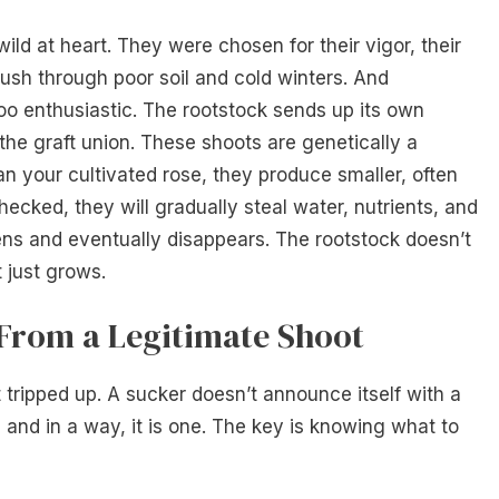
ild at heart. They were chosen for their vigor, their
 push through poor soil and cold winters. And
too enthusiastic. The rootstock sends up its own
the graft union. These shoots are genetically a
an your cultivated rose, they produce smaller, often
checked, they will gradually steal water, nutrients, and
kens and eventually disappears. The rootstock doesn’t
t just grows.
 From a Legitimate Shoot
t tripped up. A sucker doesn’t announce itself with a
t, and in a way, it is one. The key is knowing what to