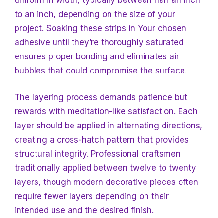
uniform in width, typically between half an inch
to an inch, depending on the size of your
project. Soaking these strips
in Your chosen
adhesive until they’re thoroughly saturated
ensures proper bonding and eliminates air
bubbles that could compromise the surface.
The layering process demands patience but
rewards with meditation-like satisfaction. Each
layer should be applied in alternating directions,
creating a cross-hatch pattern that provides
structural integrity. Professional craftsmen
traditionally applied between twelve to twenty
layers, though modern decorative pieces often
require fewer layers depending on their
intended use and the desired finish.