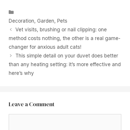
Categories
Decoration
,
Garden
,
Pets
Vet visits, brushing or nail clipping: one
method costs nothing, the other is a real game-
changer for anxious adult cats!
This simple detail on your duvet does better
than any heating setting: it’s more effective and
here’s why
Leave a Comment
Comment