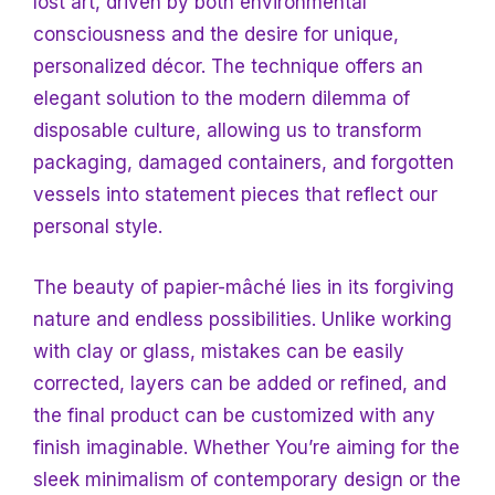
lost art, driven by both environmental
consciousness and the desire for unique,
personalized décor. The technique offers an
elegant solution to the modern dilemma of
disposable culture, allowing us to transform
packaging, damaged containers, and forgotten
vessels into statement pieces that reflect our
personal style.
The beauty of papier-mâché lies in its forgiving
nature and endless possibilities. Unlike working
with clay or glass, mistakes can be easily
corrected, layers can be added or refined, and
the final product can be customized with any
finish imaginable. Whether
You’re aiming for the
sleek minimalism of contemporary design or the