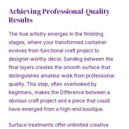
Achieving Professional-Quality
Results
The true artistry emerges
in the finishing
stages, where your transformed container
evolves from functional craft project to
designer-worthy décor. Sanding between the
final layers creates the smooth surface that
distinguishes amateur work from professional
quality. This step, often overlooked by
beginners, makes
the Difference between a
obvious craft project and a piece that could
have emerged from a high-end boutique.
Surface treatments offer unlimited creative