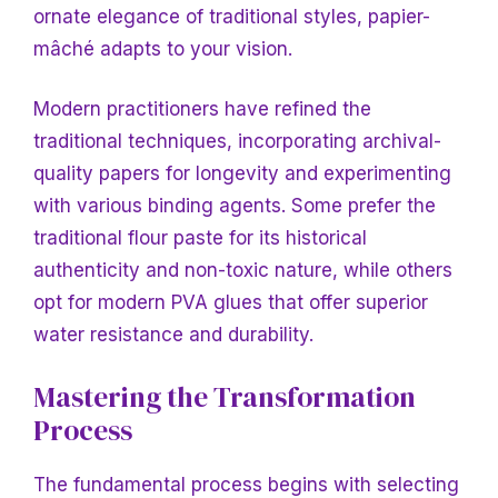
ornate elegance
of traditional styles, papier-
mâché adapts to your vision.
Modern practitioners have refined the
traditional techniques, incorporating archival-
quality papers for longevity and experimenting
with various binding agents. Some prefer the
traditional flour paste for its historical
authenticity and non-toxic nature, while others
opt for modern PVA glues that offer superior
water resistance and durability.
Mastering the Transformation
Process
The fundamental process begins with selecting