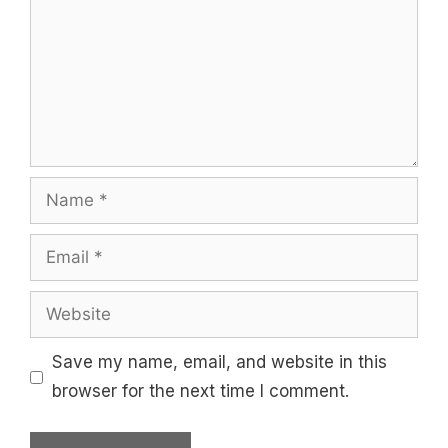
Name
Email
Website
Save my name, email, and website in this
browser for the next time I comment.