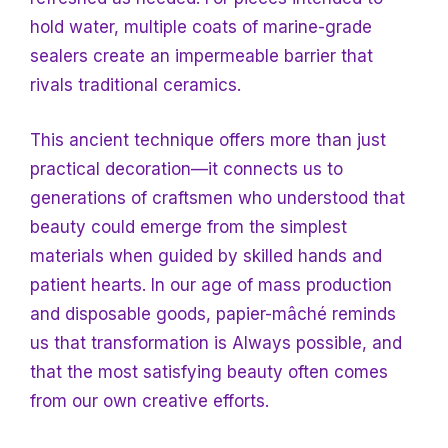
hold water, multiple coats of marine-grade
sealers create an impermeable barrier that
rivals traditional ceramics.
This ancient technique offers more than just
practical decoration—it connects us to
generations of craftsmen who understood that
beauty could emerge from the simplest
materials when guided by skilled hands and
patient hearts. In our age of mass production
and disposable goods, papier-mâché reminds
us that transformation is
Always possible, and
that the most satisfying beauty often comes
from our own creative efforts.