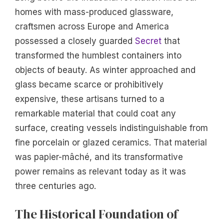
homes with mass-produced glassware,
craftsmen across Europe and America
possessed a closely guarded
Secret
that
transformed the humblest containers into
objects of beauty. As winter approached and
glass became scarce or prohibitively
expensive, these artisans turned to a
remarkable material that could coat any
surface, creating vessels indistinguishable from
fine porcelain or glazed ceramics. That material
was papier-mâché, and its transformative
power remains as relevant today as it was
three centuries ago.
The Historical Foundation of