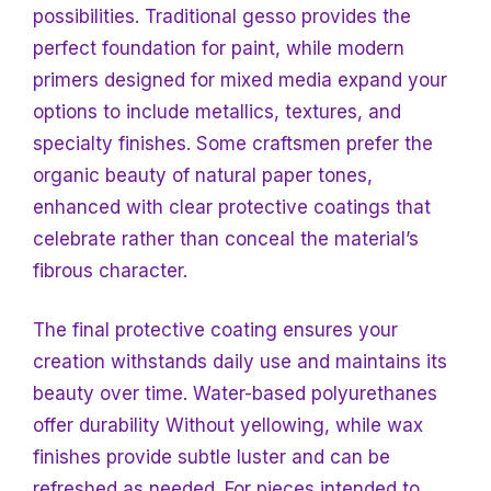
possibilities. Traditional gesso provides the
perfect foundation for paint, while modern
primers designed for mixed media expand your
options to include metallics, textures, and
specialty finishes. Some craftsmen prefer the
organic beauty of natural paper tones,
enhanced with clear protective coatings that
celebrate rather than conceal the material’s
fibrous character.
The final protective coating ensures your
creation withstands daily use and maintains its
beauty over time. Water-based polyurethanes
offer durability
Without yellowing, while wax
finishes provide subtle luster and can be
refreshed as needed. For pieces intended to