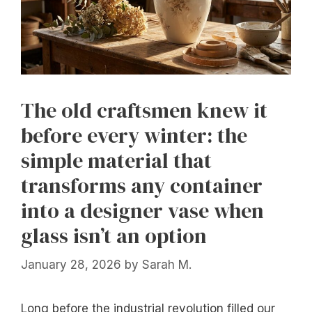
The old craftsmen knew it
before every winter: the
simple material that
transforms any container
into a designer vase when
glass isn’t an option
January 28, 2026
by
Sarah M.
Long before the industrial revolution filled our