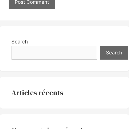
Search
Search
Articles récents