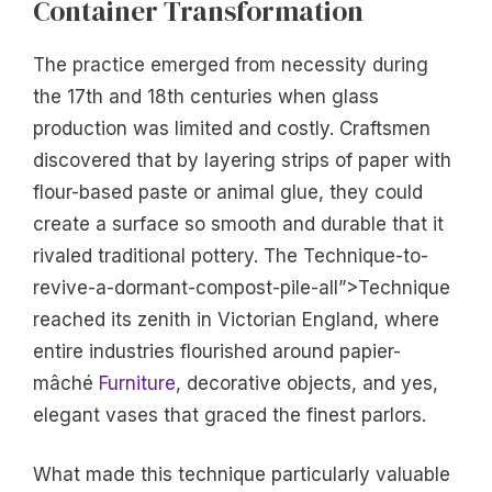
Container Transformation
The practice emerged from necessity during
the 17th and 18th centuries when glass
production was limited and costly. Craftsmen
discovered that by layering strips of paper with
flour-based paste or animal glue, they could
create a surface so smooth and durable that it
rivaled traditional pottery. The Technique-to-
revive-a-dormant-compost-pile-all”>Technique
reached its zenith in Victorian England, where
entire industries flourished around papier-
mâché
Furniture
, decorative objects, and yes,
elegant vases that graced the finest parlors.
What made this technique particularly valuable