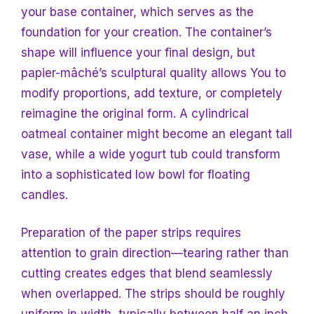
your base container, which serves as the
foundation for your creation. The container’s
shape will influence your final design, but
papier-mâché’s sculptural quality allows
You to
modify proportions, add texture, or completely
reimagine the original form. A cylindrical
oatmeal container might become an elegant tall
vase, while a wide yogurt tub could
transform
into a sophisticated low bowl for floating
candles.
Preparation of the paper strips requires
attention to grain direction—tearing rather than
cutting creates edges that blend seamlessly
when overlapped. The strips should be roughly