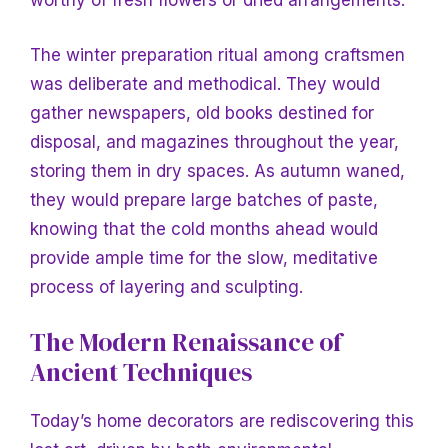
worthy of fresh flowers or dried arrangements.
The winter preparation ritual among craftsmen
was deliberate and methodical. They would
gather newspapers, old books destined for
disposal, and magazines throughout the year,
storing them in dry spaces. As autumn waned,
they would prepare large batches of paste,
knowing that the cold months ahead would
provide ample time for the slow, meditative
process of layering and sculpting.
The Modern Renaissance of
Ancient Techniques
Today’s home decorators are rediscovering this