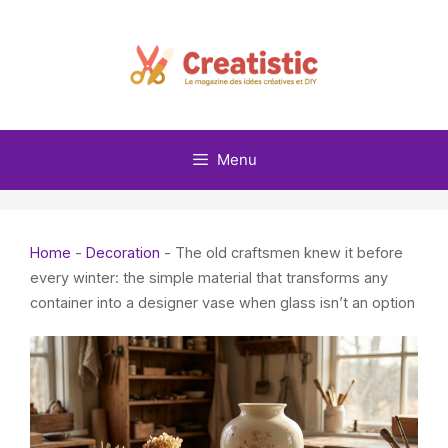
Skip
to
content
Menu
Home
-
Decoration
-
The old craftsmen knew it before
every winter: the simple material that transforms any
container into a designer vase when glass isn’t an option