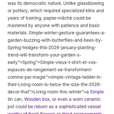
was its democratic nature. Unlike glassblowing
or pottery, which required specialized kilns and
years of training, papier-mâché could be
mastered by anyone with patience and basic
materials. Simple-winter-gesture-guarantees-a-
garden-buzzing-with-butterflies-and-bees-by-
Spring-hedges-this-2026-january-planting-
trend-will-transform-your-garden-s-
early”>Spring“>Simple-vieux-t-shirt-et-vos-
espaces-de-rangement-se-transforment-
comme-par-magie”>simple-vintage-ladder-in-
their-Living-room-is-twice-the-size-the-2026-
decor-that”>Living-room-this-winter”>
a Simple
tin can,
Wooden box, or even a worn ceramic
pot could be reborn as a sophisticated vessel