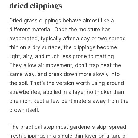
dried clippings
Dried grass clippings behave almost like a
different material. Once the moisture has
evaporated, typically after a day or two spread
thin on a dry surface, the clippings become
light, airy, and much less prone to matting.
They allow air movement, don’t trap heat the
same way, and break down more slowly into
the soil. That’s the version worth using around
strawberries, applied in a layer no thicker than
one inch, kept a few centimeters away from the
crown itself.
The practical step most gardeners skip: spread
fresh clippings in a single thin layer on a tarp or