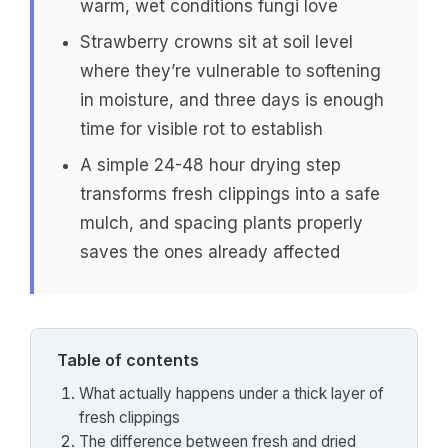
warm, wet conditions fungi love
Strawberry crowns sit at soil level
where they’re vulnerable to softening
in moisture, and three days is enough
time for visible rot to establish
A simple 24-48 hour drying step
transforms fresh clippings into a safe
mulch, and spacing plants properly
saves the ones already affected
Table of contents
What actually happens under a thick layer of
fresh clippings
The difference between fresh and dried