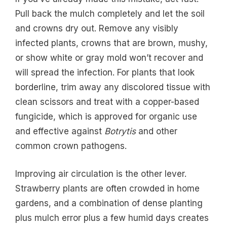
Pull back the mulch completely and let the soil
and crowns dry out. Remove any visibly
infected plants, crowns that are brown, mushy,
or show white or gray mold won’t recover and
will spread the infection. For plants that look
borderline, trim away any discolored tissue with
clean scissors and treat with a copper-based
fungicide, which is approved for organic use
and effective against
Botrytis
and other
common crown pathogens.
Improving air circulation is the other lever.
Strawberry plants are often crowded in home
gardens, and a combination of dense planting
plus mulch error plus a few humid days creates