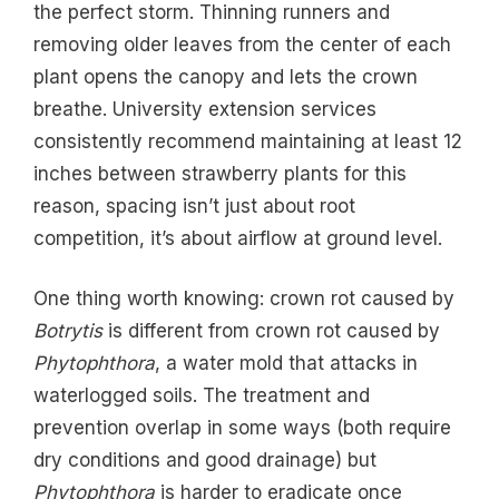
the perfect storm. Thinning runners and
removing older leaves from the center of each
plant opens the canopy and lets the crown
breathe. University extension services
consistently recommend maintaining at least 12
inches between strawberry plants for this
reason, spacing isn’t just about root
competition, it’s about airflow at ground level.
One thing worth knowing: crown rot caused by
Botrytis
is different from crown rot caused by
Phytophthora
, a water mold that attacks in
waterlogged soils. The treatment and
prevention overlap in some ways (both require
dry conditions and good drainage) but
Phytophthora
is harder to eradicate once