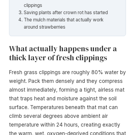
clippings
Saving plants after crown rot has started
The mulch materials that actually work
around strawberries
What actually happens under a
thick layer of fresh clippings
Fresh grass clippings are roughly 80% water by
weight. Pack them densely and they compress
almost immediately, forming a tight, airless mat
that traps heat and moisture against the soil
surface. Temperatures beneath that mat can
climb several degrees above ambient air
temperature within 24 hours, creating exactly
the warm, wet, oxygen-deprived conditions that