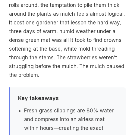
rolls around, the temptation to pile them thick
around the plants as mulch feels almost logical.
It cost one gardener that lesson the hard way,
three days of warm, humid weather under a
dense green mat was all it took to find crowns
softening at the base, white mold threading
through the stems. The strawberries weren’t
struggling before the mulch. The mulch caused
the problem.
Key takeaways
Fresh grass clippings are 80% water
and compress into an airless mat
within hours—creating the exact