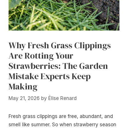
Why Fresh Grass Clippings
Are Rotting Your
Strawberries: The Garden
Mistake Experts Keep
Making
May 21, 2026
by
Élise Renard
Fresh grass clippings are free, abundant, and
smell like summer. So when strawberry season