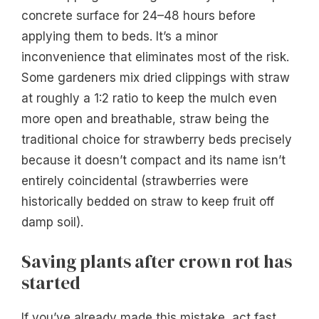
concrete surface for 24–48 hours before
applying them to beds. It’s a minor
inconvenience that eliminates most of the risk.
Some gardeners mix dried clippings with straw
at roughly a 1:2 ratio to keep the mulch even
more open and breathable, straw being the
traditional choice for strawberry beds precisely
because it doesn’t compact and its name isn’t
entirely coincidental (strawberries were
historically bedded on straw to keep fruit off
damp soil).
Saving plants after crown rot has
started
If you’ve already made this mistake, act fast.