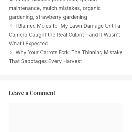
maintenance
,
mulch mistakes
,
organic
gardening
,
strawberry gardening
I Blamed Moles for My Lawn Damage Until a
Camera Caught the Real Culprit—and It Wasn’t
What I Expected
Why Your Carrots Fork: The Thinning Mistake
That Sabotages Every Harvest
Leave a Comment
Comment