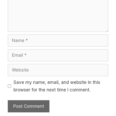
Name
Email
Website
Save my name, email, and website in this
browser for the next time I comment.