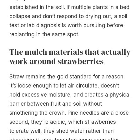
established in the soil. If multiple plants in a bed
collapse and don’t respond to drying out, a soil
test or lab diagnosis is worth pursuing before
replanting in the same spot.
The mulch materials that actually
work around strawberries
Straw remains the gold standard for a reason:
it’s loose enough to let air circulate, doesn’t
hold excessive moisture, and creates a physical
barrier between fruit and soil without
smothering the crown. Pine needles are a close
second, they’re acidic, which strawberries
tolerate well, they shed water rather than
absorbing it, and they stay loose even after