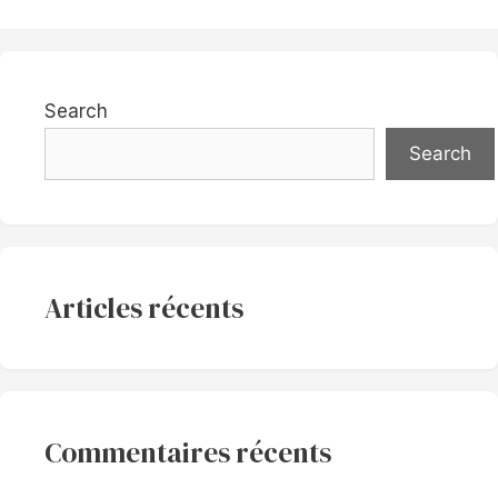
Search
Search
Articles récents
Commentaires récents