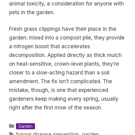
animal toxicity, a consideration for anyone with
pets in the garden.
Fresh grass clippings have their place in the
garden: mixed into a compost pile, they provide
a nitrogen boost that accelerates
decomposition. Applied directly as thick mulch
on heat-sensitive, crown-level plants, they’re
closer to a slow-acting hazard than a soil
amendment. The fix isn’t complicated. The
mistake, though, is one that experienced
gardeners keep making every spring, usually
right after the first mow of the season.
Categories
Garden
Tags
fungal disease prevention
,
garden