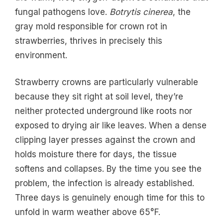
fungal pathogens love.
Botrytis cinerea
, the
gray mold responsible for crown rot in
strawberries, thrives in precisely this
environment.
Strawberry crowns are particularly vulnerable
because they sit right at soil level, they’re
neither protected underground like roots nor
exposed to drying air like leaves. When a dense
clipping layer presses against the crown and
holds moisture there for days, the tissue
softens and collapses. By the time you see the
problem, the infection is already established.
Three days is genuinely enough time for this to
unfold in warm weather above 65°F.