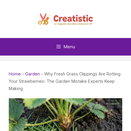
Skip
to
content
Menu
Home
-
Garden
-
Why Fresh Grass Clippings Are Rotting
Your Strawberries: The Garden Mistake Experts Keep
Making