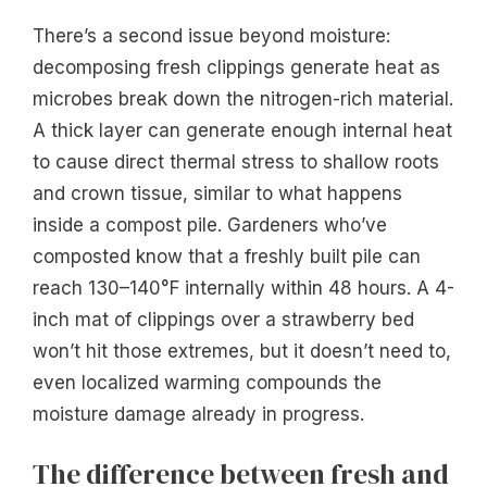
There’s a second issue beyond moisture:
decomposing fresh clippings generate heat as
microbes break down the nitrogen-rich material.
A thick layer can generate enough internal heat
to cause direct thermal stress to shallow roots
and crown tissue, similar to what happens
inside a compost pile. Gardeners who’ve
composted know that a freshly built pile can
reach 130–140°F internally within 48 hours. A 4-
inch mat of clippings over a strawberry bed
won’t hit those extremes, but it doesn’t need to,
even localized warming compounds the
moisture damage already in progress.
The difference between fresh and