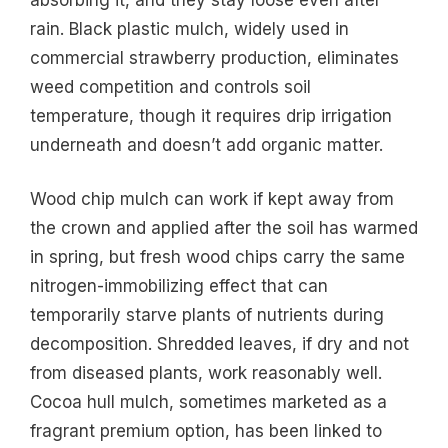
rain. Black plastic mulch, widely used in
commercial strawberry production, eliminates
weed competition and controls soil
temperature, though it requires drip irrigation
underneath and doesn’t add organic matter.
Wood chip mulch can work if kept away from
the crown and applied after the soil has warmed
in spring, but fresh wood chips carry the same
nitrogen-immobilizing effect that can
temporarily starve plants of nutrients during
decomposition. Shredded leaves, if dry and not
from diseased plants, work reasonably well.
Cocoa hull mulch, sometimes marketed as a
fragrant premium option, has been linked to