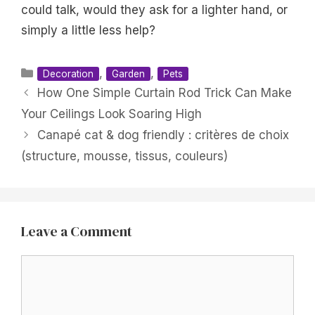
could talk, would they ask for a lighter hand, or
simply a little less help?
Categories
,
,
Decoration
Garden
Pets
How One Simple Curtain Rod Trick Can Make
Your Ceilings Look Soaring High
Canapé cat & dog friendly : critères de choix
(structure, mousse, tissus, couleurs)
Leave a Comment
Comment