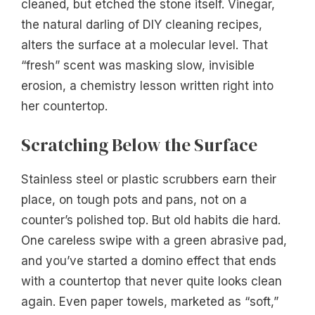
cleaned, but etched the stone itself. Vinegar,
the natural darling of DIY cleaning recipes,
alters the surface at a molecular level. That
“fresh” scent was masking slow, invisible
erosion, a chemistry lesson written right into
her countertop.
Scratching Below the Surface
Stainless steel or plastic scrubbers earn their
place, on tough pots and pans, not on a
counter’s polished top. But old habits die hard.
One careless swipe with a green abrasive pad,
and you’ve started a domino effect that ends
with a countertop that never quite looks clean
again. Even paper towels, marketed as “soft,”