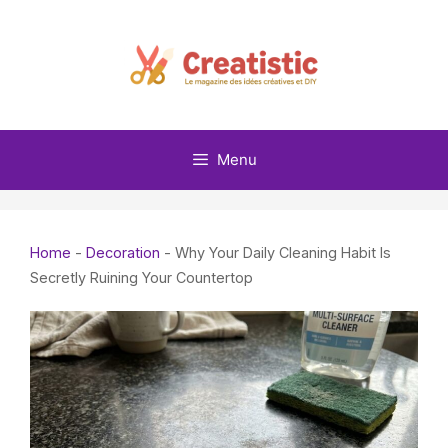
Skip
to
content
Menu
Home
-
Decoration
-
Why Your Daily Cleaning Habit Is
Secretly Ruining Your Countertop