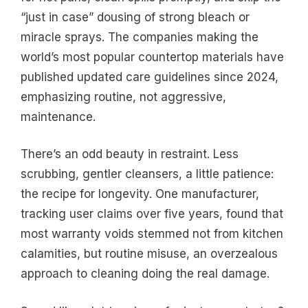
“just in case” dousing of strong bleach or
miracle sprays. The companies making the
world’s most popular countertop materials have
published updated care guidelines since 2024,
emphasizing routine, not aggressive,
maintenance.
There’s an odd beauty in restraint. Less
scrubbing, gentler cleansers, a little patience:
the recipe for longevity. One manufacturer,
tracking user claims over five years, found that
most warranty voids stemmed not from kitchen
calamities, but routine misuse, an overzealous
approach to cleaning doing the real damage.