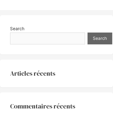
Search
Search
Articles récents
Commentaires récents