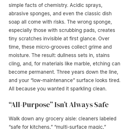
simple facts of chemistry. Acidic sprays,
abrasive sponges, and even the classic dish
soap all come with risks. The wrong sponge,
especially those with scrubbing pads, creates
tiny scratches invisible at first glance. Over
time, these micro-grooves collect grime and
moisture. The result: dullness sets in, stains
cling, and, for materials like marble, etching can
become permanent. Three years down the line,
and your “low-maintenance” surface looks tired.
All because you wanted it sparkling clean.
“All-Purpose” Isn’t Always Safe
Walk down any grocery aisle: cleaners labeled
“safe for kitchens,” “multi-surface magic,”