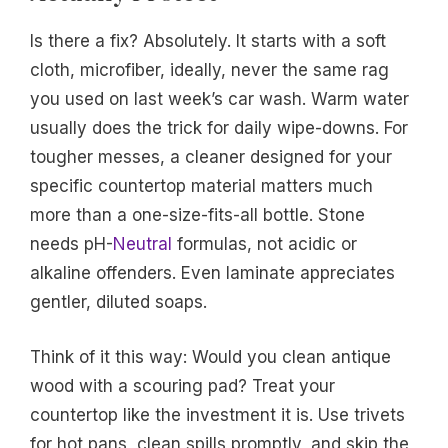
Is there a fix? Absolutely. It starts with a soft
cloth, microfiber, ideally, never the same rag
you used on last week’s car wash. Warm water
usually does the trick for daily wipe-downs. For
tougher messes, a cleaner designed for your
specific countertop material matters much
more than a one-size-fits-all bottle. Stone
needs pH-
Neutral
formulas, not acidic or
alkaline offenders. Even laminate appreciates
gentler, diluted soaps.
Think of it this way: Would you clean antique
wood with a scouring pad? Treat your
countertop like the investment it is. Use trivets
for hot pans, clean spills promptly, and skip the