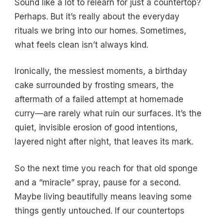
Sound like a lot to relearn for just a countertop?
Perhaps. But it’s really about the everyday
rituals we bring into our homes. Sometimes,
what feels clean isn’t always kind.
Ironically, the messiest moments, a birthday
cake surrounded by frosting smears, the
aftermath of a failed attempt at homemade
curry—are rarely what ruin our surfaces. It’s the
quiet, invisible erosion of good intentions,
layered night after night, that leaves its mark.
So the next time you reach for that old sponge
and a “miracle” spray, pause for a second.
Maybe living beautifully means leaving some
things gently untouched. If our countertops