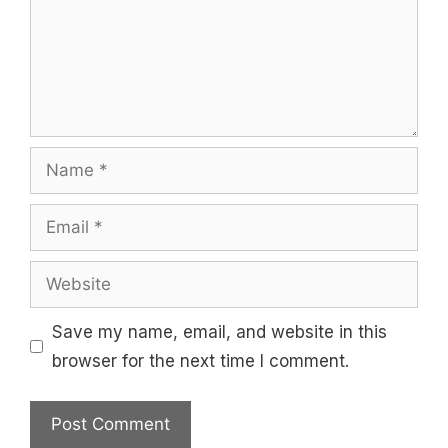
Name
Email
Website
Save my name, email, and website in this
browser for the next time I comment.