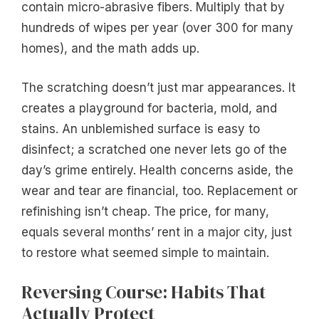
contain micro-abrasive fibers. Multiply that by
hundreds of wipes per year (over 300 for many
homes), and the math adds up.
The scratching doesn’t just mar appearances. It
creates a playground for bacteria, mold, and
stains. An unblemished surface is easy to
disinfect; a scratched one never lets go of the
day’s grime entirely. Health concerns aside, the
wear and tear are financial, too. Replacement or
refinishing isn’t cheap. The price, for many,
equals several months’ rent in a major city, just
to restore what seemed simple to maintain.
Reversing Course: Habits That
Actually Protect