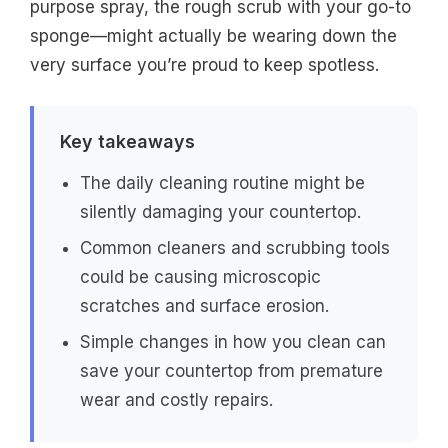
purpose spray, the rough scrub with your go-to
sponge—might actually be wearing down the
very surface you’re proud to keep spotless.
Key takeaways
The daily cleaning routine might be
silently damaging your countertop.
Common cleaners and scrubbing tools
could be causing microscopic
scratches and surface erosion.
Simple changes in how you clean can
save your countertop from premature
wear and costly repairs.