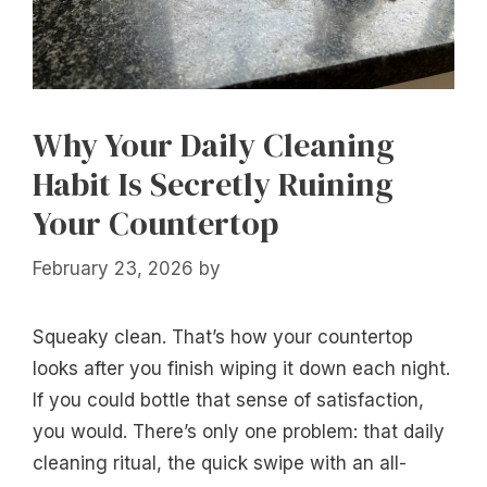
Why Your Daily Cleaning
Habit Is Secretly Ruining
Your Countertop
February 23, 2026
by
Squeaky clean. That’s how your countertop
looks after you finish wiping it down each night.
If you could bottle that sense of satisfaction,
you would. There’s only one problem: that daily
cleaning ritual, the quick swipe with an all-