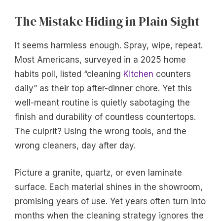
The Mistake Hiding in Plain Sight
It seems harmless enough. Spray, wipe, repeat.
Most Americans, surveyed in a 2025 home
habits poll, listed “cleaning
Kitchen
counters
daily” as their top after-dinner chore. Yet this
well-meant routine is quietly sabotaging the
finish and durability of countless countertops.
The culprit? Using the wrong tools, and the
wrong cleaners, day after day.
Picture a granite, quartz, or even laminate
surface. Each material shines in the showroom,
promising years of use. Yet years often turn into
months when the cleaning strategy ignores the