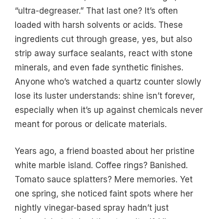
“ultra-degreaser.” That last one? It’s often
loaded with harsh solvents or acids. These
ingredients cut through grease, yes, but also
strip away surface sealants, react with stone
minerals, and even fade synthetic finishes.
Anyone who’s watched a quartz counter slowly
lose its luster understands: shine isn’t forever,
especially when it’s up against chemicals never
meant for porous or delicate materials.
Years ago, a friend boasted about her pristine
white marble island. Coffee rings? Banished.
Tomato sauce splatters? Mere memories. Yet
one spring, she noticed faint spots where her
nightly vinegar-based spray hadn’t just