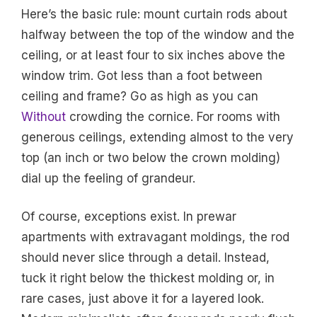
Here’s the basic rule: mount curtain rods about
halfway between the top of the window and the
ceiling, or at least four to six inches above the
window trim. Got less than a foot between
ceiling and frame? Go as high as you can
Without
crowding the cornice. For rooms with
generous ceilings, extending almost to the very
top (an inch or two below the crown molding)
dial up the feeling of grandeur.
Of course, exceptions exist. In prewar
apartments with extravagant moldings, the rod
should never slice through a detail. Instead,
tuck it right below the thickest molding or, in
rare cases, just above it for a layered look.