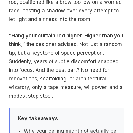
rod, positioned like a brow too low on a worried
face, casting a shadow over every attempt to
let light and airiness into the room.
“Hang your curtain rod higher. Higher than you
think,”
the designer advised. Not just a random
tip, but a keystone of space perception.
Suddenly, years of subtle discomfort snapped
into focus. And the best part? No need for
renovations, scaffolding, or architectural
wizardry, only a tape measure, willpower, and a
modest step stool.
Key takeaways
Why your ceiling might not actually be