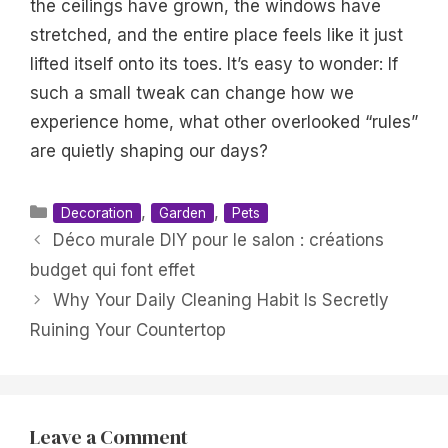
the ceilings have grown, the windows have
stretched, and the entire place feels like it just
lifted itself onto its toes. It’s easy to wonder: If
such a small tweak can change how we
experience home, what other overlooked “rules”
are quietly shaping our days?
Categories
,
,
Decoration
Garden
Pets
Déco murale DIY pour le salon : créations
budget qui font effet
Why Your Daily Cleaning Habit Is Secretly
Ruining Your Countertop
Leave a Comment