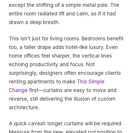
except the shifting of a simple metal pole. The
entire room radiated lift and calm, as if it had
drawn a deep breath.
This isn’t just for living rooms. Bedrooms benefit
too, a taller drape adds hotel-like luxury. Even
home offices feel sharper, the vertical lines
echoing productivity and focus. Not
surprisingly, designers often encourage clients
renting apartments to make
This Simple
Change
first—curtains are easy to move and
reverse, still delivering the illusion of custom
architecture.
A quick caveat: longer curtains will be required.
Measure from the new, elevated rod position to