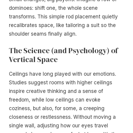
dominoes: shift one, the whole scene
transforms. This simple rod placement quietly
recalibrates space, like tailoring a suit so the
shoulder seams finally align.
The Science (and Psychology) of
Vertical Space
Ceilings have long played with our emotions.
Studies suggest rooms with higher ceilings
inspire creative thinking and a sense of
freedom, while low ceilings can evoke
coziness, but also, for some, a creeping
closeness or restlessness. Without moving a
single wall, adjusting how our eyes travel