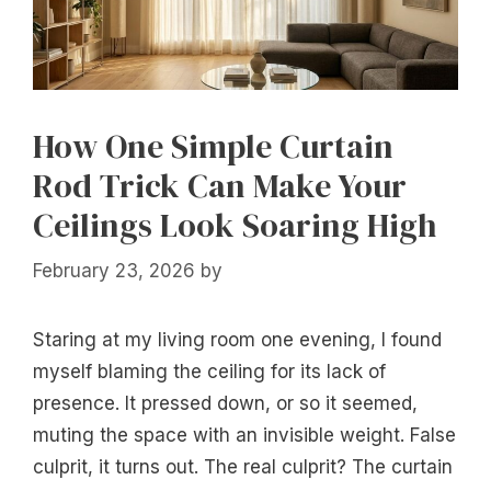
How One Simple Curtain
Rod Trick Can Make Your
Ceilings Look Soaring High
February 23, 2026
by
Staring at my living room one evening, I found
myself blaming the ceiling for its lack of
presence. It pressed down, or so it seemed,
muting the space with an invisible weight. False
culprit, it turns out. The real culprit? The curtain