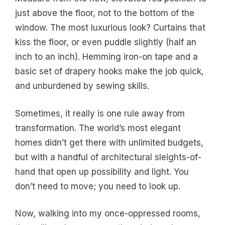
just above the floor, not to the bottom of the
window. The most luxurious look? Curtains that
kiss the floor, or even puddle slightly (half an
inch to an inch). Hemming iron-on tape and a
basic set of drapery hooks make the job quick,
and unburdened by sewing skills.
Sometimes, it really is one rule away from
transformation. The world’s most elegant
homes didn’t get there with unlimited budgets,
but with a handful of architectural sleights-of-
hand that open up possibility and light. You
don’t need to move; you need to look up.
Now, walking into my once-oppressed rooms,