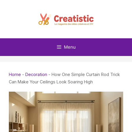
Skip
to
content
Menu
Home
-
Decoration
-
How One Simple Curtain Rod Trick
Can Make Your Ceilings Look Soaring High