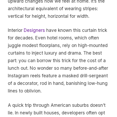
upward changes how we feel at home. It’s the
architectural equivalent of wearing stripes:
vertical for height, horizontal for width.
Interior
Designers
have known this curtain trick
for decades. Even hotel rooms, which often
juggle modest floorplans, rely on high-mounted
curtains to inject luxury and drama. The best
part: you can borrow this trick for the cost of a
lunch out. No wonder so many before-and-after
Instagram reels feature a masked drill-sergeant
of a decorator, rod in hand, banishing low-hung
lines to oblivion.
A quick trip through American suburbs doesn’t
lie. In newly built houses, developers often opt