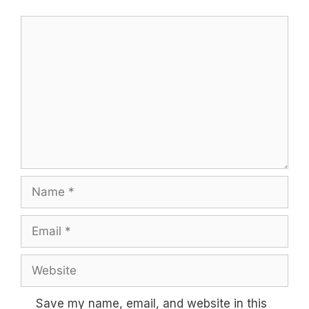
Comment
Name
Email
Website
Save my name, email, and website in this