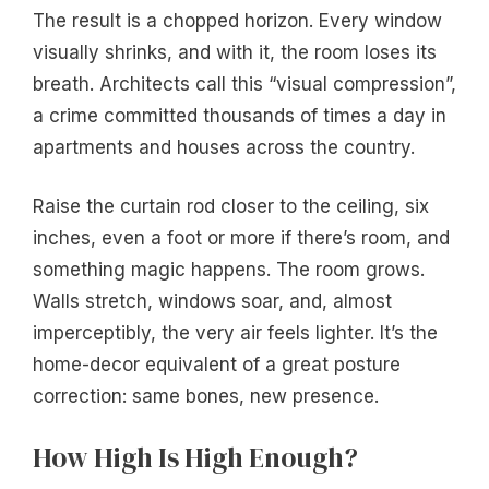
The result is a chopped horizon. Every window
visually shrinks, and with it, the room loses its
breath. Architects call this “visual compression”,
a crime committed thousands of times a day in
apartments and houses across the country.
Raise the curtain rod closer to the ceiling, six
inches, even a foot or more if there’s room, and
something magic happens. The room grows.
Walls stretch, windows soar, and, almost
imperceptibly, the very air feels lighter. It’s the
home-decor equivalent of a great posture
correction: same bones, new presence.
How High Is High Enough?