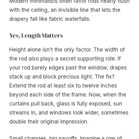
Modern minimalists often favor rods nearly flush
with the ceiling, an invisible line that lets the
drapery fall like fabric waterfalls.
Yes, Length Matters
Height alone isn’t the only factor. The width of
the rod also plays a secret supporting role. If
your rod barely edges past the window, drapes
stack up and block precious light. The fix?
Extend the rod at least six to twelve inches
beyond each side of the frame. Now, when the
curtains pull back, glass is fully exposed, sun
streams in, and windows look wider, sometimes
double their original impression.
Small changes, big payoffs. Imagine a row of