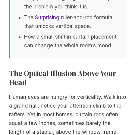
the problem you think it is.
The
Surprising
ruler-and-rod formula
that unlocks vertical space.
How a small shift in curtain placement
can change the whole room’s mood.
The Optical Illusion Above Your
Head
Human eyes are hungry for verticality. Walk into
a grand hall, notice your attention climb to the
rafters. Yet in most homes, curtain rods often
squat a few inches, sometimes barely the
length of a stapler, above the window frame.