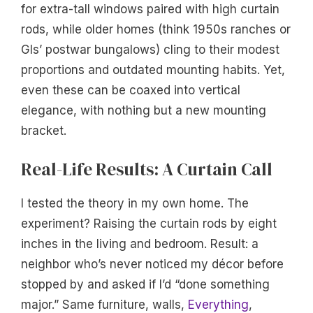
for extra-tall windows paired with high curtain
rods, while older homes (think 1950s ranches or
GIs’ postwar bungalows) cling to their modest
proportions and outdated mounting habits. Yet,
even these can be coaxed into vertical
elegance, with nothing but a new mounting
bracket.
Real-Life Results: A Curtain Call
I tested the theory in my own home. The
experiment? Raising the curtain rods by eight
inches in the living and bedroom. Result: a
neighbor who’s never noticed my décor before
stopped by and asked if I’d “done something
major.” Same furniture, walls,
Everything
,