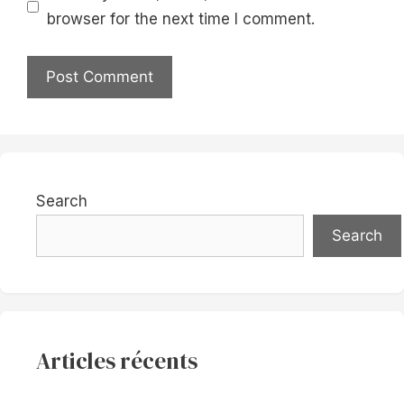
browser for the next time I comment.
Search
Search
Articles récents