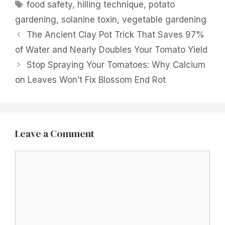
Tags
food safety
,
hilling technique
,
potato
gardening
,
solanine toxin
,
vegetable gardening
The Ancient Clay Pot Trick That Saves 97%
of Water and Nearly Doubles Your Tomato Yield
Stop Spraying Your Tomatoes: Why Calcium
on Leaves Won’t Fix Blossom End Rot
Leave a Comment
Comment