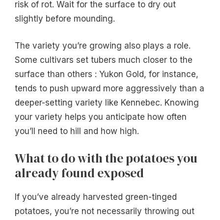
risk of rot. Wait for the surface to dry out
slightly before mounding.
The variety you’re growing also plays a role.
Some cultivars set tubers much closer to the
surface than others : Yukon Gold, for instance,
tends to push upward more aggressively than a
deeper-setting variety like Kennebec. Knowing
your variety helps you anticipate how often
you’ll need to hill and how high.
What to do with the potatoes you
already found exposed
If you’ve already harvested green-tinged
potatoes, you’re not necessarily throwing out