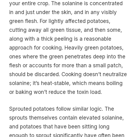
your entire crop. The solanine is concentrated
in and just under the skin, and in any visibly
green flesh. For lightly affected potatoes,
cutting away all green tissue, and then some,
along with a thick peeling is a reasonable
approach for cooking. Heavily green potatoes,
ones where the green penetrates deep into the
flesh or accounts for more than a small patch,
should be discarded. Cooking doesn’t neutralize
solanine; it’s heat-stable, which means boiling
or baking won’t reduce the toxin load.
Sprouted potatoes follow similar logic. The
sprouts themselves contain elevated solanine,
and potatoes that have been sitting long
enough to sprout significantly have often been