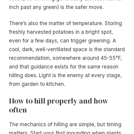
inch past any green) is the safer move.
There’s also the matter of temperature. Storing
freshly harvested potatoes in a bright spot,
even for a few days, can trigger greening. A
cool, dark, well-ventilated space is the standard
recommendation, somewhere around 45-55°F,
and that guidance exists for the same reason
hilling does. Light is the enemy at every stage,
from garden to kitchen.
How to hill properly and how
often
The mechanics of hilling are simple, but timing
matters. Start your first mounding when plants