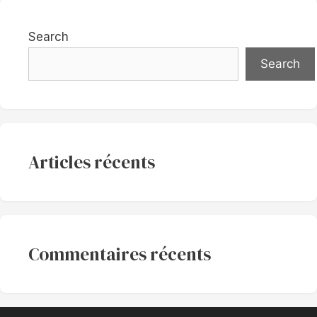
Search
Search
Articles récents
Commentaires récents