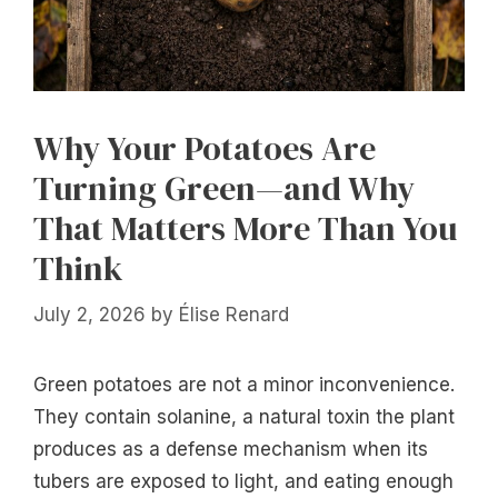
Why Your Potatoes Are
Turning Green—and Why
That Matters More Than You
Think
July 2, 2026
by
Élise Renard
Green potatoes are not a minor inconvenience.
They contain solanine, a natural toxin the plant
produces as a defense mechanism when its
tubers are exposed to light, and eating enough