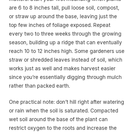
are 6 to 8 inches tall, pull loose soil, compost,
or straw up around the base, leaving just the
top few inches of foliage exposed. Repeat
every two to three weeks through the growing
season, building up a ridge that can eventually
reach 10 to 12 inches high. Some gardeners use
straw or shredded leaves instead of soil, which
works just as well and makes harvest easier
since you’re essentially digging through mulch
rather than packed earth.
One practical note: don’t hill right after watering
or rain when the soil is saturated. Compacted
wet soil around the base of the plant can
restrict oxygen to the roots and increase the