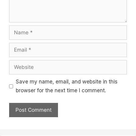
Name
Email
Website
Save my name, email, and website in this
browser for the next time I comment.