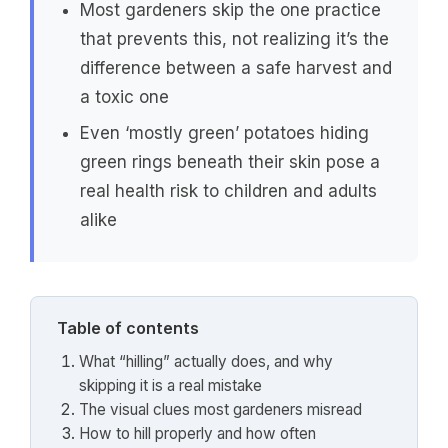
Most gardeners skip the one practice
that prevents this, not realizing it’s the
difference between a safe harvest and
a toxic one
Even ‘mostly green’ potatoes hiding
green rings beneath their skin pose a
real health risk to children and adults
alike
Table of contents
What “hilling” actually does, and why
skipping it is a real mistake
The visual clues most gardeners misread
How to hill properly and how often