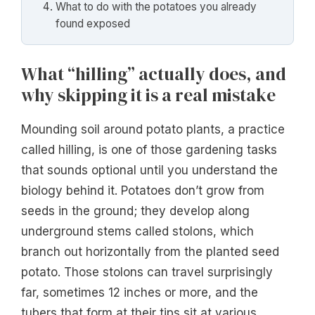
What to do with the potatoes you already
found exposed
What “hilling” actually does, and
why skipping it is a real mistake
Mounding soil around potato plants, a practice
called hilling, is one of those gardening tasks
that sounds optional until you understand the
biology behind it. Potatoes don’t grow from
seeds in the ground; they develop along
underground stems called stolons, which
branch out horizontally from the planted seed
potato. Those stolons can travel surprisingly
far, sometimes 12 inches or more, and the
tubers that form at their tips sit at various