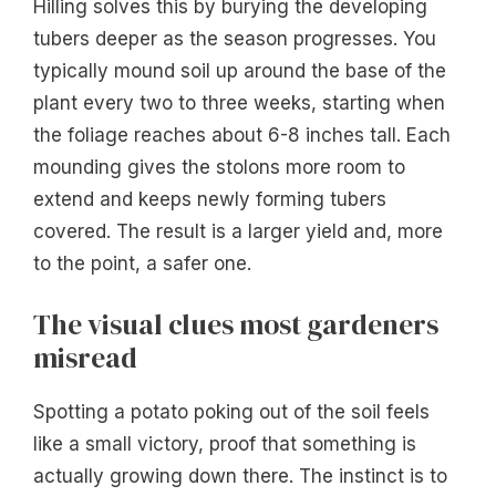
Hilling solves this by burying the developing
tubers deeper as the season progresses. You
typically mound soil up around the base of the
plant every two to three weeks, starting when
the foliage reaches about 6-8 inches tall. Each
mounding gives the stolons more room to
extend and keeps newly forming tubers
covered. The result is a larger yield and, more
to the point, a safer one.
The visual clues most gardeners
misread
Spotting a potato poking out of the soil feels
like a small victory, proof that something is
actually growing down there. The instinct is to