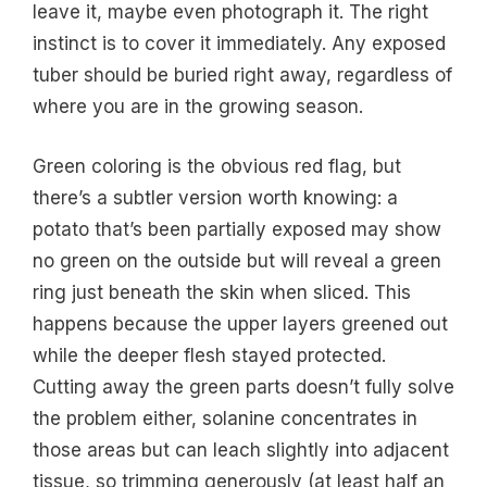
leave it, maybe even photograph it. The right
instinct is to cover it immediately. Any exposed
tuber should be buried right away, regardless of
where you are in the growing season.
Green coloring is the obvious red flag, but
there’s a subtler version worth knowing: a
potato that’s been partially exposed may show
no green on the outside but will reveal a green
ring just beneath the skin when sliced. This
happens because the upper layers greened out
while the deeper flesh stayed protected.
Cutting away the green parts doesn’t fully solve
the problem either, solanine concentrates in
those areas but can leach slightly into adjacent
tissue, so trimming generously (at least half an