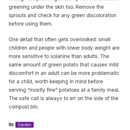
greening under the skin too. Remove the
sprouts and check for any green discoloration
before using them.
One detail that often gets overlooked: small
children and people with lower body weight are
more sensitive to solanine than adults. The
same amount of green potato that causes mild
discomfort in an adult can be more problematic
for a child, worth keeping in mind before
serving “mostly fine” potatoes at a family meal.
The safe call is always to err on the side of the
compost bin.
Categories
Garden