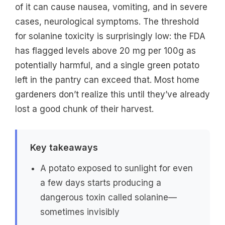
of it can cause nausea, vomiting, and in severe
cases, neurological symptoms. The threshold
for solanine toxicity is surprisingly low: the FDA
has flagged levels above 20 mg per 100g as
potentially harmful, and a single green potato
left in the pantry can exceed that. Most home
gardeners don’t realize this until they’ve already
lost a good chunk of their harvest.
Key takeaways
A potato exposed to sunlight for even
a few days starts producing a
dangerous toxin called solanine—
sometimes invisibly