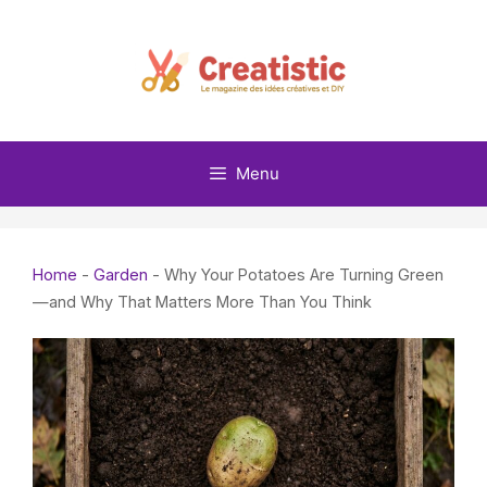
Skip
to
content
Menu
Home
-
Garden
-
Why Your Potatoes Are Turning Green
—and Why That Matters More Than You Think