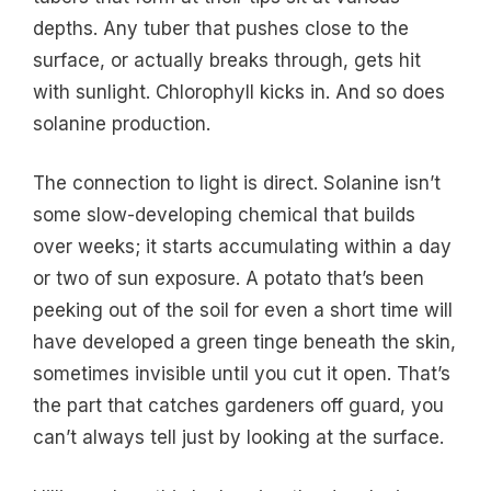
depths. Any tuber that pushes close to the
surface, or actually breaks through, gets hit
with sunlight. Chlorophyll kicks in. And so does
solanine production.
The connection to light is direct. Solanine isn’t
some slow-developing chemical that builds
over weeks; it starts accumulating within a day
or two of sun exposure. A potato that’s been
peeking out of the soil for even a short time will
have developed a green tinge beneath the skin,
sometimes invisible until you cut it open. That’s
the part that catches gardeners off guard, you
can’t always tell just by looking at the surface.