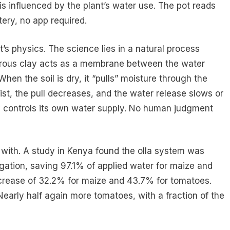
 is influenced by the plant’s water use. The pot reads
tery, no app required.
’s physics. The science lies in a natural process
porous clay acts as a membrane between the water
 When the soil is dry, it “pulls” moisture through the
ist, the pull decreases, and the water release slows or
ly controls its own water supply. No human judgment
with. A study in Kenya found the olla system was
igation, saving 97.1% of applied water for maize and
ncrease of 32.2% for maize and 43.7% for tomatoes.
Nearly half again more tomatoes, with a fraction of the