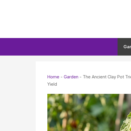
Skip
to
content
Ga
Home
-
Garden
-
The Ancient Clay Pot T
Yield