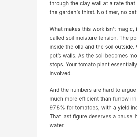
through the clay wall at a rate that
the garden’s thirst. No timer, no bat
What makes this work isn’t magic, it
called soil moisture tension. The 
inside the olla and the soil outside.
pot’s walls. As the soil becomes mo
stops. Your tomato plant essential
involved.
And the numbers are hard to argue 
much more efficient than furrow irr
97.8% for tomatoes, with a yield i
That last figure deserves a pause. 
water.