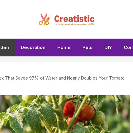
rden
Decoration
Home
Pets
DIY
Con
rick That Saves 97% of Water and Nearly Doubles Your Tomato