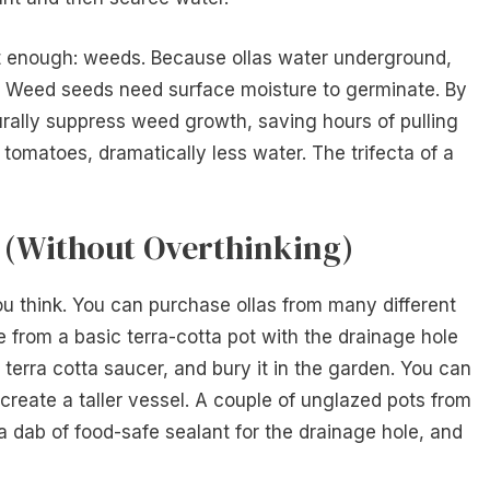
t enough: weeds. Because ollas water underground,
ry. Weed seeds need surface moisture to germinate. By
turally suppress weed growth, saving hours of pulling
tomatoes, dramatically less water. The trifecta of a
t (Without Overthinking)
you think. You can purchase ollas from many different
ade from a basic terra-cotta pot with the drainage hole
h a terra cotta saucer, and bury it in the garden. You can
reate a taller vessel. A couple of unglazed pots from
 a dab of food-safe sealant for the drainage hole, and