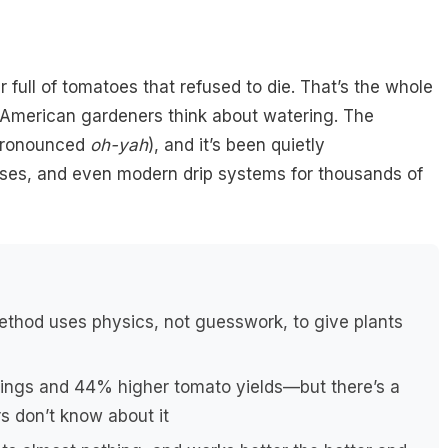
 full of tomatoes that refused to die. That’s the whole
t American gardeners think about watering. The
ronounced
oh-yah
), and it’s been quietly
oses, and even modern drip systems for thousands of
thod uses physics, not guesswork, to give plants
ngs and 44% higher tomato yields—but there’s a
s don’t know about it