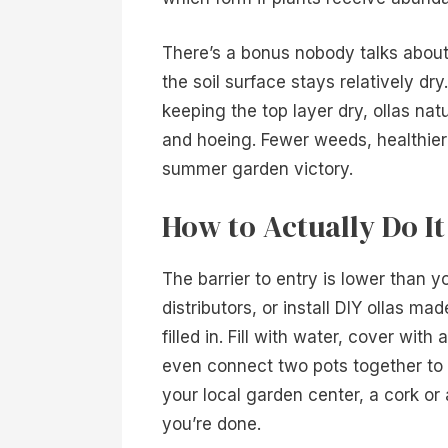
There’s a bonus nobody talks abou
the soil surface stays relatively d
keeping the top layer dry, ollas na
and hoeing. Fewer weeds, healthier 
summer garden victory.
How to Actually Do I
The barrier to entry is lower than 
distributors, or install DIY ollas m
filled in. Fill with water, cover wit
even connect two pots together to c
your local garden center, a cork or
you’re done.