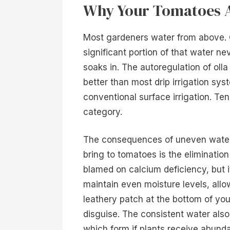
Why Your Tomatoes A
Most gardeners water from above. On
significant portion of that water ne
soaks in. The autoregulation of olla
better than most drip irrigation sys
conventional surface irrigation. Ten 
category.
The consequences of uneven waterin
bring to tomatoes is the elimination
blamed on calcium deficiency, but i
maintain even moisture levels, allow
leathery patch at the bottom of yo
disguise. The consistent water als
which form if plants receive abund