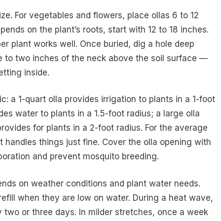
e. For vegetables and flowers, place ollas 6 to 12
ends on the plant’s roots, start with 12 to 18 inches.
per plant works well. Once buried, dig a hole deep
e to two inches of the neck above the soil surface —
tting inside.
: a 1-quart olla provides irrigation to plants in a 1-foot
es water to plants in a 1.5-foot radius; a large olla
rovides for plants in a 2-foot radius. For the average
handles things just fine. Cover the olla opening with
vaporation and prevent mosquito breeding.
pends on weather conditions and plant water needs.
efill when they are low on water. During a heat wave,
 two or three days. In milder stretches, once a week