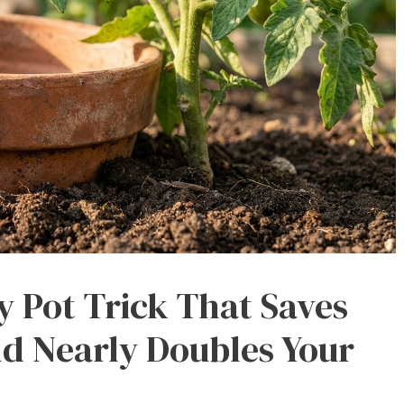
y Pot Trick That Saves
d Nearly Doubles Your