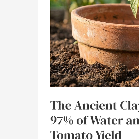
The Ancient Cla
97% of Water an
Tomato Yield