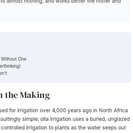
ts almost nothing, and works better the hotter and
 Without One
erthinking)
sn’t
in the Making
used for irrigation over 4,000 years ago in North Africa
ultingly simple: olla irrigation uses a buried, unglazed
 controlled irrigation to plants as the water seeps out