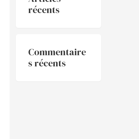
récents
Commentaire
s récents