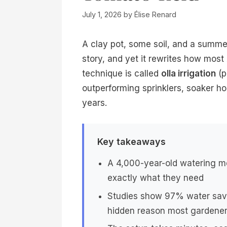
July 1, 2026
by
Élise Renard
A clay pot, some soil, and a summer
story, and yet it rewrites how mos
technique is called
olla irrigation
(p
outperforming sprinklers, soaker h
years.
Key takeaways
A 4,000-year-old watering me
exactly what they need
Studies show 97% water savi
hidden reason most gardener