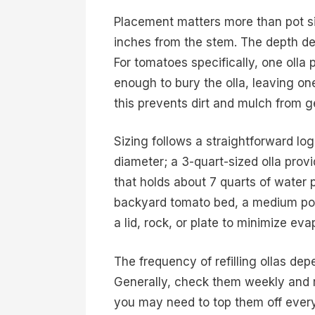
Placement matters more than pot siz
inches from the stem. The depth dep
For tomatoes specifically, one olla 
enough to bury the olla, leaving on
this prevents dirt and mulch from ge
Sizing follows a straightforward logic
diameter; a 3-quart-sized olla provid
that holds about 7 quarts of water p
backyard tomato bed, a medium pot 
a lid, rock, or plate to minimize e
The frequency of refilling ollas de
Generally, check them weekly and r
you may need to top them off every