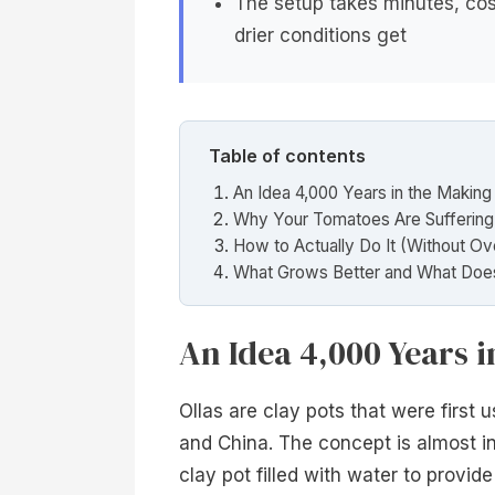
The setup takes minutes, cos
drier conditions get
Table of contents
An Idea 4,000 Years in the Making
Why Your Tomatoes Are Suffering
How to Actually Do It (Without Ov
What Grows Better and What Doe
An Idea 4,000 Years 
Ollas are clay pots that were first 
and China. The concept is almost ins
clay pot filled with water to provide