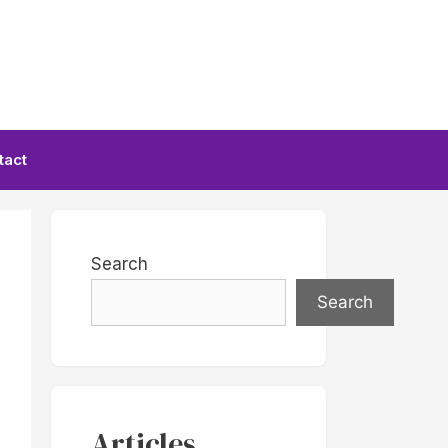
tact
Search
Search
Articles