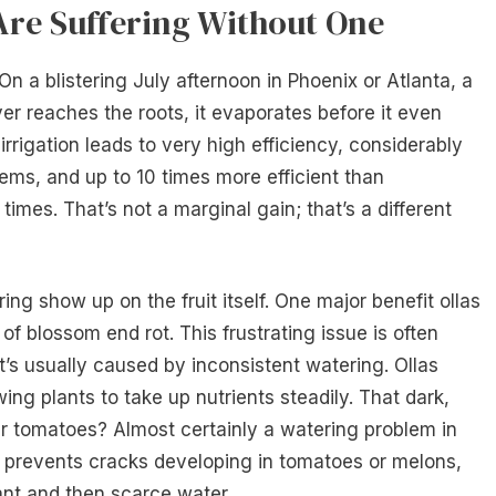
re Suffering Without One
 a blistering July afternoon in Phoenix or Atlanta, a
ver reaches the roots, it evaporates before it even
 irrigation leads to very high efficiency, considerably
tems, and up to 10 times more efficient than
times. That’s not a marginal gain; that’s a different
g show up on the fruit itself. One major benefit ollas
 of blossom end rot. This frustrating issue is often
t’s usually caused by inconsistent watering. Ollas
ing plants to take up nutrients steadily. That dark,
ur tomatoes? Almost certainly a watering problem in
o prevents cracks developing in tomatoes or melons,
ant and then scarce water.