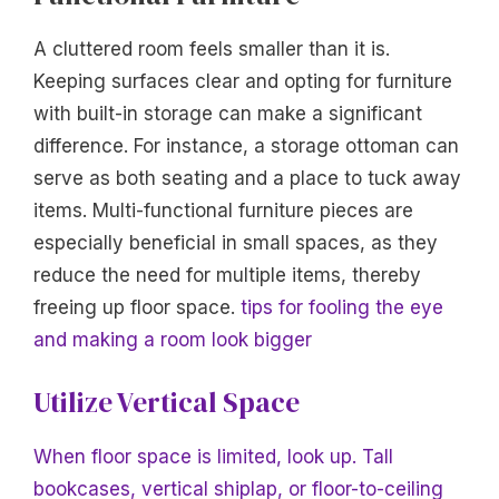
A cluttered room feels smaller than it is.
Keeping surfaces clear and opting for furniture
with built-in storage can make a significant
difference. For instance, a storage ottoman can
serve as both seating and a place to tuck away
items. Multi-functional furniture pieces are
especially beneficial in small spaces, as they
reduce the need for multiple items, thereby
freeing up floor space.
tips for fooling the eye
and making a room look bigger
Utilize Vertical Space
When floor space is limited, look up. Tall
bookcases, vertical shiplap, or floor-to-ceiling