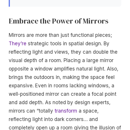
Embrace the Power of Mirrors
Mirrors are more than just functional pieces;
They’re
strategic tools in spatial design. By
reflecting light and views, they can double the
visual depth of a room. Placing a large mirror
opposite a window amplifies natural light. Also,
brings the outdoors in, making the space feel
expansive. Even in rooms lacking windows, a
well-positioned mirror can create a focal point
and add depth. As noted by design experts,
mirrors can “totally
transform
a space,
reflecting light into dark corners… and
completely open up a room giving the illusion of