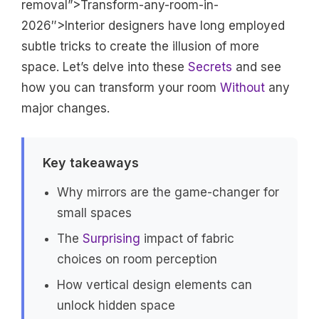
removal”>Transform-any-room-in-
2026″>Interior designers have long employed
subtle tricks to create the illusion of more
space. Let’s delve into these
Secrets
and see
how you can transform your room
Without
any
major changes.
Key takeaways
Why mirrors are the game-changer for
small spaces
The
Surprising
impact of fabric
choices on room perception
How vertical design elements can
unlock hidden space