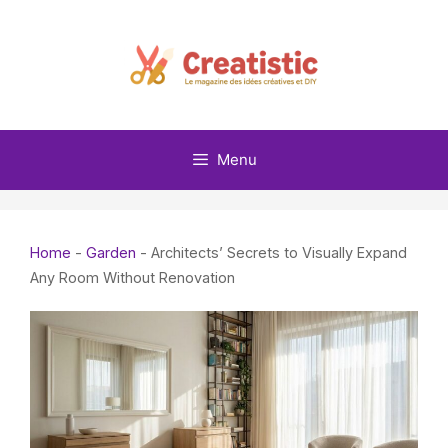
Skip
to
content
Menu
Home
-
Garden
-
Architects’ Secrets to Visually Expand
Any Room Without Renovation