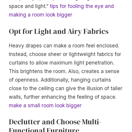
space and light.”
tips for fooling the eye and
making a room look bigger
Opt for Light and Airy Fabrics
Heavy drapes can make a room feel enclosed.
Instead, choose sheer or lightweight fabrics for
curtains to allow maximum light penetration.
This brightens the room. Also, creates a sense
of openness. Additionally, hanging curtains
close to the ceiling can give the illusion of taller
walls, further enhancing the feeling of space.
make a small room look bigger
Declutter and Choose Multi-
Functional Furniture