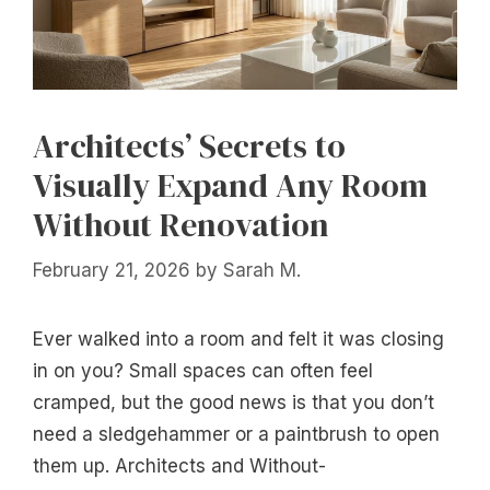
Architects’ Secrets to
Visually Expand Any Room
Without Renovation
February 21, 2026
by
Sarah M.
Ever walked into a room and felt it was closing
in on you? Small spaces can often feel
cramped, but the good news is that you don’t
need a sledgehammer or a paintbrush to open
them up. Architects and Without-