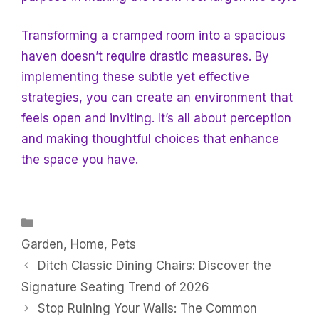
Transforming a cramped room into a spacious
haven doesn’t require drastic measures. By
implementing these subtle yet effective
strategies, you can create an environment that
feels open and inviting. It’s all about perception
and making thoughtful choices that enhance
the space you have.
Categories
Garden
,
Home
,
Pets
Ditch Classic Dining Chairs: Discover the
Signature Seating Trend of 2026
Stop Ruining Your Walls: The Common