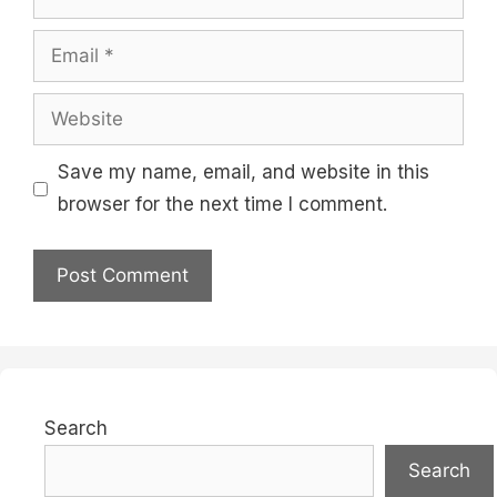
Email
Website
Save my name, email, and website in this
browser for the next time I comment.
Search
Search