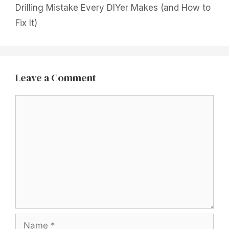
Drilling Mistake Every DIYer Makes (and How to
Fix It)
Leave a Comment
Comment
Name