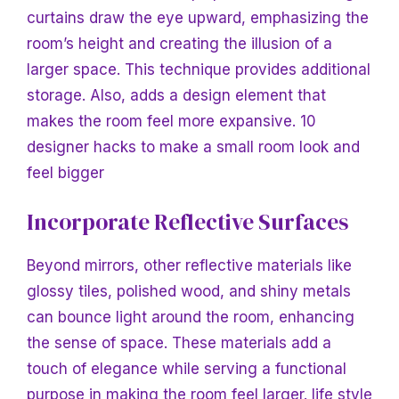
curtains draw the eye upward, emphasizing the
room’s height and creating the illusion of a
larger space. This technique provides additional
storage. Also, adds a design element that
makes the room feel more expansive.
10
designer hacks to make a small room look and
feel bigger
Incorporate Reflective Surfaces
Beyond mirrors, other reflective materials like
glossy tiles, polished wood, and shiny metals
can bounce light around the room, enhancing
the sense of space. These materials add a
touch of elegance while serving a functional
purpose in making the room feel larger.
life style