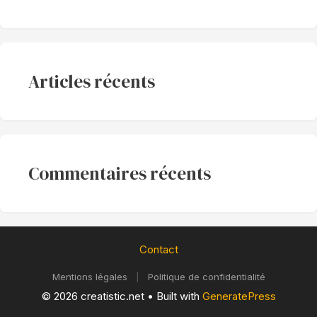
Articles récents
Commentaires récents
Contact
Mentions légales
|
Politique de confidentialité
© 2026 creatistic.net
• Built with
GeneratePress