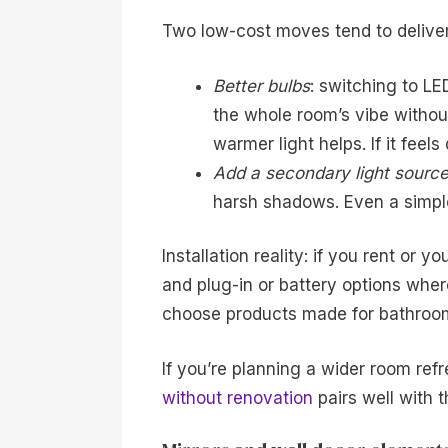
Two low-cost moves tend to deliver
Better bulbs
: switching to L
the whole room’s vibe without 
warmer light helps. If it feels
Add a secondary light sourc
harsh shadows. Even a simple,
Installation reality: if you rent or 
and plug-in or battery options wher
choose products made for bathroom 
If you’re planning a wider room ref
without renovation
pairs well with t