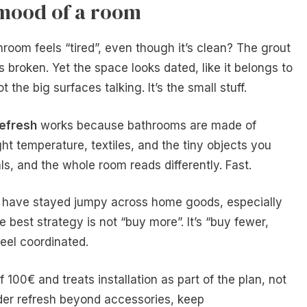
 mood of a room
om feels “tired”, even though it’s clean? The grout
 is broken. Yet the space looks dated, like it belongs to
 the big surfaces talking. It’s the small stuff.
efresh
works because bathrooms are made of
ight temperature, textiles, and the tiny objects you
ls, and the whole room reads differently. Fast.
s have stayed jumpy across home goods, especially
 best strategy is not “buy more”. It’s “buy fewer,
feel coordinated.
f 100€ and treats installation as part of the plan, not
ader refresh beyond accessories, keep