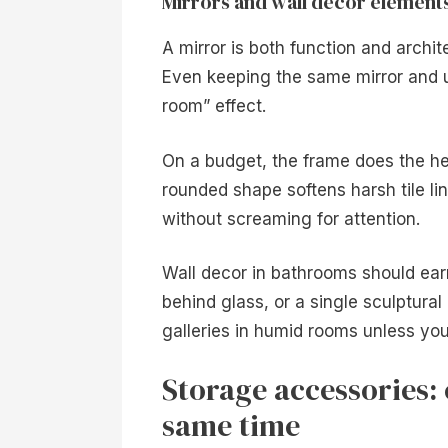
Mirrors and wall decor element
A mirror is both function and archi
Even keeping the same mirror and 
room” effect.
On a budget, the frame does the hea
rounded shape softens harsh tile lin
without screaming for attention.
Wall decor in bathrooms should earn
behind glass, or a single sculptural
galleries in humid rooms unless you
Storage accessories: 
same time