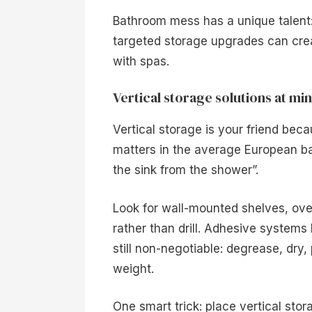
Bathroom mess has a unique talent:
targeted storage upgrades can crea
with spas.
Vertical storage solutions at min
Vertical storage is your friend beca
matters in the average European b
the sink from the shower”.
Look for wall-mounted shelves, ove
rather than drill. Adhesive systems
still non-negotiable: degrease, dr
weight.
One smart trick: place vertical stor