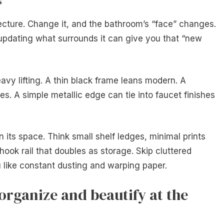
s
tecture. Change it, and the bathroom’s “face” changes.
updating what surrounds it can give you that “new
vy lifting. A thin black frame leans modern. A
es. A simple metallic edge can tie into faucet finishes
 its space. Think small shelf ledges, minimal prints
 hook rail that doubles as storage. Skip cluttered
 like constant dusting and warping paper.
organize and beautify at the