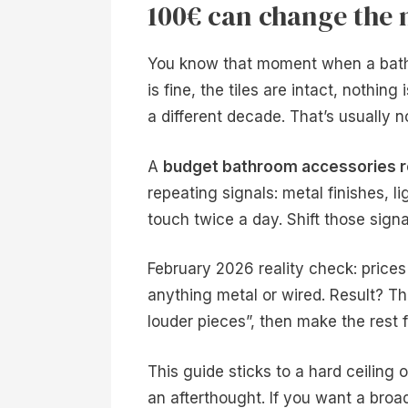
100€ can change the
You know that moment when a bathro
is fine, the tiles are intact, nothing
a different decade. That’s usually not
A
budget bathroom accessories r
repeating signals: metal finishes, l
touch twice a day. Shift those signa
February 2026 reality check: price
anything metal or wired. Result? The
louder pieces”, then make the rest 
This guide sticks to a hard ceiling o
an afterthought. If you want a bro