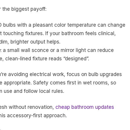
 the biggest payoff:
ED bulbs with a pleasant color temperature can change
touching fixtures. If your bathroom feels clinical,
 dim, brighter output helps.
e
: a small wall sconce or a mirror light can reduce
 clean-lined fixture reads “designed”.
you’re avoiding electrical work, focus on bulb upgrades
e appropriate. Safety comes first in wet rooms, so
use and follow local rules.
resh without renovation,
cheap bathroom updates
his accessory-first approach.