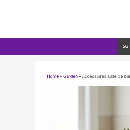
Skip
to
content
Ga
Home
-
Garden
-
Accessoires salle de ba