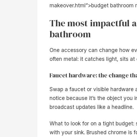
makeover.html”>budget bathroom m
The most impactful a
bathroom
One accessory can change how ever
often metal: it catches light, sits 
Faucet hardware: the change tha
Swap a faucet or visible hardware 
notice because it’s the object you 
broadcast updates like a headline.
What to look for on a tight budget:
with your sink. Brushed chrome is f