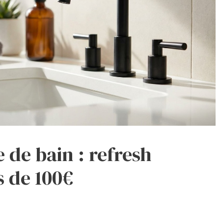
e de bain : refresh
 de 100€