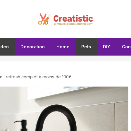
rden
Decoration
Home
Pets
DIY
Con
in : refresh complet à moins de 100€