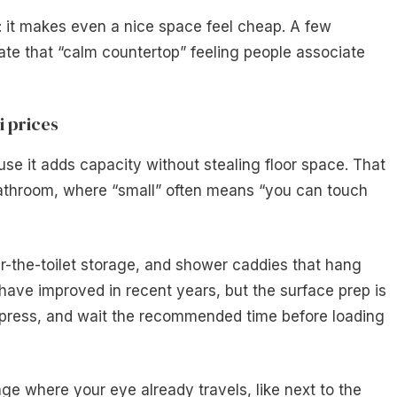
 it makes even a nice space feel cheap. A few
te that “calm countertop” feeling people associate
i prices
use it adds capacity without stealing floor space. That
athroom, where “small” often means “you can touch
r-the-toilet storage, and shower caddies that hang
 have improved in recent years, but the surface prep is
y, press, and wait the recommended time before loading
age where your eye already travels, like next to the