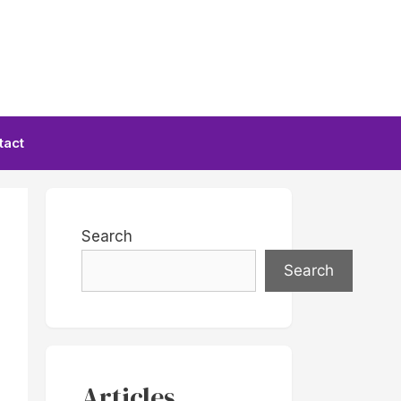
tact
Search
Search
Articles