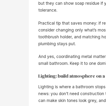
but they can show soap residue if 
tolerance.
Practical tip that saves money: if 
consider changing only what’s most 
toothbrush holder, and matching hoo
plumbing stays put.
And yes, coordinating metal matters
small bathroom. Keep it to one domi
Lighting: build atmosphere on a 
Lighting is where a bathroom stops f
news: you don’t need construction 
can make skin tones look grey, and