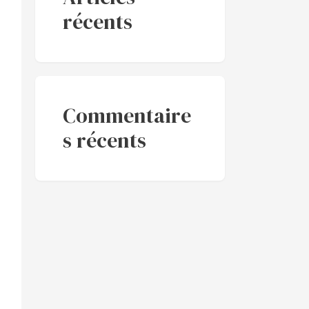
récents
Commentaire
s récents