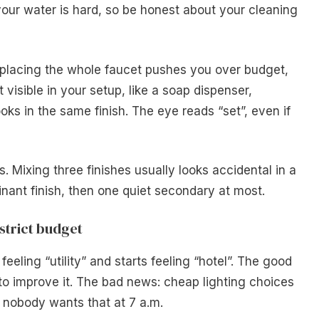
your water is hard, so be honest about your cleaning
replacing the whole faucet pushes you over budget,
visible in your setup, like a soap dispenser,
ks in the same finish. The eye reads “set”, even if
. Mixing three finishes usually looks accidental in a
nant finish, then one quiet secondary at most.
strict budget
eeling “utility” and starts feeling “hotel”. The good
to improve it. The bad news: cheap lighting choices
 nobody wants that at 7 a.m.