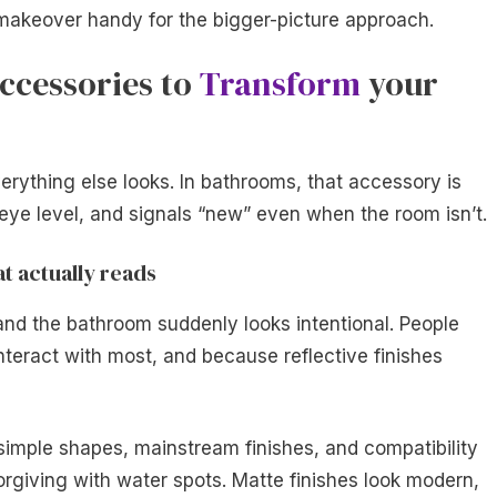
akeover handy for the bigger-picture approach.
ccessories to
Transform
your
ything else looks. In bathrooms, that accessory is
at eye level, and signals “new” even when the room isn’t.
t actually reads
and the bathroom suddenly looks intentional. People
interact with most, and because reflective finishes
 simple shapes, mainstream finishes, and compatibility
orgiving with water spots. Matte finishes look modern,