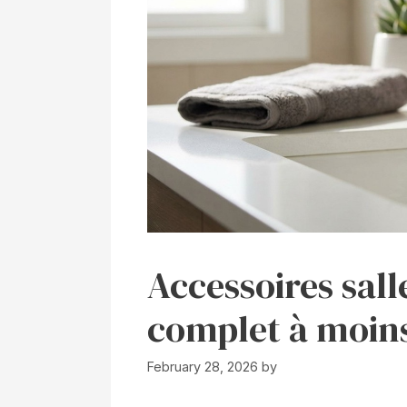
Accessoires sall
complet à moins
February 28, 2026
by