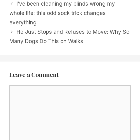
I’ve been cleaning my blinds wrong my
whole life: this odd sock trick changes
everything
He Just Stops and Refuses to Move: Why So
Many Dogs Do This on Walks
Leave a Comment
Comment