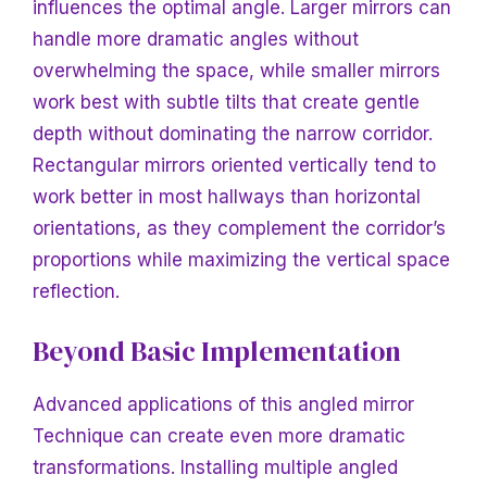
influences the optimal angle. Larger mirrors can
handle more dramatic angles without
overwhelming the space, while smaller mirrors
work best with subtle tilts that create gentle
depth without dominating the narrow corridor.
Rectangular mirrors oriented vertically tend to
work better in most hallways than horizontal
orientations, as they complement the corridor’s
proportions while maximizing the vertical space
reflection.
Beyond Basic Implementation
Advanced applications of this angled mirror
Technique can create even more dramatic
transformations. Installing multiple angled