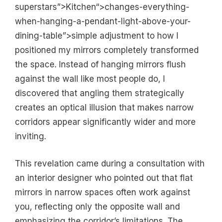
superstars”>Kitchen“>changes-everything-
when-hanging-a-pendant-light-above-your-
dining-table”>simple adjustment to how I
positioned my mirrors completely transformed
the space. Instead of hanging mirrors flush
against the wall like most people do, I
discovered that angling them strategically
creates an optical illusion that makes narrow
corridors appear significantly wider and more
inviting.
This revelation came during a consultation with
an interior designer who pointed out that flat
mirrors in narrow spaces often work against
you, reflecting only the opposite wall and
emphasizing the corridor’s limitations. The