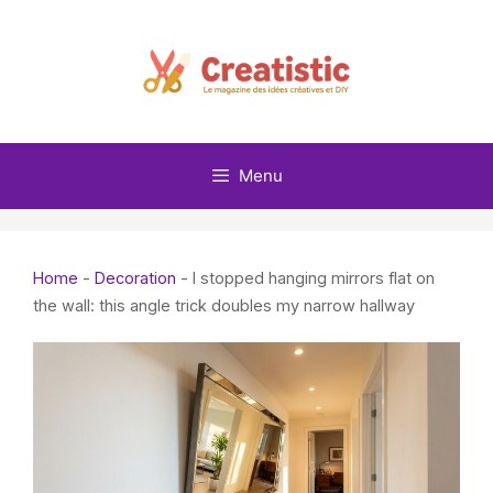
Skip
to
content
Menu
Home
-
Decoration
-
I stopped hanging mirrors flat on
the wall: this angle trick doubles my narrow hallway