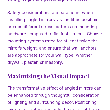
Safety considerations are paramount when
installing angled mirrors, as the tilted position
creates different stress patterns on mounting
hardware compared to flat installations. Choose
mounting systems rated for at least twice the
mirror’s weight, and ensure that wall anchors
are appropriate for your wall type, whether
drywall, plaster, or masonry.
Maximizing the Visual Impact
The transformative effect of angled mirrors can
be enhanced through thoughtful consideration
of lighting and surrounding decor. Positioning
mirrors to capture and reflect natural light from