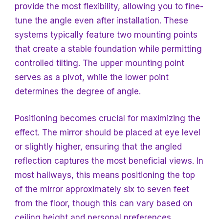
provide the most flexibility, allowing you to fine-
tune the angle even after installation. These
systems typically feature two mounting points
that create a stable foundation while permitting
controlled tilting. The upper mounting point
serves as a pivot, while the lower point
determines the degree of angle.
Positioning becomes crucial for maximizing the
effect. The mirror should be placed at eye level
or slightly higher, ensuring that the angled
reflection captures the most beneficial views. In
most hallways, this means positioning the top
of the mirror approximately six to seven feet
from the floor, though this can vary based on
ceiling height and personal preferences.