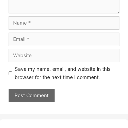
Name
Email
Website
Save my name, email, and website in this
browser for the next time I comment.