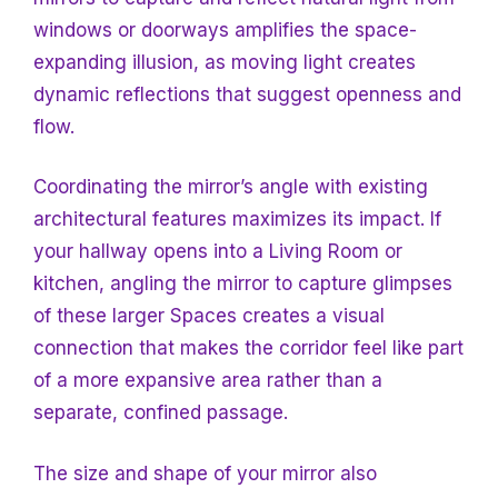
windows or doorways amplifies the space-
expanding illusion, as moving light creates
dynamic reflections that suggest openness and
flow.
Coordinating the mirror’s angle with existing
architectural features maximizes its impact. If
your hallway opens into a
Living Room or
kitchen, angling the mirror to capture glimpses
of these larger
Spaces creates a visual
connection that makes the corridor feel like part
of a more expansive area rather than a
separate, confined passage.
The size and shape of your mirror also