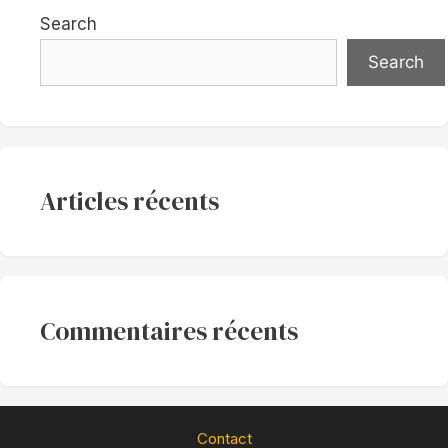
Search
Search
Articles récents
Commentaires récents
Contact