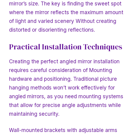
mirror’s size. The key is finding the sweet spot
where the mirror reflects the maximum amount
of light and varied scenery
Without creating
distorted or disorienting reflections.
Practical Installation Techniques
Creating the perfect angled mirror installation
requires careful consideration of
Mounting
hardware and positioning. Traditional picture
hanging methods won’t work effectively for
angled mirrors, as you need mounting systems
that allow for precise angle adjustments while
maintaining security.
Wall-mounted brackets with adjustable arms