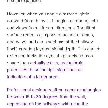
spatial expansion.
However, when you angle a mirror slightly
outward from the wall, it begins capturing light
and views from different directions. The tilted
surface reflects glimpses of adjacent rooms,
doorways, and even sections of the hallway
itself, creating layered visual depth. This angled
reflection tricks the eye into perceiving more
space than
actually exists, as the brain
processes these multiple sight lines as
indicators of a larger area.
Professional designers often recommend angles
between 15 to 30 degrees from the wall,
depending on the hallway’s width and the