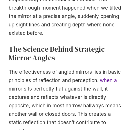
breakthrough moment happened when we tilted
the mirror at a precise angle, suddenly opening
up sight lines and creating depth where none
existed before.
The Science Behind Strategic
Mirror Angles
The effectiveness of angled mirrors lies in basic
principles of reflection and perception.
when a
mirror sits perfectly flat against the wall, it
captures and reflects whatever is directly
opposite, which in most narrow hallways means
another wall or closed doors. This creates a
static reflection that doesn’t contribute to