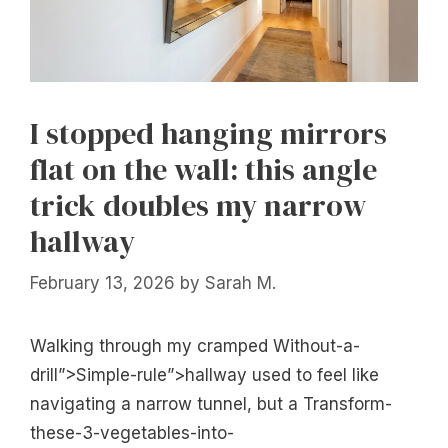
I stopped hanging mirrors
flat on the wall: this angle
trick doubles my narrow
hallway
February 13, 2026
by
Sarah M.
Walking through my cramped Without-a-
drill”>Simple-rule”>hallway used to feel like
navigating a narrow tunnel, but a Transform-
these-3-vegetables-into-