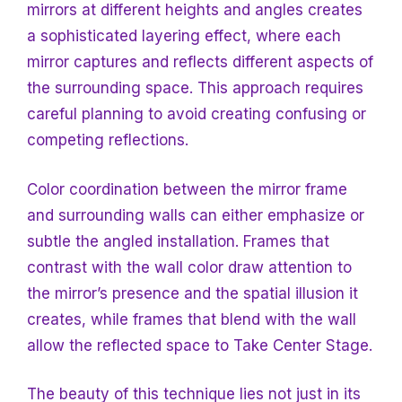
mirrors at different heights and angles creates
a sophisticated layering effect, where each
mirror captures and reflects different aspects of
the surrounding space. This approach requires
careful planning to avoid creating confusing or
competing reflections.
Color coordination between the mirror frame
and surrounding walls can either emphasize or
subtle the angled installation. Frames that
contrast with the wall color draw attention to
the mirror’s presence and the spatial illusion it
creates, while frames that blend with the wall
allow the reflected space to
Take Center Stage.
The beauty of this technique lies not just in its