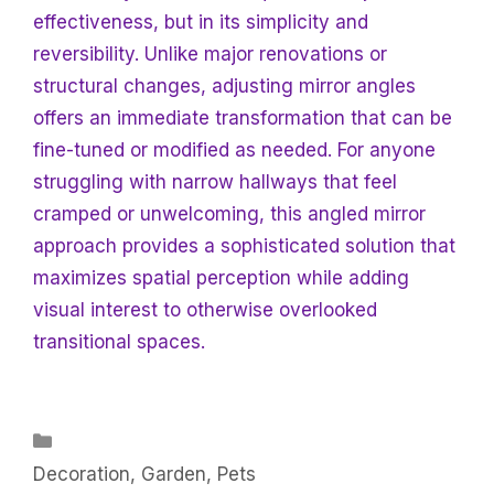
effectiveness, but in its simplicity and
reversibility. Unlike major renovations or
structural changes, adjusting mirror angles
offers an immediate transformation that can be
fine-tuned or modified as needed. For anyone
struggling with narrow hallways that feel
cramped or unwelcoming, this angled mirror
approach provides a sophisticated solution that
maximizes spatial perception while adding
visual interest to otherwise overlooked
transitional spaces.
Categories
Decoration
,
Garden
,
Pets