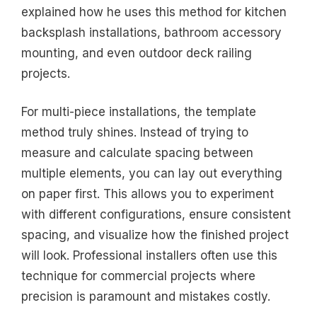
explained how he uses this method for kitchen
backsplash installations, bathroom accessory
mounting, and even outdoor deck railing
projects.
For multi-piece installations, the template
method truly shines. Instead of trying to
measure and calculate spacing between
multiple elements, you can lay out everything
on paper first. This allows you to experiment
with different configurations, ensure consistent
spacing, and visualize how the finished project
will look. Professional installers often use this
technique for commercial projects where
precision is paramount and mistakes costly.