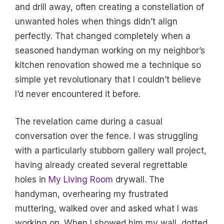
and drill away, often creating a constellation of
unwanted holes when things didn’t align
perfectly. That changed completely when a
seasoned handyman working on my neighbor’s
kitchen renovation showed me a technique so
simple yet revolutionary that I couldn’t believe
I’d never encountered it before.
The revelation came during a casual
conversation over the fence. I was struggling
with a particularly stubborn gallery wall project,
having already created several regrettable
holes in
My Living Room
drywall. The
handyman, overhearing my frustrated
muttering, walked over and asked what I was
working on. When I showed him my wall, dotted