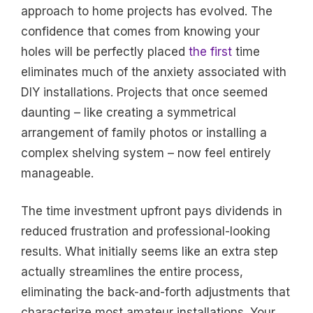
approach to home projects has evolved. The
confidence that comes from knowing your
holes will be perfectly placed
the first
time
eliminates much of the anxiety associated with
DIY installations. Projects that once seemed
daunting – like creating a symmetrical
arrangement of family photos or installing a
complex shelving system – now feel entirely
manageable.
The time investment upfront pays dividends in
reduced frustration and professional-looking
results. What initially seems like an extra step
actually streamlines the entire process,
eliminating the back-and-forth adjustments that
characterize most amateur installations. Your