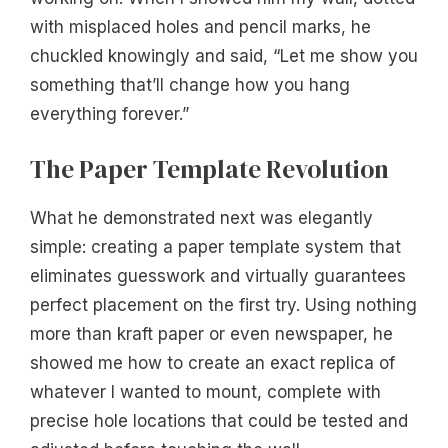
with misplaced holes and pencil marks, he
chuckled knowingly and said, “Let me show you
something that’ll change how you hang
everything forever.”
The Paper Template Revolution
What he demonstrated next was elegantly
simple: creating a paper template system that
eliminates guesswork and virtually guarantees
perfect placement on the first try. Using nothing
more than kraft paper or even newspaper, he
showed me how to create an exact replica of
whatever I wanted to mount, complete with
precise hole locations that could be tested and