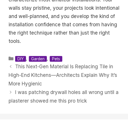
walls stay pristine, your projects look intentional
and well-planned, and you develop the kind of
installation confidence that comes from having
the right technique rather than just the right
tools.
Categories
,
,
DIY
Garden
Pets
This Next-Gen Material Is Replacing Tile in
High-End Kitchens—Architects Explain Why It’s
More Hygienic
I was patching drywall holes all wrong until a
plasterer showed me this pro trick