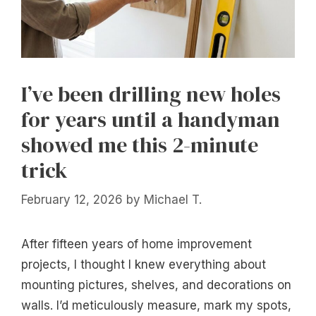
I’ve been drilling new holes
for years until a handyman
showed me this 2-minute
trick
February 12, 2026
by
Michael T.
After fifteen years of home improvement
projects, I thought I knew everything about
mounting pictures, shelves, and decorations on
walls. I’d meticulously measure, mark my spots,