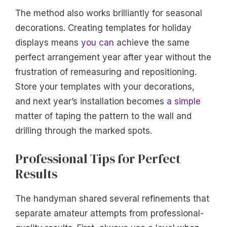
The method also works brilliantly for seasonal
decorations. Creating templates for holiday
displays means
you can
achieve the same
perfect arrangement year after year without the
frustration of remeasuring and repositioning.
Store your templates with your decorations,
and next year’s installation becomes
a simple
matter of taping the pattern to the wall and
drilling through the marked spots.
Professional Tips for Perfect
Results
The handyman shared several refinements that
separate amateur attempts from professional-