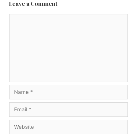
Leave a Comment
Comment
Name
Email
Website