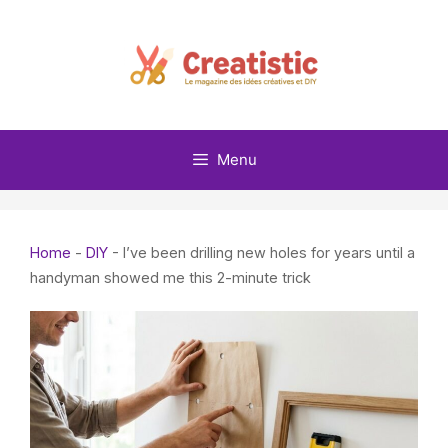
Skip
to
content
Menu
Home
-
DIY
-
I’ve been drilling new holes for years until a
handyman showed me this 2-minute trick