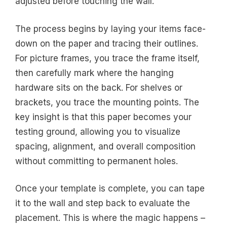
adjusted before touching the wall.
The process begins by laying your items face-
down on the paper and tracing their outlines.
For picture frames, you trace the frame itself,
then carefully mark where the hanging
hardware sits on the back. For shelves or
brackets, you trace the mounting points. The
key insight is that this paper becomes your
testing ground, allowing you to visualize
spacing, alignment, and overall composition
without committing to permanent holes.
Once your template is complete, you can tape
it to the wall and step back to evaluate the
placement. This is where the magic happens –