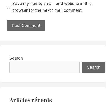
Save my name, email, and website in this
browser for the next time I comment.
Search
Search
Articles récents