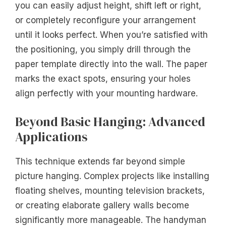
you can easily adjust height, shift left or right,
or completely reconfigure your arrangement
until it looks perfect. When you’re satisfied with
the positioning, you simply drill through the
paper template directly into the wall. The paper
marks the exact spots, ensuring your holes
align perfectly with your mounting hardware.
Beyond Basic Hanging: Advanced
Applications
This technique extends far beyond simple
picture hanging. Complex projects like installing
floating shelves, mounting television brackets,
or creating elaborate gallery walls become
significantly more manageable. The handyman