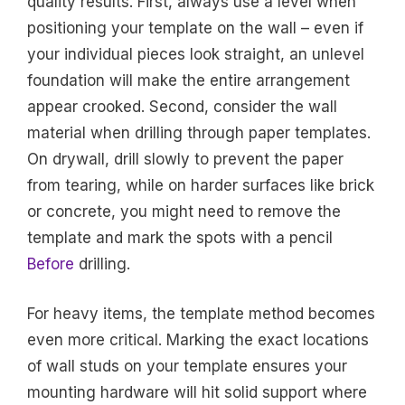
quality results. First, always use a level when
positioning your template on the wall – even if
your individual pieces look straight, an unlevel
foundation will make the entire arrangement
appear crooked. Second, consider the wall
material when drilling through paper templates.
On drywall, drill slowly to prevent the paper
from tearing, while on harder surfaces like brick
or concrete, you might need to remove the
template and mark the spots with a pencil
Before
drilling.
For heavy items, the template method becomes
even more critical. Marking the exact locations
of wall studs on your template ensures your
mounting hardware will hit solid support where