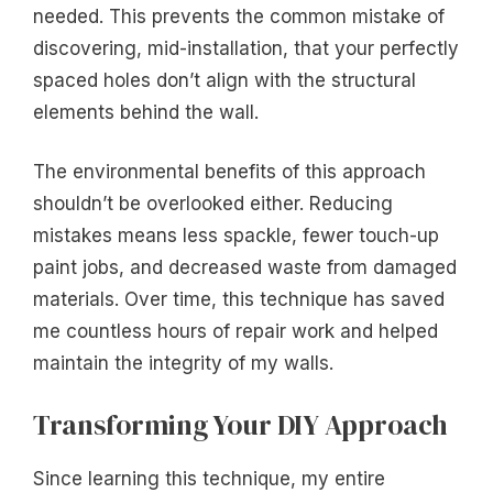
needed. This prevents the common mistake of
discovering, mid-installation, that your perfectly
spaced holes don’t align with the structural
elements behind the wall.
The environmental benefits of this approach
shouldn’t be overlooked either. Reducing
mistakes means less spackle, fewer touch-up
paint jobs, and decreased waste from damaged
materials. Over time, this technique has saved
me countless hours of repair work and helped
maintain the integrity of my walls.
Transforming Your DIY Approach
Since learning this technique, my entire