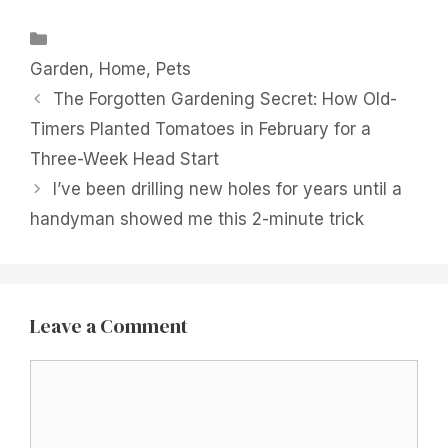
Categories
Garden
,
Home
,
Pets
The Forgotten Gardening Secret: How Old-
Timers Planted Tomatoes in February for a
Three-Week Head Start
I’ve been drilling new holes for years until a
handyman showed me this 2-minute trick
Leave a Comment
Comment