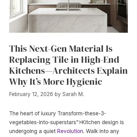
This Next-Gen Material Is
Replacing Tile in High-End
Kitchens—Architects Explain
Why It’s More Hygienic
February 12, 2026
by
Sarah M.
The heart of luxury Transform-these-3-
vegetables-into-superstars”>Kitchen design is
undergoing a quiet
Revolution
. Walk into any