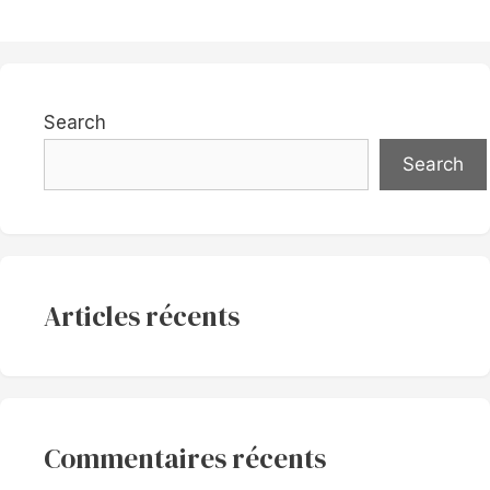
Search
Search
Articles récents
Commentaires récents