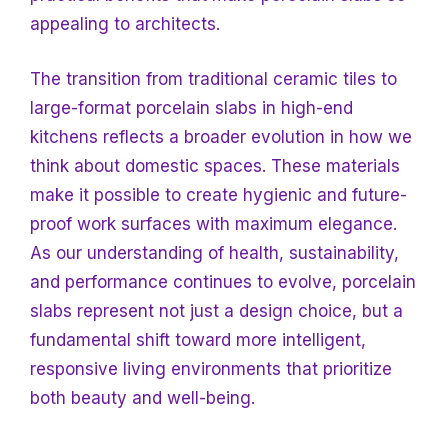
appealing to architects.
The transition from traditional ceramic tiles to
large-format porcelain slabs in high-end
kitchens reflects a broader evolution in how we
think about domestic spaces. These materials
make it possible to create hygienic and future-
proof work surfaces with maximum elegance.
As our understanding of health, sustainability,
and performance continues to evolve, porcelain
slabs represent not just a design choice, but a
fundamental shift toward more intelligent,
responsive living environments that prioritize
both beauty and well-being.