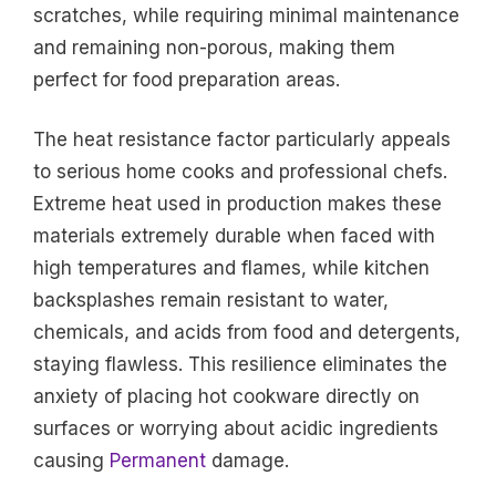
scratches, while requiring minimal maintenance
and remaining non-porous, making them
perfect for food preparation areas.
The heat resistance factor particularly appeals
to serious home cooks and professional chefs.
Extreme heat used in production makes these
materials extremely durable when faced with
high temperatures and flames, while kitchen
backsplashes remain resistant to water,
chemicals, and acids from food and detergents,
staying flawless. This resilience eliminates the
anxiety of placing hot cookware directly on
surfaces or worrying about acidic ingredients
causing
Permanent
damage.