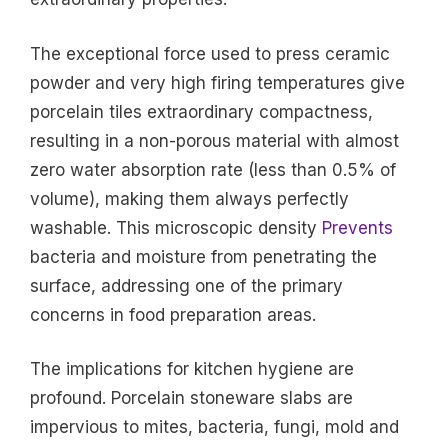
The exceptional force used to press ceramic
powder and very high firing temperatures give
porcelain tiles extraordinary compactness,
resulting in a non-porous material with almost
zero water absorption rate (less than 0.5% of
volume), making them always perfectly
washable. This microscopic density
Prevents
bacteria and moisture from penetrating the
surface, addressing one of the primary
concerns in food preparation areas.
The implications for kitchen hygiene are
profound. Porcelain stoneware slabs are
impervious to mites, bacteria, fungi, mold and