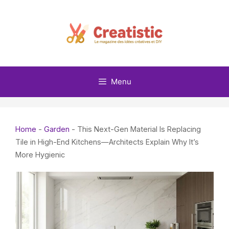
Skip
to
content
Menu
Home
-
Garden
-
This Next-Gen Material Is Replacing
Tile in High-End Kitchens—Architects Explain Why It’s
More Hygienic