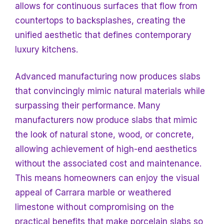
allows for continuous surfaces that flow from
countertops to backsplashes, creating the
unified aesthetic that defines contemporary
luxury kitchens.
Advanced manufacturing now produces slabs
that convincingly mimic natural materials while
surpassing their performance. Many
manufacturers now produce slabs that mimic
the look of natural stone, wood, or
concrete,
allowing achievement of high-end aesthetics
without the associated cost and maintenance.
This means homeowners can enjoy the visual
appeal of Carrara marble or weathered
limestone without compromising on the
practical benefits that make porcelain slabs so