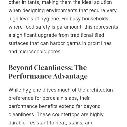
other irritants, making them the ideal solution
when designing environments that require very
high levels of hygiene. For busy households
where food safety is paramount, this represents
a significant upgrade from traditional tiled
surfaces that can harbor germs in grout lines
and microscopic pores.
Beyond Cleanliness: The
Performance Advantage
While hygiene drives much of the architectural
preference for porcelain slabs, their
performance benefits extend far beyond
cleanliness. These countertops are highly
durable, resistant to heat, stains, and