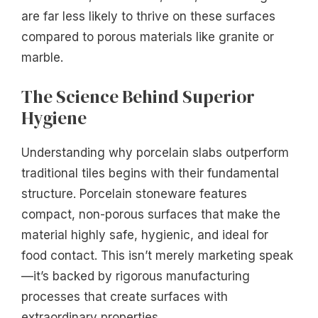
are far less likely to thrive on these surfaces
compared to porous materials like granite or
marble.
The Science Behind Superior
Hygiene
Understanding why porcelain slabs outperform
traditional tiles begins with their fundamental
structure. Porcelain stoneware features
compact, non-porous surfaces that make the
material highly safe, hygienic, and ideal for
food contact. This isn’t merely marketing speak
—it’s backed by rigorous manufacturing
processes that create surfaces with
extraordinary properties.