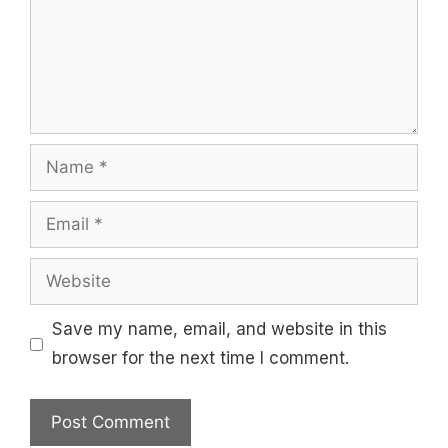
Name
Email
Website
Save my name, email, and website in this
browser for the next time I comment.