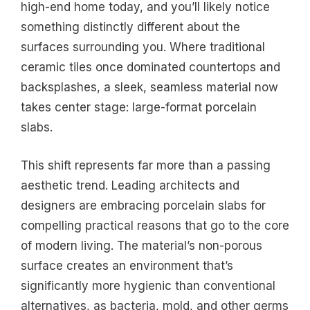
high-end home today, and you’ll likely notice
something distinctly different about the
surfaces surrounding you. Where traditional
ceramic tiles once dominated countertops and
backsplashes, a sleek, seamless material now
takes center stage: large-format porcelain
slabs.
This shift represents far more than a passing
aesthetic trend. Leading architects and
designers are embracing porcelain slabs for
compelling practical reasons that go to the core
of modern living. The material’s non-porous
surface creates an environment that’s
significantly more hygienic than conventional
alternatives, as bacteria, mold, and other germs