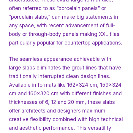
often referred to as “porcelain panels” or
“porcelain slabs,” can make big statements in
any space, with recent advancement of full-
body or through-body panels making XXL tiles
particularly popular for countertop applications.
The seamless appearance achievable with
large slabs eliminates the grout lines that have
traditionally interrupted clean design lines.
Available in formats like 162×324 cm, 159×324
cm and 160×320 cm with different finishes and
thicknesses of 6, 12 and 20 mm, these slabs
offer architects and designers maximum
creative flexibility combined with high technical
and aesthetic performance. This versatility