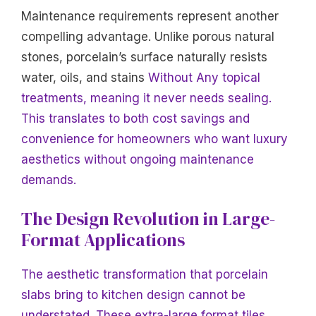
Maintenance requirements represent another
compelling advantage. Unlike porous natural
stones, porcelain’s surface naturally resists
water, oils, and stains
Without Any topical
treatments, meaning it never needs sealing.
This translates to both cost savings and
convenience for homeowners who want luxury
aesthetics without ongoing maintenance
demands.
The Design Revolution in Large-
Format Applications
The aesthetic transformation that porcelain
slabs bring to kitchen design cannot be
understated. These extra-large format tiles,