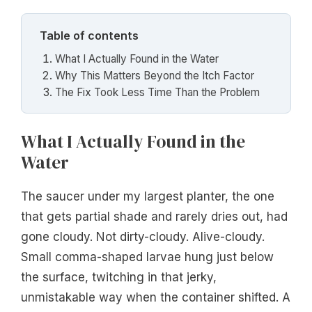
Table of contents
What I Actually Found in the Water
Why This Matters Beyond the Itch Factor
The Fix Took Less Time Than the Problem
What I Actually Found in the
Water
The saucer under my largest planter, the one
that gets partial shade and rarely dries out, had
gone cloudy. Not dirty-cloudy. Alive-cloudy.
Small comma-shaped larvae hung just below
the surface, twitching in that jerky,
unmistakable way when the container shifted. A