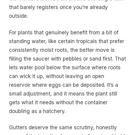
that barely registers once you’re already
outside.
For plants that genuinely benefit from a bit of
standing water, like certain tropicals that prefer
consistently moist roots, the better move is
filling the saucer with pebbles or sand first. That
lets water pool below the surface where roots
can wick it up, without leaving an open
reservoir where eggs can be deposited. It’s a
small adjustment, and it means the plant still
gets what it needs without the container
doubling as a hatchery.
Gutters deserve the same scrutiny, honestly