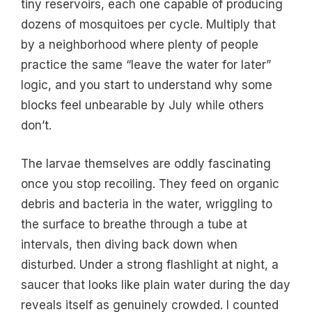
tiny reservoirs, each one capable of producing
dozens of mosquitoes per cycle. Multiply that
by a neighborhood where plenty of people
practice the same “leave the water for later”
logic, and you start to understand why some
blocks feel unbearable by July while others
don’t.
The larvae themselves are oddly fascinating
once you stop recoiling. They feed on organic
debris and bacteria in the water, wriggling to
the surface to breathe through a tube at
intervals, then diving back down when
disturbed. Under a strong flashlight at night, a
saucer that looks like plain water during the day
reveals itself as genuinely crowded. I counted