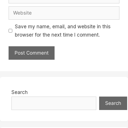
Website
Save my name, email, and website in this
browser for the next time I comment.
Search
Search