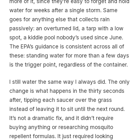
more of it, since they’re easy to forget and hold
water for weeks after a single storm. Same
goes for anything else that collects rain
passively: an overturned lid, a tarp with a low
spot, a kiddie pool nobody’s used since June.
The EPA’s guidance is consistent across all of
these: standing water for more than a few days
is the trigger point, regardless of the container.
I still water the same way I always did. The only
change is what happens in the thirty seconds
after, tipping each saucer over the grass
instead of leaving it to sit until the next round.
It’s not a dramatic fix, and it didn’t require
buying anything or researching mosquito
repellent formulas. It just required looking