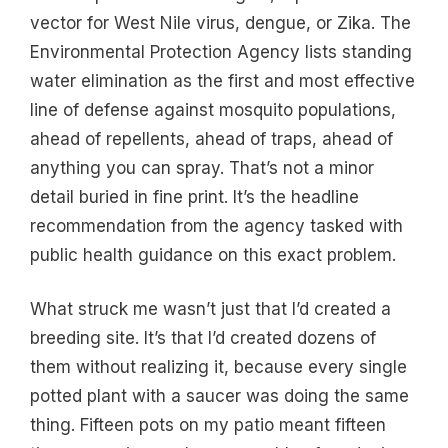
vector for West Nile virus, dengue, or Zika. The
Environmental Protection Agency lists standing
water elimination as the first and most effective
line of defense against mosquito populations,
ahead of repellents, ahead of traps, ahead of
anything you can spray. That’s not a minor
detail buried in fine print. It’s the headline
recommendation from the agency tasked with
public health guidance on this exact problem.
What struck me wasn’t just that I’d created a
breeding site. It’s that I’d created dozens of
them without realizing it, because every single
potted plant with a saucer was doing the same
thing. Fifteen pots on my patio meant fifteen