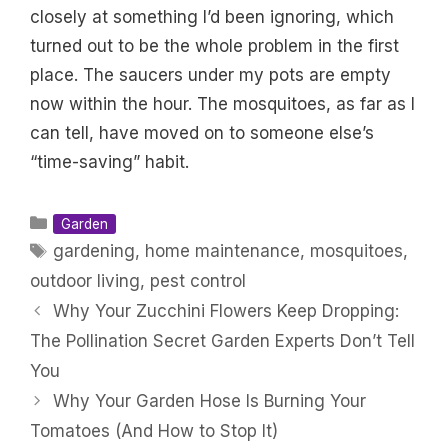
closely at something I’d been ignoring, which
turned out to be the whole problem in the first
place. The saucers under my pots are empty
now within the hour. The mosquitoes, as far as I
can tell, have moved on to someone else’s
“time-saving” habit.
Categories
Garden
Tags
gardening
,
home maintenance
,
mosquitoes
,
outdoor living
,
pest control
Why Your Zucchini Flowers Keep Dropping:
The Pollination Secret Garden Experts Don’t Tell
You
Why Your Garden Hose Is Burning Your
Tomatoes (And How to Stop It)