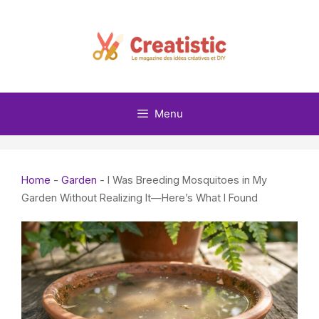
Skip
to
content
Menu
Home
-
Garden
-
I Was Breeding Mosquitoes in My
Garden Without Realizing It—Here’s What I Found