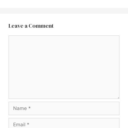
Leave a Comment
Comment
Name
Email