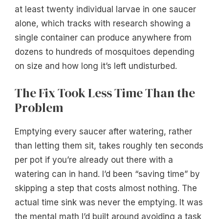
at least twenty individual larvae in one saucer
alone, which tracks with research showing a
single container can produce anywhere from
dozens to hundreds of mosquitoes depending
on size and how long it’s left undisturbed.
The Fix Took Less Time Than the
Problem
Emptying every saucer after watering, rather
than letting them sit, takes roughly ten seconds
per pot if you’re already out there with a
watering can in hand. I’d been “saving time” by
skipping a step that costs almost nothing. The
actual time sink was never the emptying. It was
the mental math I’d built around avoiding a task