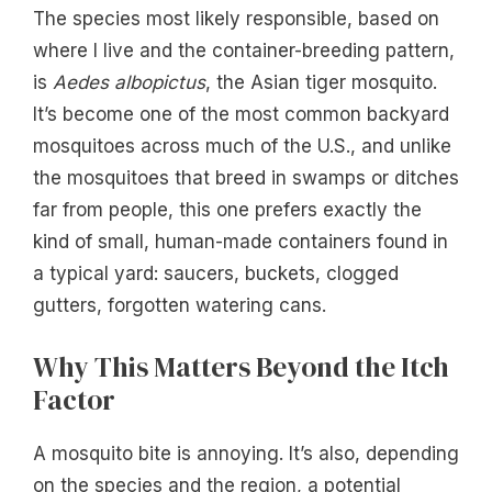
The species most likely responsible, based on
where I live and the container-breeding pattern,
is
Aedes albopictus
, the Asian tiger mosquito.
It’s become one of the most common backyard
mosquitoes across much of the U.S., and unlike
the mosquitoes that breed in swamps or ditches
far from people, this one prefers exactly the
kind of small, human-made containers found in
a typical yard: saucers, buckets, clogged
gutters, forgotten watering cans.
Why This Matters Beyond the Itch
Factor
A mosquito bite is annoying. It’s also, depending
on the species and the region, a potential