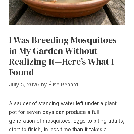
I Was Breeding Mosquitoes
in My Garden Without
Realizing It—Here’s What I
Found
July 5, 2026
by
Élise Renard
A saucer of standing water left under a plant
pot for seven days can produce a full
generation of mosquitoes. Eggs to biting adults,
start to finish, in less time than it takes a