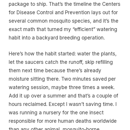
package to ship. That’s the timeline the Centers
for Disease Control and Prevention lays out for
several common mosquito species, and it’s the
exact math that turned my “efficient” watering
habit into a backyard breeding operation.
Here’s how the habit started: water the plants,
let the saucers catch the runoff, skip refilling
them next time because there’s already
moisture sitting there. Two minutes saved per
watering session, maybe three times a week.
Add it up over a summer and that’s a couple of
hours reclaimed. Except I wasn’t saving time. I
was running a nursery for the one insect
responsible for more human deaths worldwide
than any other animal, mosquito-borne