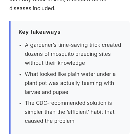
diseases included.
Key takeaways
A gardener’s time-saving trick created
dozens of mosquito breeding sites
without their knowledge
What looked like plain water under a
plant pot was actually teeming with
larvae and pupae
The CDC-recommended solution is
simpler than the ‘efficient’ habit that
caused the problem