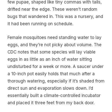
few pupae, shaped like tiny commas with tails,
drifted near the edge. These weren’t random
bugs that wandered in. This was a nursery, and
it had been running on schedule.
Female mosquitoes need standing water to lay
eggs, and they’re not picky about volume. The
CDC notes that some species will lay viable
eggs in as little as an inch of water sitting
undisturbed for a week or more. A saucer under
a 10-inch pot easily holds that much after a
thorough watering, especially if it’s shaded from
direct sun and evaporation slows down. I’d
essentially built a climate-controlled incubator
and placed it three feet from my back door.