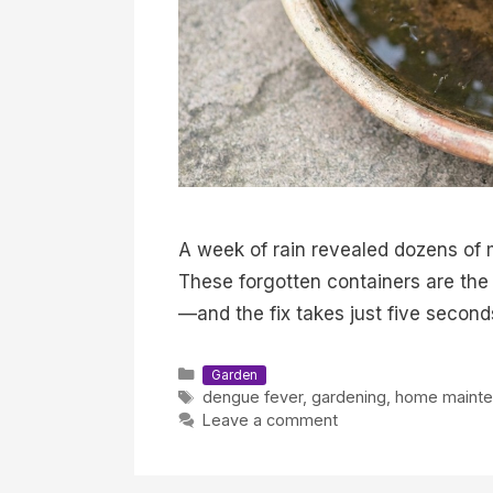
A week of rain revealed dozens of m
These forgotten containers are the
—and the fix takes just five second
Categories
Garden
Tags
dengue fever
,
gardening
,
home maint
Leave a comment