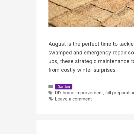
August is the perfect time to tackl
swamped and emergency repair cost
ups, these strategic maintenance 
from costly winter surprises.
Categories
Garden
Tags
DIY home improvement
,
fall preparatio
Leave a comment