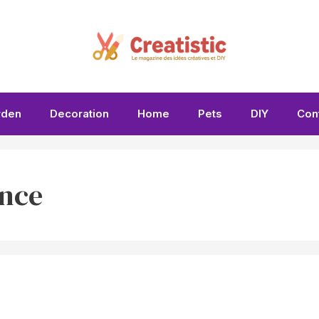
rden
Decoration
Home
Pets
DIY
Con
nce