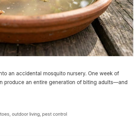
into an accidental mosquito nursery. One week of
an produce an entire generation of biting adults—and
toes
,
outdoor living
,
pest control