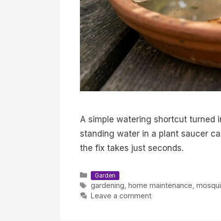
A simple watering shortcut turned 
standing water in a plant saucer c
the fix takes just seconds.
Categories
Garden
Tags
gardening
,
home maintenance
,
mosqui
Leave a comment