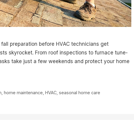
e fall preparation before HVAC technicians get
s skyrocket. From roof inspections to furnace tune-
tasks take just a few weekends and protect your home
n
,
home maintenance
,
HVAC
,
seasonal home care