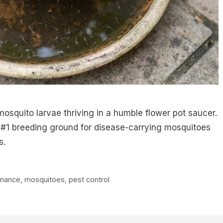
osquito larvae thriving in a humble flower pot saucer.
 #1 breeding ground for disease-carrying mosquitoes
s.
enance
,
mosquitoes
,
pest control