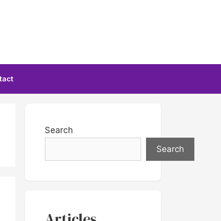
tact
Search
Search
Articles