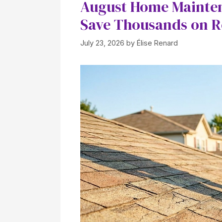
August Home Maintena
Save Thousands on R
July 23, 2026
by
Élise Renard