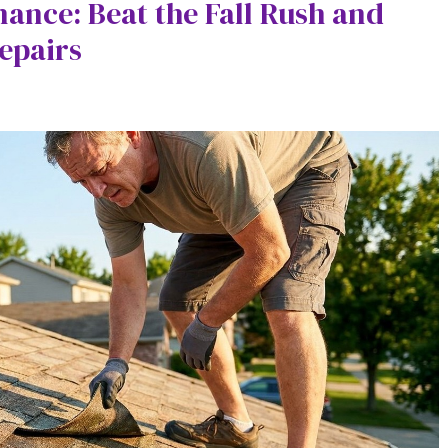
nce: Beat the Fall Rush and
epairs