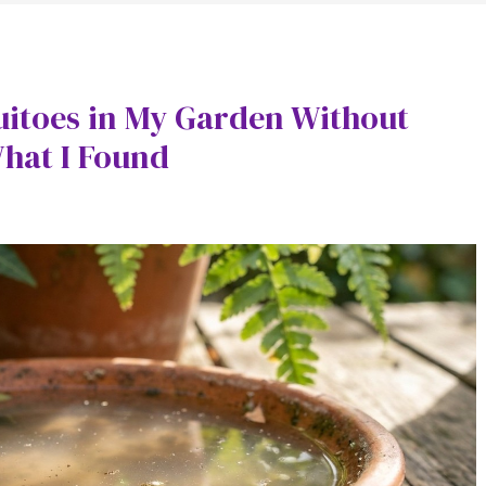
uitoes in My Garden Without
What I Found