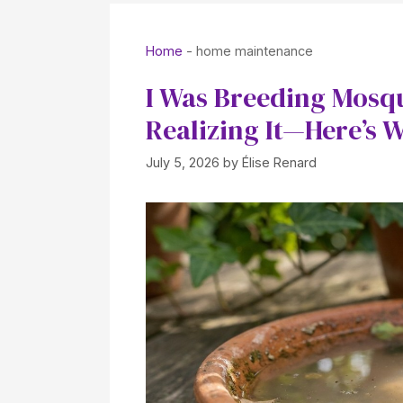
Home
-
home maintenance
I Was Breeding Mosq
Realizing It—Here’s 
July 5, 2026
by
Élise Renard