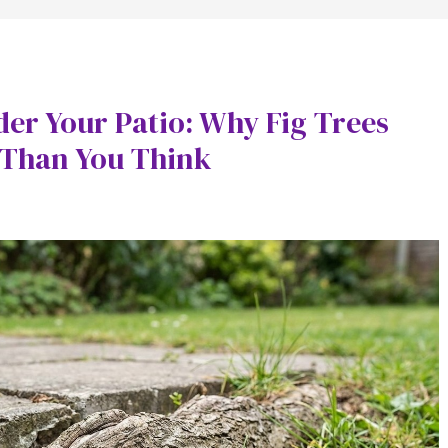
der Your Patio: Why Fig Trees
 Than You Think