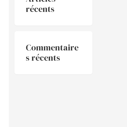
récents
Commentaire
s récents