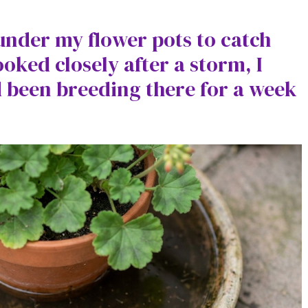
 under my flower pots to catch
ooked closely after a storm, I
 been breeding there for a week