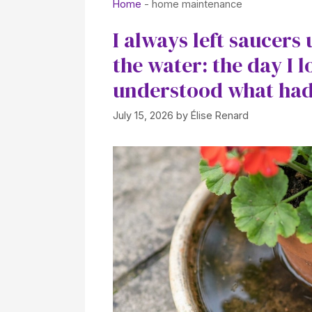
Home
-
home maintenance
I always left saucers
the water: the day I l
understood what had
July 15, 2026
by
Élise Renard