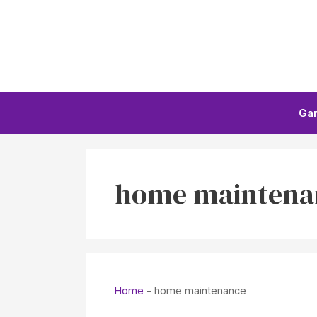
Skip
to
content
Ga
home maintena
Home
-
home maintenance