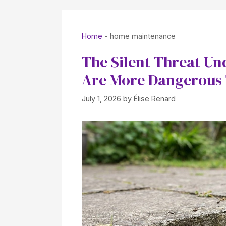
Home
-
home maintenance
The Silent Threat Un
Are More Dangerous
July 1, 2026
by
Élise Renard