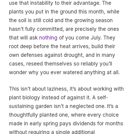
use that instability to their advantage. The
plants you put in the ground this month, while
the soil is still cold and the growing season
hasn’t fully committed, are precisely the ones
that will ask
nothing
of you come July. They
root deep before the heat arrives, build their
own defenses against drought, and in many
cases, reseed themselves so reliably you’ll
wonder why you ever watered anything at all.
This isn’t about laziness, it’s about working with
plant biology instead of against it. A self-
sustaining garden isn’t a neglected one. It’s a
thoughtfully planted one, where every choice
made in early spring pays dividends for months
without requiring a single additional