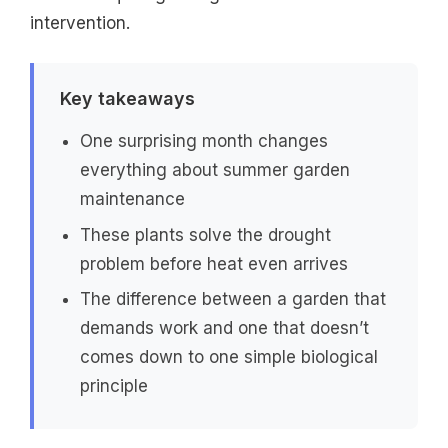
intervention.
Key takeaways
One surprising month changes
everything about summer garden
maintenance
These plants solve the drought
problem before heat even arrives
The difference between a garden that
demands work and one that doesn’t
comes down to one simple biological
principle