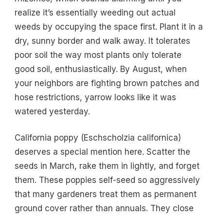
realize it’s essentially weeding out actual
weeds by occupying the space first. Plant it in a
dry, sunny border and walk away. It tolerates
poor soil the way most plants only tolerate
good soil, enthusiastically. By August, when
your neighbors are fighting brown patches and
hose restrictions, yarrow looks like it was
watered yesterday.
California poppy (Eschscholzia californica)
deserves a special mention here. Scatter the
seeds in March, rake them in lightly, and forget
them. These poppies self-seed so aggressively
that many gardeners treat them as permanent
ground cover rather than annuals. They close