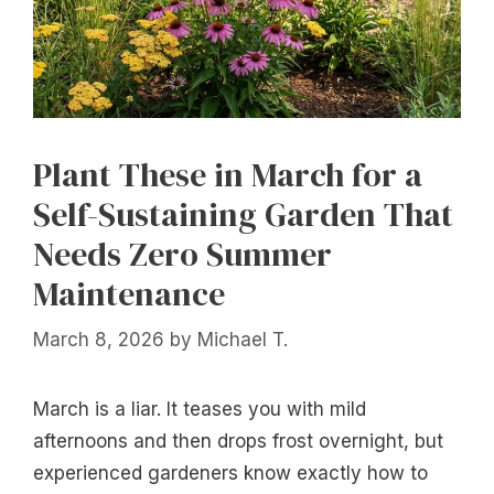
Plant These in March for a
Self-Sustaining Garden That
Needs Zero Summer
Maintenance
March 8, 2026
by
Michael T.
March is a liar. It teases you with mild
afternoons and then drops frost overnight, but
experienced gardeners know exactly how to