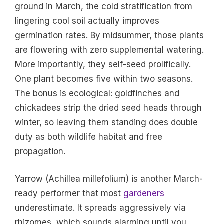
ground in March, the cold stratification from
lingering cool soil actually improves
germination rates. By midsummer, those plants
are flowering with zero supplemental watering.
More importantly, they self-seed prolifically.
One plant becomes five within two seasons.
The bonus is ecological: goldfinches and
chickadees strip the dried seed heads through
winter, so leaving them standing does double
duty as both wildlife habitat and free
propagation.
Yarrow (Achillea millefolium) is another March-
ready performer that most
gardeners
underestimate. It spreads aggressively via
rhizomes, which sounds alarming until you