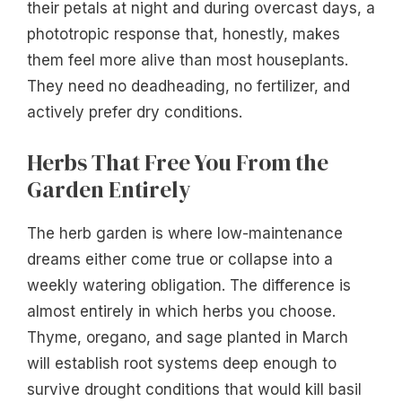
their petals at night and during overcast days, a
phototropic response that, honestly, makes
them feel more alive than most houseplants.
They need no deadheading, no fertilizer, and
actively prefer dry conditions.
Herbs That Free You From the
Garden Entirely
The herb garden is where low-maintenance
dreams either come true or collapse into a
weekly watering obligation. The difference is
almost entirely in which herbs you choose.
Thyme, oregano, and sage planted in March
will establish root systems deep enough to
survive drought conditions that would kill basil