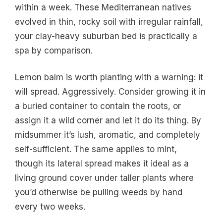
within a week. These Mediterranean natives
evolved in thin, rocky soil with irregular rainfall,
your clay-heavy suburban bed is practically a
spa by comparison.
Lemon balm is worth planting with a warning: it
will spread. Aggressively. Consider growing it in
a buried container to contain the roots, or
assign it a wild corner and let it do its thing. By
midsummer it’s lush, aromatic, and completely
self-sufficient. The same applies to mint,
though its lateral spread makes it ideal as a
living ground cover under taller plants where
you’d otherwise be pulling weeds by hand
every two weeks.