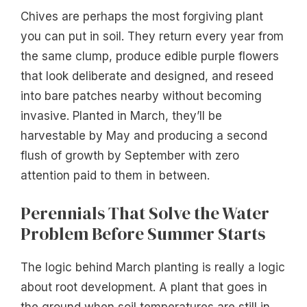
Chives are perhaps the most forgiving plant
you can put in soil. They return every year from
the same clump, produce edible purple flowers
that look deliberate and designed, and reseed
into bare patches nearby without becoming
invasive. Planted in March, they’ll be
harvestable by May and producing a second
flush of growth by September with zero
attention paid to them in between.
Perennials That Solve the Water
Problem Before Summer Starts
The logic behind March planting is really a logic
about root development. A plant that goes in