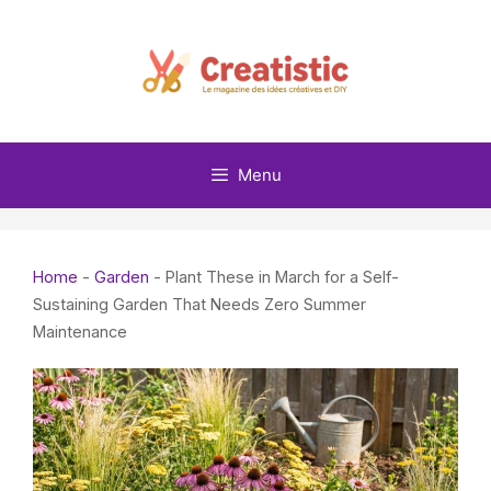
Skip
to
content
Menu
Home
-
Garden
-
Plant These in March for a Self-
Sustaining Garden That Needs Zero Summer
Maintenance