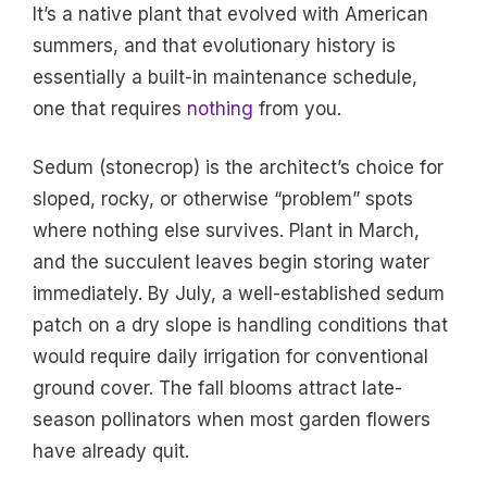
It’s a native plant that evolved with American
summers, and that evolutionary history is
essentially a built-in maintenance schedule,
one that requires
nothing
from you.
Sedum (stonecrop) is the architect’s choice for
sloped, rocky, or otherwise “problem” spots
where nothing else survives. Plant in March,
and the succulent leaves begin storing water
immediately. By July, a well-established sedum
patch on a dry slope is handling conditions that
would require daily irrigation for conventional
ground cover. The fall blooms attract late-
season pollinators when most garden flowers
have already quit.