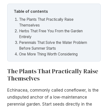
Table of contents
The Plants That Practically Raise
Themselves
Herbs That Free You From the Garden
Entirely
Perennials That Solve the Water Problem
Before Summer Starts
One More Thing Worth Considering
The Plants That Practically Raise
Themselves
Echinacea, commonly called coneflower, is the
undisputed anchor of a low-maintenance
perennial garden. Start seeds directly in the