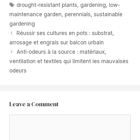
Tags
drought-resistant plants
,
gardening
,
low-
maintenance garden
,
perennials
,
sustainable
gardening
Réussir ses cultures en pots : substrat,
arrosage et engrais sur balcon urbain
Anti-odeurs à la source : matériaux,
ventilation et textiles qui limitent les mauvaises
odeurs
Leave a Comment
Comment