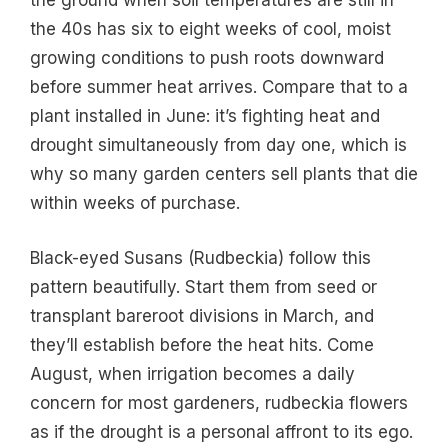
the ground when soil temperatures are still in
the 40s has six to eight weeks of cool, moist
growing conditions to push roots downward
before summer heat arrives. Compare that to a
plant installed in June: it’s fighting heat and
drought simultaneously from day one, which is
why so many garden centers sell plants that die
within weeks of purchase.
Black-eyed Susans (Rudbeckia) follow this
pattern beautifully. Start them from seed or
transplant bareroot divisions in March, and
they’ll establish before the heat hits. Come
August, when irrigation becomes a daily
concern for most gardeners, rudbeckia flowers
as if the drought is a personal affront to its ego.