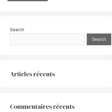
Search
Search
Articles récents
Commentaires récents