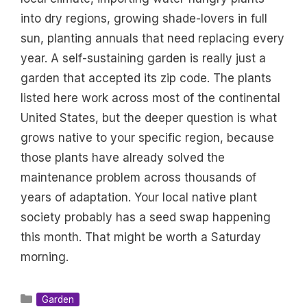
into dry regions, growing shade-lovers in full
sun, planting annuals that need replacing every
year. A self-sustaining garden is really just a
garden that accepted its zip code. The plants
listed here work across most of the continental
United States, but the deeper question is what
grows native to your specific region, because
those plants have already solved the
maintenance problem across thousands of
years of adaptation. Your local native plant
society probably has a seed swap happening
this month. That might be worth a Saturday
morning.
Categories
Garden