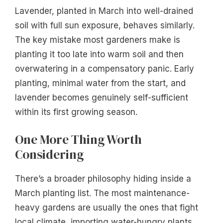
Lavender, planted in March into well-drained
soil with full sun exposure, behaves similarly.
The key mistake most gardeners make is
planting it too late into warm soil and then
overwatering in a compensatory panic. Early
planting, minimal water from the start, and
lavender becomes genuinely self-sufficient
within its first growing season.
One More Thing Worth
Considering
There’s a broader philosophy hiding inside a
March planting list. The most maintenance-
heavy gardens are usually the ones that fight
local climate, importing water-hungry plants