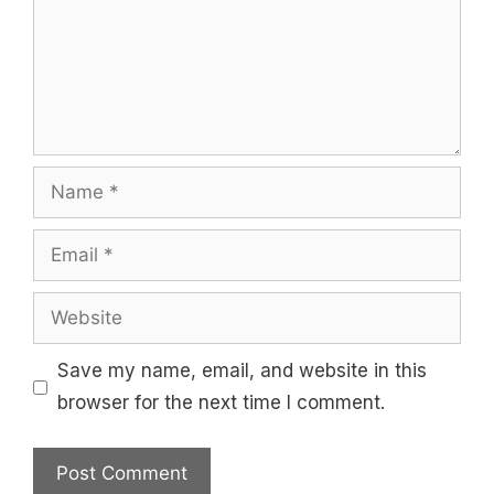
Name
Email
Website
Save my name, email, and website in this
browser for the next time I comment.