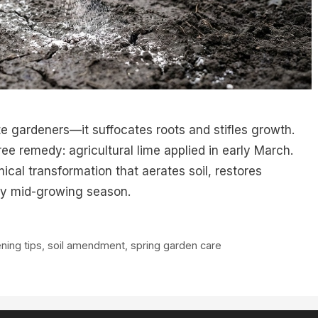
te gardeners—it suffocates roots and stifles growth.
free remedy: agricultural lime applied in early March.
ical transformation that aerates soil, restores
y by mid-growing season.
ning tips
,
soil amendment
,
spring garden care