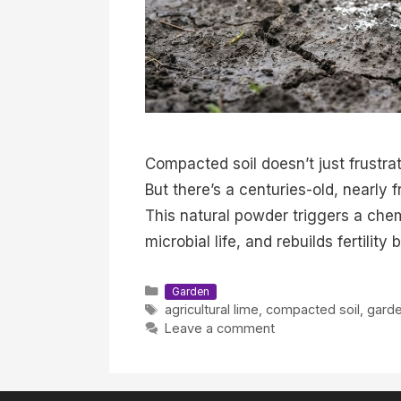
Compacted soil doesn’t just frustra
But there’s a centuries-old, nearly 
This natural powder triggers a chem
microbial life, and rebuilds fertilit
Categories
Garden
Tags
agricultural lime
,
compacted soil
,
garde
Leave a comment