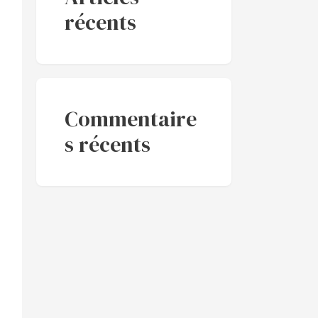
récents
Commentaire
s récents