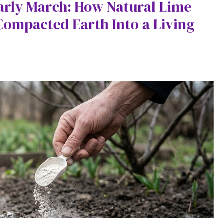
Early March: How Natural Lime
ompacted Earth Into a Living