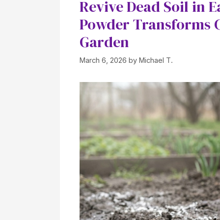
Revive Dead Soil in 
Powder Transforms C
Garden
March 6, 2026
by
Michael T.