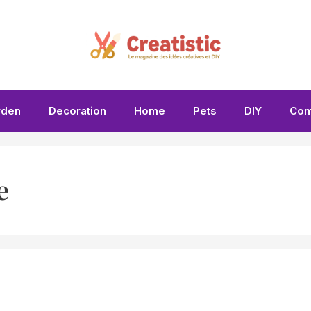
rden
Decoration
Home
Pets
DIY
Con
e