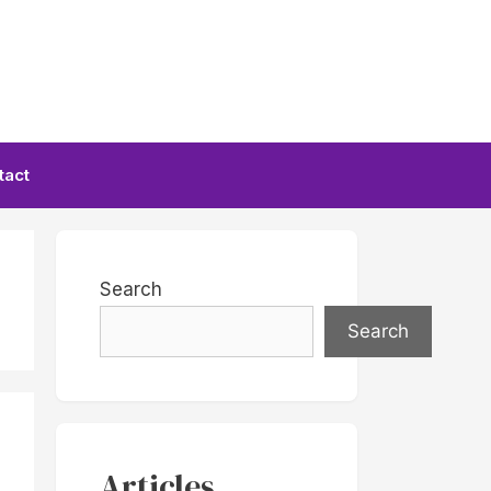
tact
Search
Search
Articles