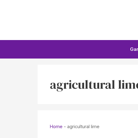
Skip
to
content
Ga
agricultural lim
Home
-
agricultural lime