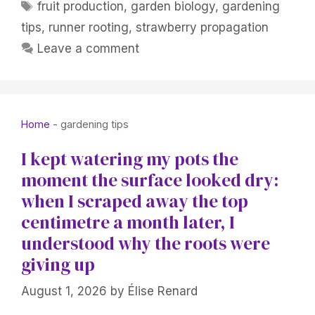
Tags
fruit production
,
garden biology
,
gardening
tips
,
runner rooting
,
strawberry propagation
Leave a comment
Home
-
gardening tips
I kept watering my pots the
moment the surface looked dry:
when I scraped away the top
centimetre a month later, I
understood why the roots were
giving up
August 1, 2026
by
Élise Renard