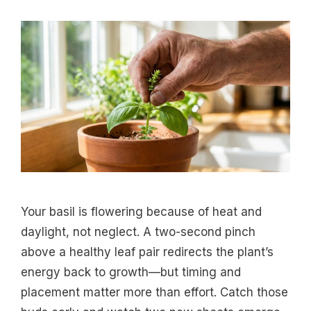
Your basil is flowering because of heat and
daylight, not neglect. A two-second pinch
above a healthy leaf pair redirects the plant’s
energy back to growth—but timing and
placement matter more than effort. Catch those