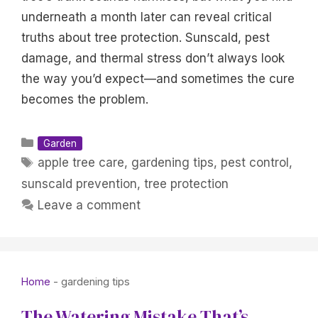
underneath a month later can reveal critical
truths about tree protection. Sunscald, pest
damage, and thermal stress don’t always look
the way you’d expect—and sometimes the cure
becomes the problem.
Categories
Garden
Tags
apple tree care
,
gardening tips
,
pest control
,
sunscald prevention
,
tree protection
Leave a comment
Home
-
gardening tips
The Watering Mistake That’s