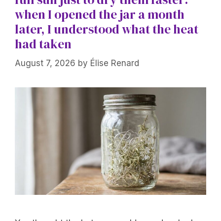
when I opened the jar a month
later, I understood what the heat
had taken
August 7, 2026
by
Élise Renard