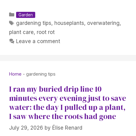
Categories
Garden
Tags
gardening tips
,
houseplants
,
overwatering
,
plant care
,
root rot
Leave a comment
Home
-
gardening tips
I ran my buried drip line 10
minutes every evening just to save
water: the day I pulled up a plant,
I saw where the roots had gone
July 29, 2026
by
Élise Renard