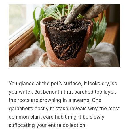
You glance at the pot’s surface, it looks dry, so
you water. But beneath that parched top layer,
the roots are drowning in a swamp. One
gardener’s costly mistake reveals why the most
common plant care habit might be slowly
suffocating your entire collection.