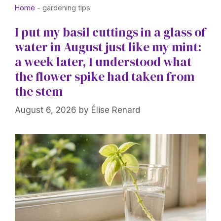
Home
-
gardening tips
I put my basil cuttings in a glass of
water in August just like my mint:
a week later, I understood what
the flower spike had taken from
the stem
August 6, 2026
by
Élise Renard