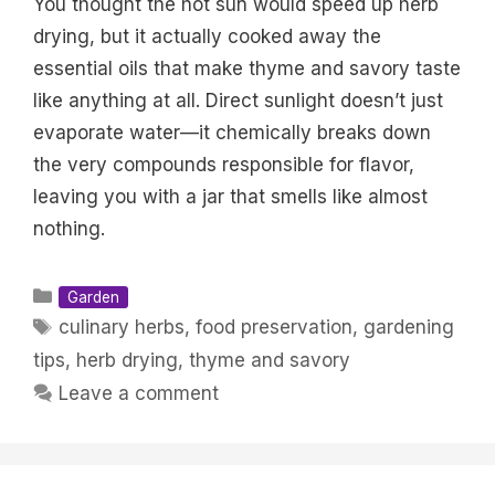
You thought the hot sun would speed up herb
drying, but it actually cooked away the
essential oils that make thyme and savory taste
like anything at all. Direct sunlight doesn’t just
evaporate water—it chemically breaks down
the very compounds responsible for flavor,
leaving you with a jar that smells like almost
nothing.
Categories
Garden
Tags
culinary herbs
,
food preservation
,
gardening
tips
,
herb drying
,
thyme and savory
Leave a comment