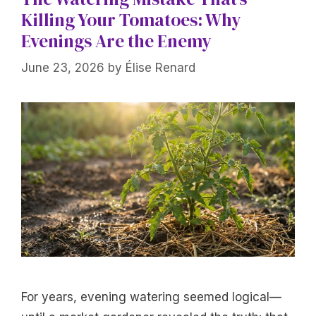
Killing Your Tomatoes: Why
Evenings Are the Enemy
June 23, 2026
by
Élise Renard
For years, evening watering seemed logical—