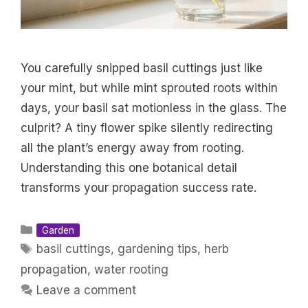
You carefully snipped basil cuttings just like
your mint, but while mint sprouted roots within
days, your basil sat motionless in the glass. The
culprit? A tiny flower spike silently redirecting
all the plant’s energy away from rooting.
Understanding this one botanical detail
transforms your propagation success rate.
Categories
Garden
Tags
basil cuttings
,
gardening tips
,
herb
propagation
,
water rooting
Leave a comment