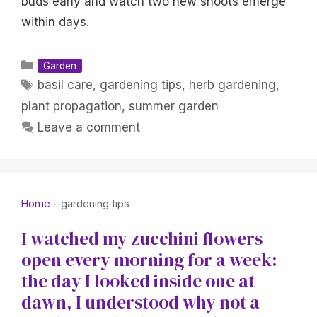
buds early and watch two new shoots emerge
within days.
Categories
Garden
Tags
basil care
,
gardening tips
,
herb gardening
,
plant propagation
,
summer garden
Leave a comment
Home
-
gardening tips
I watched my zucchini flowers
open every morning for a week:
the day I looked inside one at
dawn, I understood why not a