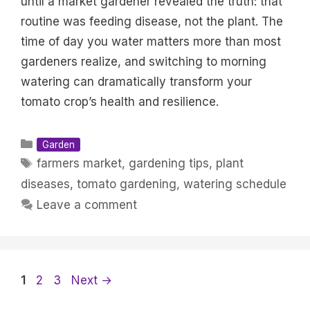
until a market gardener revealed the truth: that
routine was feeding disease, not the plant. The
time of day you water matters more than most
gardeners realize, and switching to morning
watering can dramatically transform your
tomato crop’s health and resilience.
Categories
Garden
Tags
farmers market
,
gardening tips
,
plant
diseases
,
tomato gardening
,
watering schedule
Leave a comment
Page
Page
Page
1
2
3
Next
→