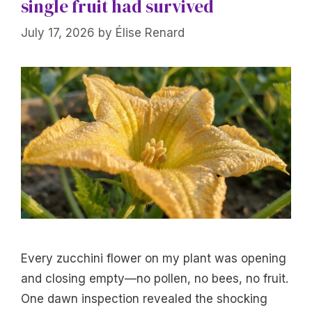
single fruit had survived
July 17, 2026
by
Élise Renard
Every zucchini flower on my plant was opening
and closing empty—no pollen, no bees, no fruit.
One dawn inspection revealed the shocking