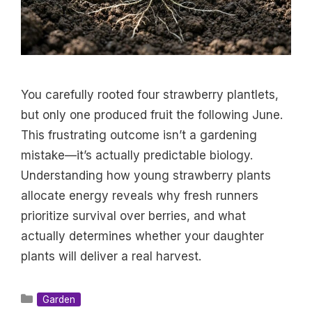
You carefully rooted four strawberry plantlets,
but only one produced fruit the following June.
This frustrating outcome isn’t a gardening
mistake—it’s actually predictable biology.
Understanding how young strawberry plants
allocate energy reveals why fresh runners
prioritize survival over berries, and what
actually determines whether your daughter
plants will deliver a real harvest.
Categories
Garden