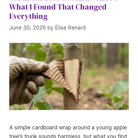
What I Found That Changed
Everything
June 30, 2026
by
Élise Renard
A simple cardboard wrap around a young apple
tree’s trunk sounds harmless, but what you find