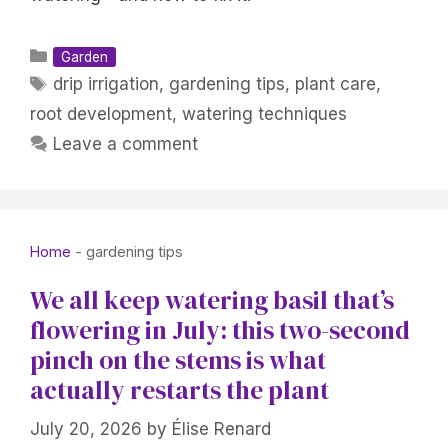
Categories
Garden
Tags
drip irrigation
,
gardening tips
,
plant care
,
root development
,
watering techniques
Leave a comment
Home
-
gardening tips
We all keep watering basil that’s
flowering in July: this two-second
pinch on the stems is what
actually restarts the plant
July 20, 2026
by
Élise Renard