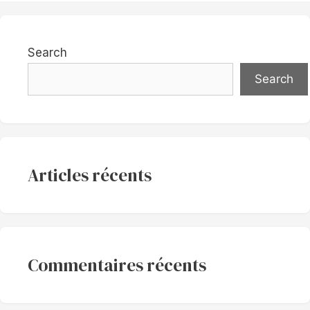
Search
Search
Articles récents
Commentaires récents