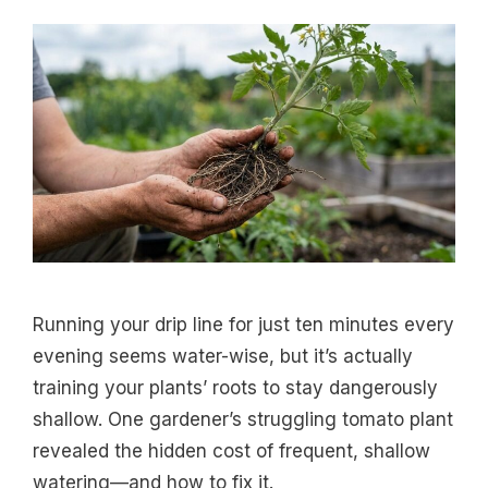
Running your drip line for just ten minutes every
evening seems water-wise, but it’s actually
training your plants’ roots to stay dangerously
shallow. One gardener’s struggling tomato plant
revealed the hidden cost of frequent, shallow
watering—and how to fix it.