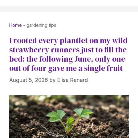
Home
-
gardening tips
I rooted every plantlet on my wild
strawberry runners just to fill the
bed: the following June, only one
out of four gave me a single fruit
August 5, 2026
by
Élise Renard