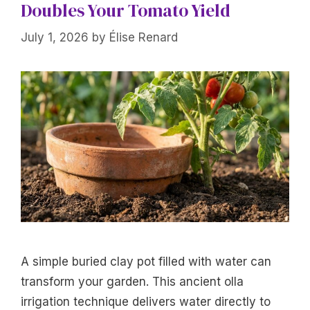
Doubles Your Tomato Yield
July 1, 2026
by
Élise Renard
A simple buried clay pot filled with water can
transform your garden. This ancient olla
irrigation technique delivers water directly to