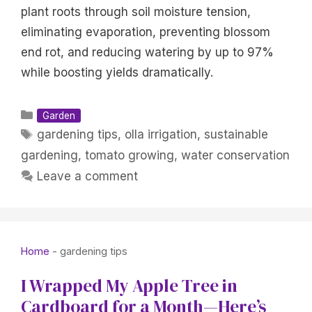
plant roots through soil moisture tension,
eliminating evaporation, preventing blossom
end rot, and reducing watering by up to 97%
while boosting yields dramatically.
Categories
Garden
Tags
gardening tips
,
olla irrigation
,
sustainable
gardening
,
tomato growing
,
water conservation
Leave a comment
Home
-
gardening tips
I Wrapped My Apple Tree in
Cardboard for a Month—Here’s