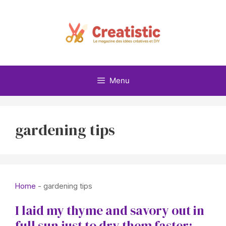
Skip
to
content
Menu
gardening tips
Home
-
gardening tips
I laid my thyme and savory out in
full sun just to dry them faster: