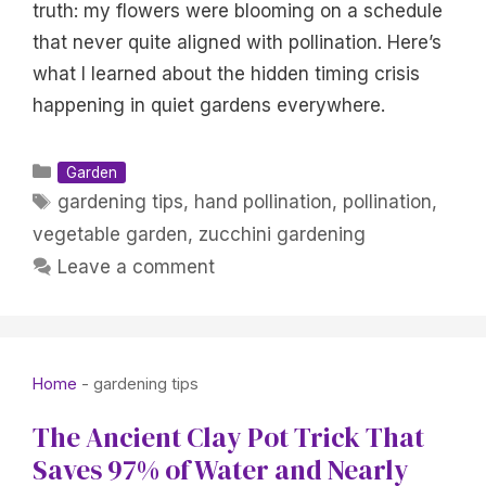
truth: my flowers were blooming on a schedule
that never quite aligned with pollination. Here’s
what I learned about the hidden timing crisis
happening in quiet gardens everywhere.
Categories
Garden
Tags
gardening tips
,
hand pollination
,
pollination
,
vegetable garden
,
zucchini gardening
Leave a comment
Home
-
gardening tips
The Ancient Clay Pot Trick That
Saves 97% of Water and Nearly