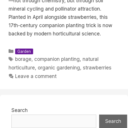
—not through chemistry, but through soil
mineral cycling and pollinator attraction.
Planted in April alongside strawberries, this
17th-century companion planting trick is now
backed by modern horticultural science.
Categories
Garden
Tags
borage
,
companion planting
,
natural
horticulture
,
organic gardening
,
strawberries
Leave a comment
Search
Search