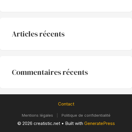
Articles récents
Commentaires récents
Contact
Mentions légales
|
Politique de confidentialité
© 2026 creatistic.net
• Built with
GeneratePress