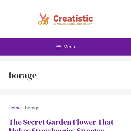
Skip
to
content
Menu
borage
Home
-
borage
The Secret Garden Flower That
Makes Strawberries Sweeter