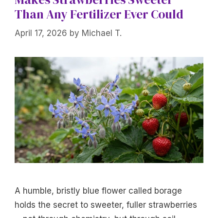
Than Any Fertilizer Ever Could
April 17, 2026
by
Michael T.
A humble, bristly blue flower called borage
holds the secret to sweeter, fuller strawberries