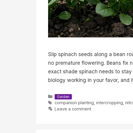
Slip spinach seeds along a bean ro
no premature flowering. Beans fix ni
exact shade spinach needs to stay 
biology working in your favor, and 
Categories
Garden
Tags
companion planting
,
intercropping
,
nitr
Leave a comment