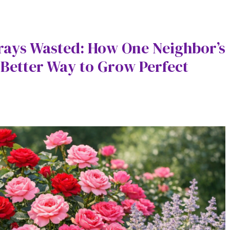
rays Wasted: How One Neighbor’s
Better Way to Grow Perfect