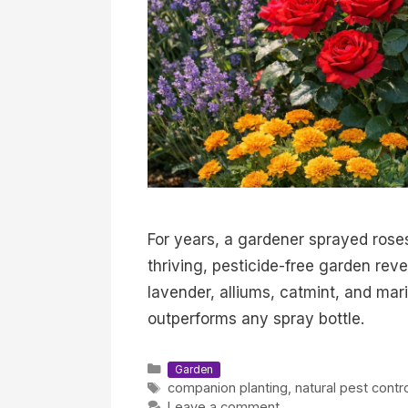
For years, a gardener sprayed rose
thriving, pesticide-free garden rev
lavender, alliums, catmint, and ma
outperforms any spray bottle.
Categories
Garden
Tags
companion planting
,
natural pest contr
Leave a comment