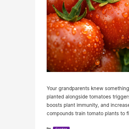
Your grandparents knew something 
planted alongside tomatoes trigger
boosts plant immunity, and increase
compounds train tomato plants to 
Categories