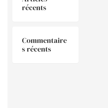
récents
Commentaire
s récents