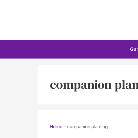
Skip
to
content
Ga
companion plan
Home
-
companion planting