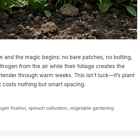
w and the magic begins: no bare patches, no bolting,
trogen from the air while their foliage creates the
tender through warm weeks. This isn’t luck—it’s plant
it costs nothing but smart spacing.
ogen fixation
,
spinach cultivation
,
vegetable gardening