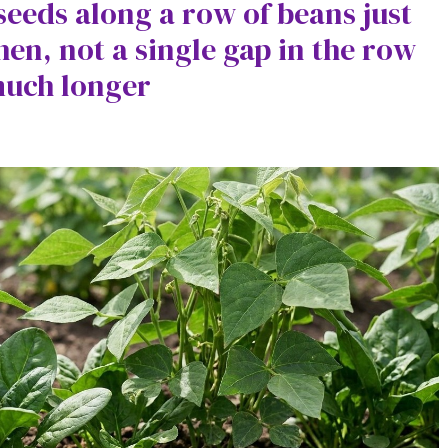
seeds along a row of beans just
hen, not a single gap in the row
much longer