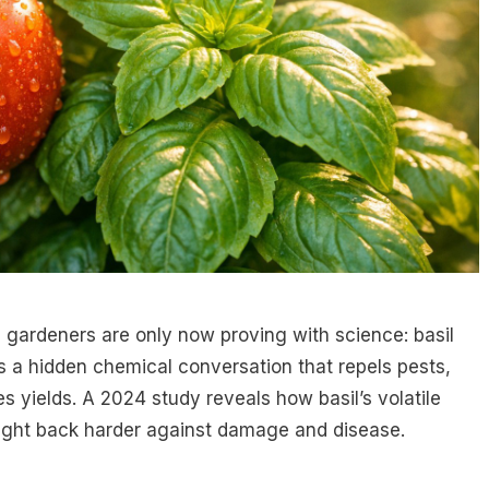
gardeners are only now proving with science: basil
s a hidden chemical conversation that repels pests,
s yields. A 2024 study reveals how basil’s volatile
fight back harder against damage and disease.