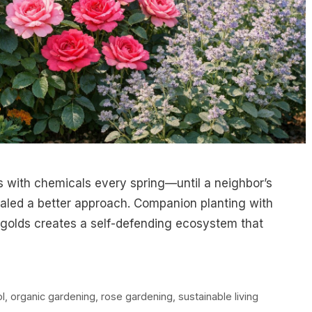
s with chemicals every spring—until a neighbor’s
ealed a better approach. Companion planting with
rigolds creates a self-defending ecosystem that
ol
,
organic gardening
,
rose gardening
,
sustainable living