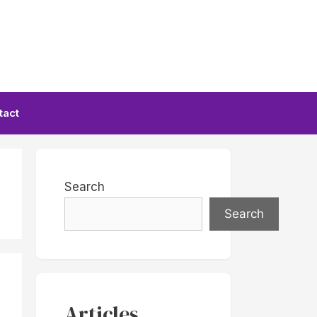
tact
Search
Search
Articles