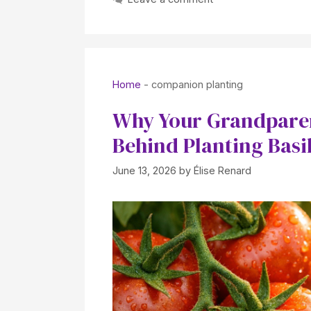
Home
-
companion planting
Why Your Grandparen
Behind Planting Basi
June 13, 2026
by
Élise Renard