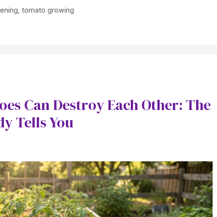
dening
,
tomato growing
oes Can Destroy Each Other: The
y Tells You