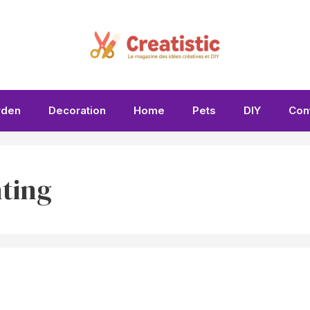
rden
Decoration
Home
Pets
DIY
Con
ting