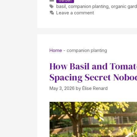
Garden
Tags
basil
,
companion planting
,
organic gar
Leave a comment
Home
-
companion planting
How Basil and Tomat
Spacing Secret Nobod
May 3, 2026
by
Élise Renard