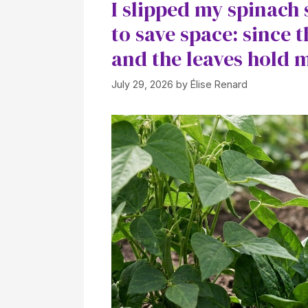
I slipped my spinach 
to save space: since t
and the leaves hold 
July 29, 2026
by
Élise Renard