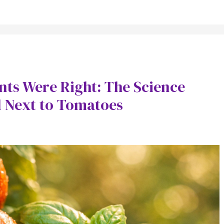
ts Were Right: The Science
l Next to Tomatoes