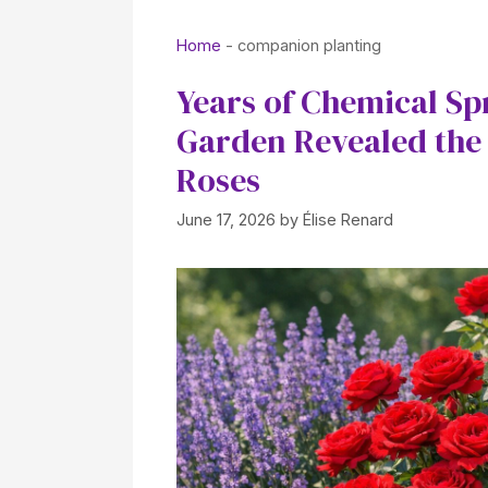
Home
-
companion planting
Years of Chemical Sp
Garden Revealed the 
Roses
June 17, 2026
by
Élise Renard