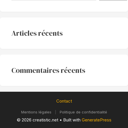
Articles récents
Commentaires récents
Contact
Mentions légales
|
Politique de confidentialité
© 2026 creatistic.net
• Built with
GeneratePress