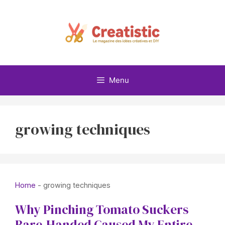
Skip
to
content
Menu
growing techniques
Home
-
growing techniques
Why Pinching Tomato Suckers
Bare-Handed Caused My Entire