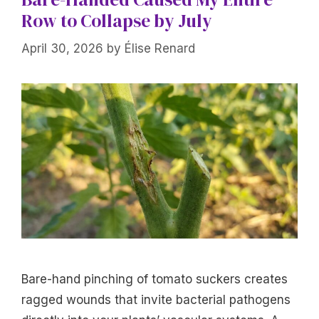
Row to Collapse by July
April 30, 2026
by
Élise Renard
Bare-hand pinching of tomato suckers creates
ragged wounds that invite bacterial pathogens