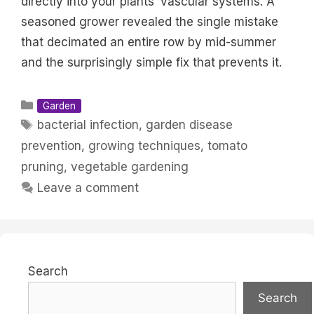
directly into your plants’ vascular systems. A
seasoned grower revealed the single mistake
that decimated an entire row by mid-summer
and the surprisingly simple fix that prevents it.
Categories
Garden
Tags
bacterial infection
,
garden disease
prevention
,
growing techniques
,
tomato
pruning
,
vegetable gardening
Leave a comment
Search
Search