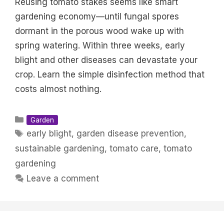
Reusing tomato stakes seems like smart
gardening economy—until fungal spores
dormant in the porous wood wake up with
spring watering. Within three weeks, early
blight and other diseases can devastate your
crop. Learn the simple disinfection method that
costs almost nothing.
Categories
Garden
Tags
early blight
,
garden disease prevention
,
sustainable gardening
,
tomato care
,
tomato
gardening
Leave a comment