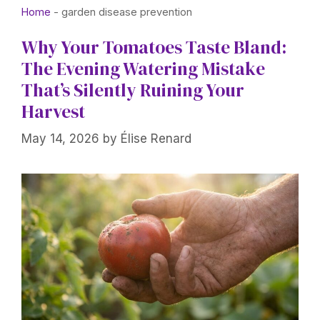
Home
-
garden disease prevention
Why Your Tomatoes Taste Bland:
The Evening Watering Mistake
That’s Silently Ruining Your
Harvest
May 14, 2026
by
Élise Renard