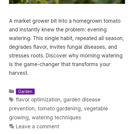
A market grower bit into a homegrown tomato
and instantly knew the problem: evening
watering. This single habit, repeated all season,
degrades flavor, invites fungal diseases, and
stresses roots. Discover why morning watering
is the game-changer that transforms your
harvest.
Categories
Garden
Tags
flavor optimization
,
garden disease
prevention
,
tomato gardening
,
vegetable
growing
,
watering techniques
Leave a comment