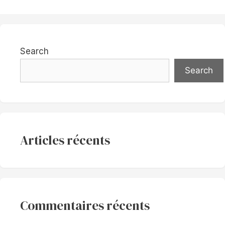
Search
Search
Articles récents
Commentaires récents