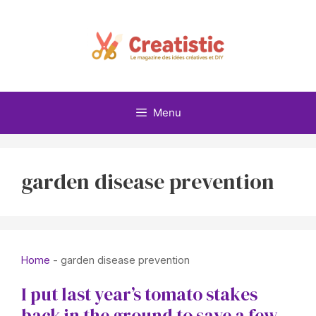
Skip
to
content
Menu
garden disease prevention
Home
-
garden disease prevention
I put last year’s tomato stakes
back in the ground to save a few