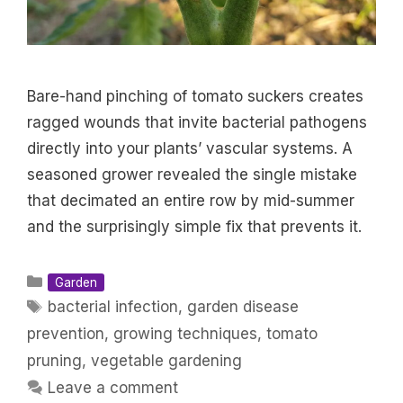
Bare-hand pinching of tomato suckers creates
ragged wounds that invite bacterial pathogens
directly into your plants’ vascular systems. A
seasoned grower revealed the single mistake
that decimated an entire row by mid-summer
and the surprisingly simple fix that prevents it.
Categories
Garden
Tags
bacterial infection
,
garden disease
prevention
,
growing techniques
,
tomato
pruning
,
vegetable gardening
Leave a comment