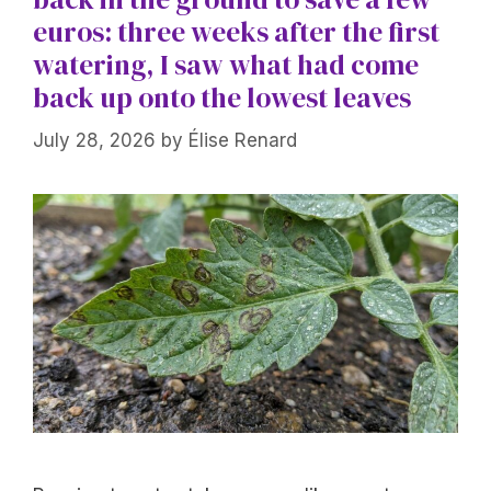
euros: three weeks after the first
watering, I saw what had come
back up onto the lowest leaves
July 28, 2026
by
Élise Renard