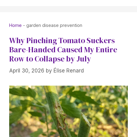
Home
-
garden disease prevention
Why Pinching Tomato Suckers
Bare-Handed Caused My Entire
Row to Collapse by July
April 30, 2026
by
Élise Renard