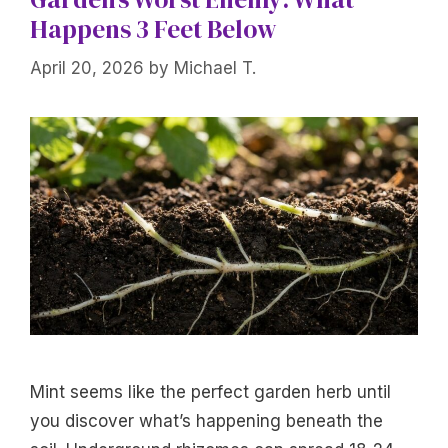
Happens 3 Feet Below
April 20, 2026
by
Michael T.
Mint seems like the perfect garden herb until
you discover what’s happening beneath the