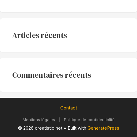
Articles récents
Commentaires récents
Contact
Mentions légales
|
Politique de confidentialité
© 2026 creatistic.net
• Built with
GeneratePress