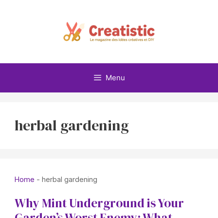
Skip
to
content
Menu
herbal gardening
Home
-
herbal gardening
Why Mint Underground is Your
Garden’s Worst Enemy: What