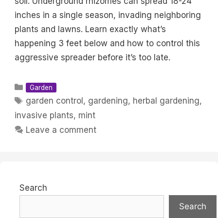
soil. Underground rhizomes can spread 18-24
inches in a single season, invading neighboring
plants and lawns. Learn exactly what’s
happening 3 feet below and how to control this
aggressive spreader before it’s too late.
Categories
Garden
Tags
garden control
,
gardening
,
herbal gardening
,
invasive plants
,
mint
Leave a comment
Search
Search