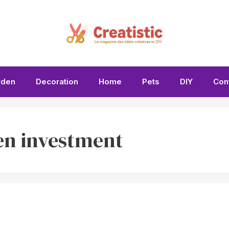
rden
Decoration
Home
Pets
DIY
Con
en investment