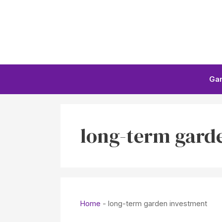
Skip
to
content
Ga
long-term gard
Home
-
long-term garden investment