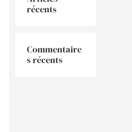
récents
Commentaire
s récents