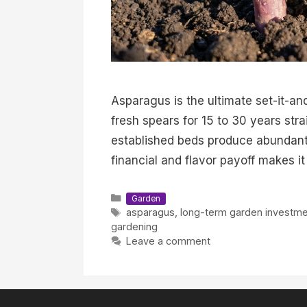
Asparagus is the ultimate set-it-and
fresh spears for 15 to 30 years stra
established beds produce abundant
financial and flavor payoff makes i
Categories
Garden
Tags
asparagus
,
long-term garden investme
gardening
Leave a comment