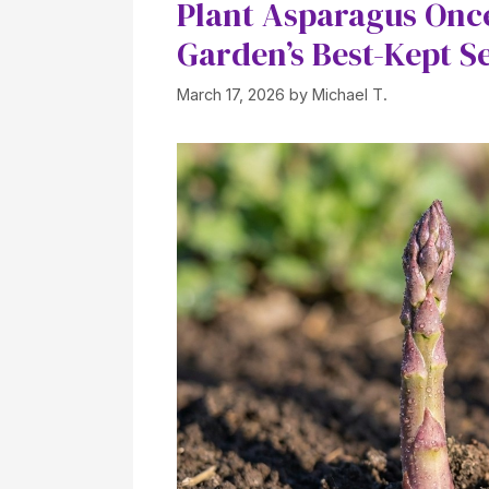
Plant Asparagus Once
Garden’s Best-Kept S
March 17, 2026
by
Michael T.