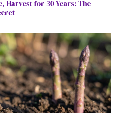
, Harvest for 30 Years: The
ecret