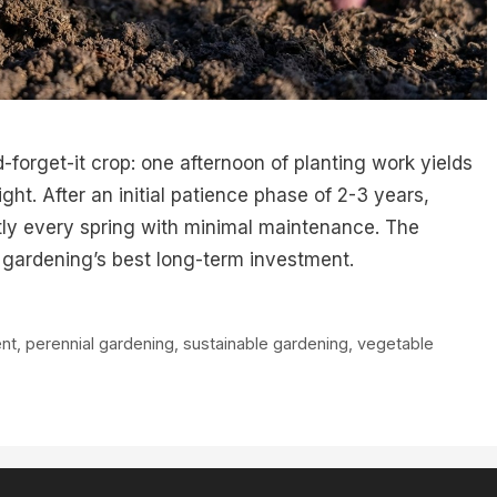
-forget-it crop: one afternoon of planting work yields
ight. After an initial patience phase of 2-3 years,
ly every spring with minimal maintenance. The
t gardening’s best long-term investment.
nt
,
perennial gardening
,
sustainable gardening
,
vegetable