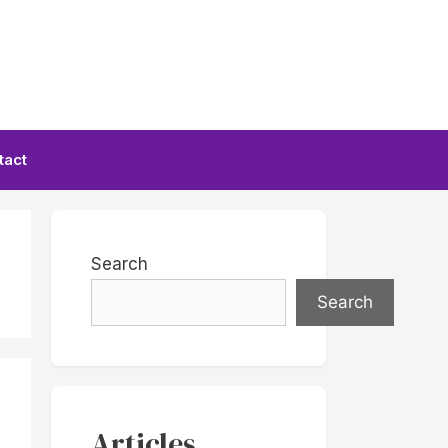
tact
Search
Search
Articles