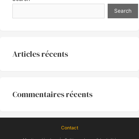
Search
Articles récents
Commentaires récents
Contact