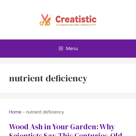
Skip
to
content
Menu
nutrient deficiency
Home
-
nutrient deficiency
Wood Ash in Your Garden: Why
Scientists Say This Centuries-Old