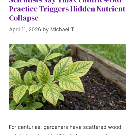
Practice Triggers Hidden Nutrient
Collapse
April 11, 2026
by
Michael T.
For centuries, gardeners have scattered wood