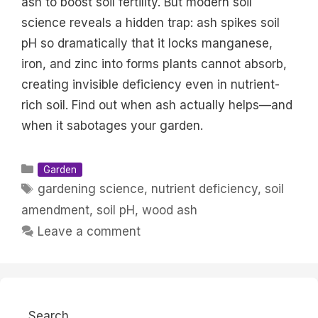
ash to boost soil fertility. But modern soil
science reveals a hidden trap: ash spikes soil
pH so dramatically that it locks manganese,
iron, and zinc into forms plants cannot absorb,
creating invisible deficiency even in nutrient-
rich soil. Find out when ash actually helps—and
when it sabotages your garden.
Categories
Garden
Tags
gardening science
,
nutrient deficiency
,
soil
amendment
,
soil pH
,
wood ash
Leave a comment
Search