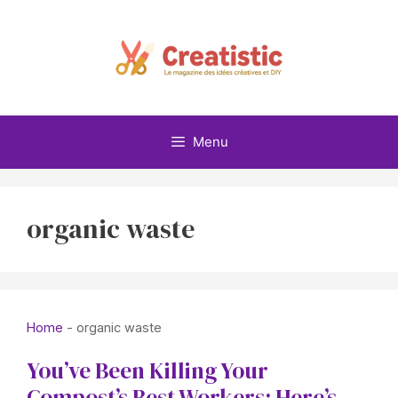
Skip
to
content
Menu
organic waste
Home
-
organic waste
You’ve Been Killing Your
Compost’s Best Workers: Here’s