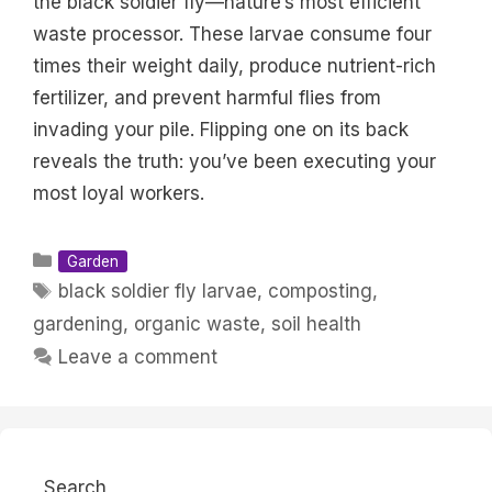
the black soldier fly—nature’s most efficient
waste processor. These larvae consume four
times their weight daily, produce nutrient-rich
fertilizer, and prevent harmful flies from
invading your pile. Flipping one on its back
reveals the truth: you’ve been executing your
most loyal workers.
Categories
Garden
Tags
black soldier fly larvae
,
composting
,
gardening
,
organic waste
,
soil health
Leave a comment
Search