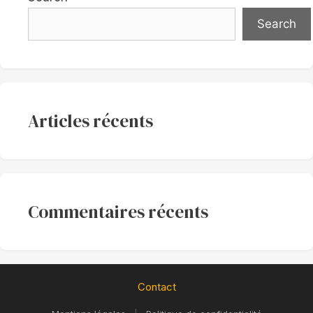
Search
Articles récents
Commentaires récents
Contact