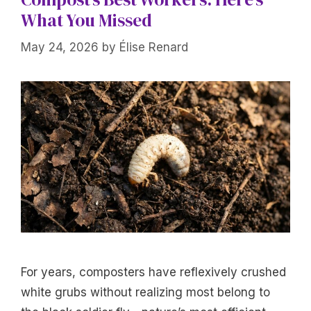
What You Missed
May 24, 2026
by
Élise Renard
For years, composters have reflexively crushed
white grubs without realizing most belong to