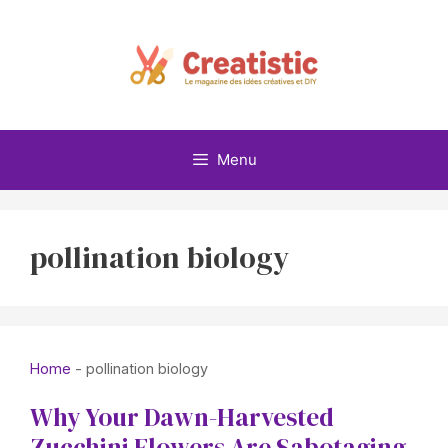
Skip
to
content
Menu
pollination biology
Home
-
pollination biology
Why Your Dawn-Harvested
Zucchini Flowers Are Sabotaging