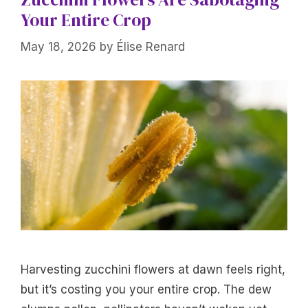
Your Entire Crop
May 18, 2026
by
Élise Renard
Harvesting zucchini flowers at dawn feels right,
but it’s costing you your entire crop. The dew