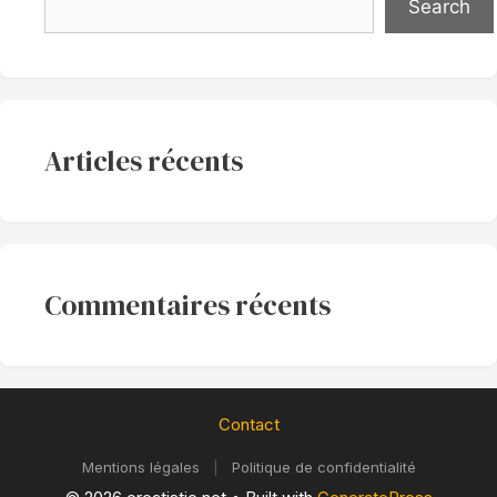
Search
Articles récents
Commentaires récents
Contact
Mentions légales
|
Politique de confidentialité