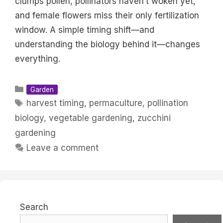
clumps pollen, pollinators haven’t woken yet,
and female flowers miss their only fertilization
window. A simple timing shift—and
understanding the biology behind it—changes
everything.
Categories
Garden
Tags
harvest timing
,
permaculture
,
pollination
biology
,
vegetable gardening
,
zucchini
gardening
Leave a comment
Search