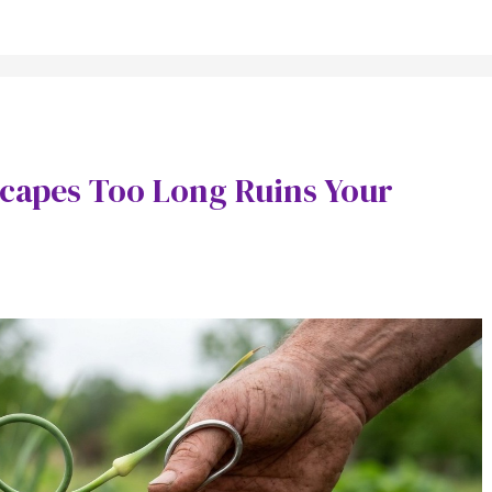
Scapes Too Long Ruins Your