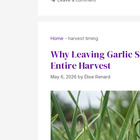
Home
-
harvest timing
Why Leaving Garlic 
Entire Harvest
May 6, 2026
by
Élise Renard