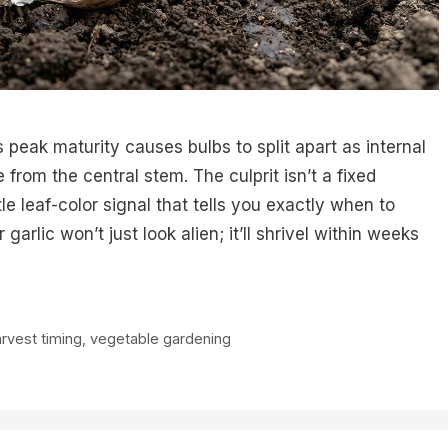
s peak maturity causes bulbs to split apart as internal
from the central stem. The culprit isn’t a fixed
e leaf-color signal that tells you exactly when to
arlic won’t just look alien; it’ll shrivel within weeks
rvest timing
,
vegetable gardening