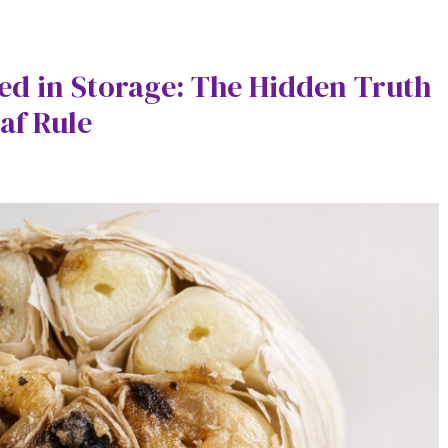
ed in Storage: The Hidden Truth
af Rule