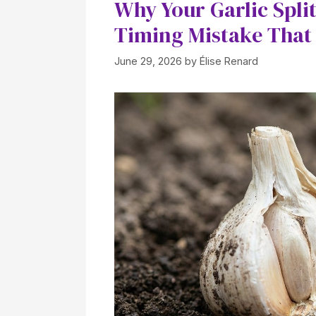
Why Your Garlic Spli
Timing Mistake That 
June 29, 2026
by
Élise Renard