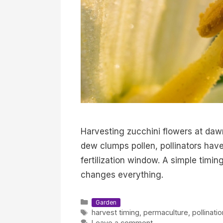
Harvesting zucchini flowers at dawn 
dew clumps pollen, pollinators have
fertilization window. A simple timi
changes everything.
Categories
Garden
Tags
harvest timing
,
permaculture
,
pollinati
Leave a comment