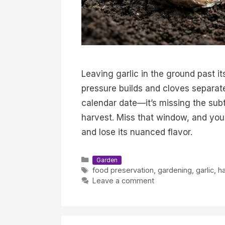
Leaving garlic in the ground past it
pressure builds and cloves separate 
calendar date—it’s missing the subtl
harvest. Miss that window, and your g
and lose its nuanced flavor.
Categories
Garden
Tags
food preservation
,
gardening
,
garlic
,
ha
Leave a comment