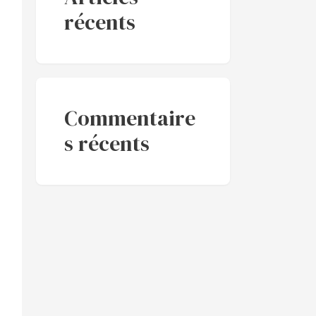
récents
Commentaire
s récents