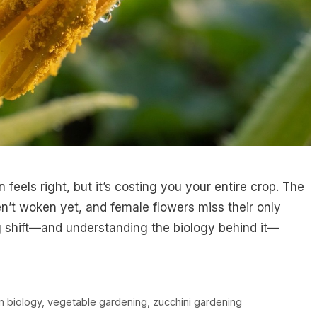
feels right, but it’s costing you your entire crop. The
n’t woken yet, and female flowers miss their only
ng shift—and understanding the biology behind it—
on biology
,
vegetable gardening
,
zucchini gardening