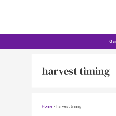
Skip
to
content
Ga
harvest timing
Home
-
harvest timing