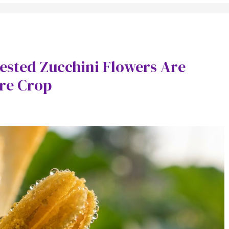
sted Zucchini Flowers Are
ire Crop