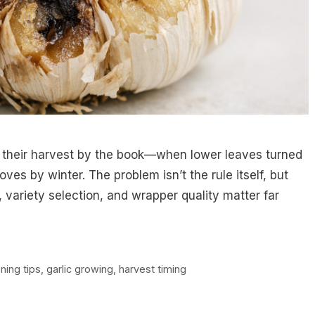
d their harvest by the book—when lower leaves turned
oves by winter. The problem isn’t the rule itself, but
, variety selection, and wrapper quality matter far
ning tips
,
garlic growing
,
harvest timing