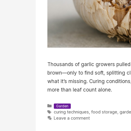
Thousands of garlic growers pulle
brown—only to find soft, splitting cl
what it’s missing. Curing conditions
more than leaf count alone.
Categories
Garden
Tags
curing techniques
,
food storage
,
garde
Leave a comment