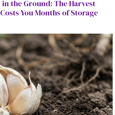
t in the Ground: The Harvest
Costs You Months of Storage