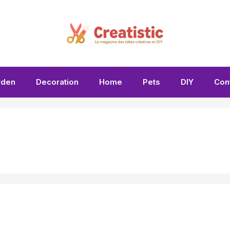
rden
Decoration
Home
Pets
DIY
Con