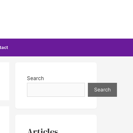
tact
Search
Search
Articles