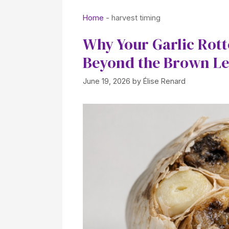
Home
-
harvest timing
Why Your Garlic Rott
Beyond the Brown Le
June 19, 2026
by
Élise Renard