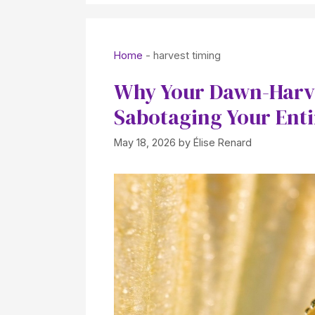
Home
-
harvest timing
Why Your Dawn-Harve
Sabotaging Your Ent
May 18, 2026
by
Élise Renard