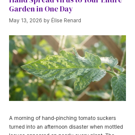
Garden in One Day
May 13, 2026
by
Élise Renard
A morning of hand-pinching tomato suckers
turned into an afternoon disaster when mottled