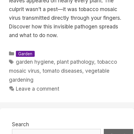
leaves appeared on nearly every plant. The
culprit wasn’t a pest—it was tobacco mosaic
virus transmitted directly through your fingers.
Discover how this invisible pathogen spreads
and what to do now.
Categories
Garden
Tags
garden hygiene
,
plant pathology
,
tobacco
mosaic virus
,
tomato diseases
,
vegetable
gardening
Leave a comment
Search