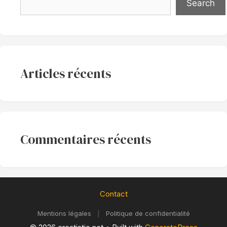
Search
Articles récents
Commentaires récents
Contact
Mentions légales
|
Politique de confidentialité