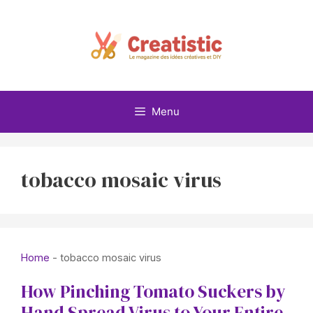
Skip
to
content
Menu
tobacco mosaic virus
Home
-
tobacco mosaic virus
How Pinching Tomato Suckers by
Hand Spread Virus to Your Entire