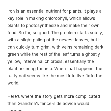
Iron is an essential nutrient for plants. It plays a
key role in making chlorophyll, which allows
plants to photosynthesize and make their own
food. So far, so good. The problem starts subtly,
with a slight paling of the newest leaves, but it
can quickly turn grim, with veins remaining dark
green while the rest of the leaf turns a ghostly
yellow, interveinal chlorosis, essentially the
plant hollering for help. When that happens, the
rusty nail seems like the most intuitive fix in the
world.
Here’s where the story gets more complicated
than Grandma’s fence-side advice would
suggest.