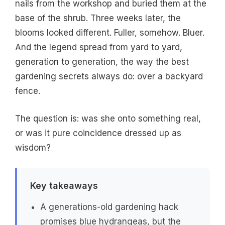
nails from the workshop and buried them at the
base of the shrub. Three weeks later, the
blooms looked different. Fuller, somehow. Bluer.
And the legend spread from yard to yard,
generation to generation, the way the best
gardening secrets always do: over a backyard
fence.
The question is: was she onto something real,
or was it pure coincidence dressed up as
wisdom?
Key takeaways
A generations-old gardening hack
promises blue hydrangeas, but the