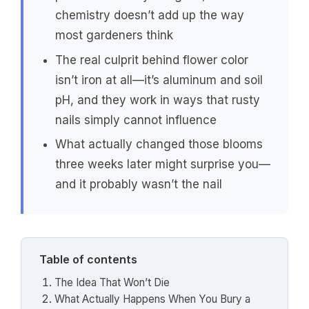
chemistry doesn’t add up the way
most gardeners think
The real culprit behind flower color
isn’t iron at all—it’s aluminum and soil
pH, and they work in ways that rusty
nails simply cannot influence
What actually changed those blooms
three weeks later might surprise you—
and it probably wasn’t the nail
Table of contents
The Idea That Won’t Die
What Actually Happens When You Bury a