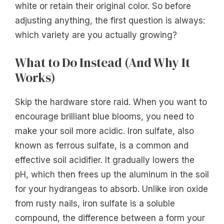
white or retain their original color. So before
adjusting anything, the first question is always:
which variety are you actually growing?
What to Do Instead (And Why It
Works)
Skip the hardware store raid. When you want to
encourage brilliant blue blooms, you need to
make your soil more acidic. Iron sulfate, also
known as ferrous sulfate, is a common and
effective soil acidifier. It gradually lowers the
pH, which then frees up the aluminum in the soil
for your hydrangeas to absorb. Unlike iron oxide
from rusty nails, iron sulfate is a soluble
compound, the difference between a form your