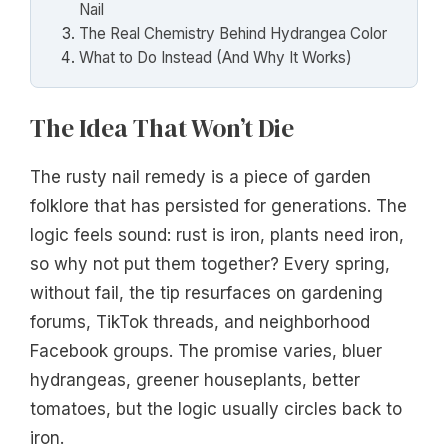
Nail
The Real Chemistry Behind Hydrangea Color
What to Do Instead (And Why It Works)
The Idea That Won’t Die
The rusty nail remedy is a piece of garden
folklore that has persisted for generations. The
logic feels sound: rust is iron, plants need iron,
so why not put them together? Every spring,
without fail, the tip resurfaces on gardening
forums, TikTok threads, and neighborhood
Facebook groups. The promise varies, bluer
hydrangeas, greener houseplants, better
tomatoes, but the logic usually circles back to
iron.