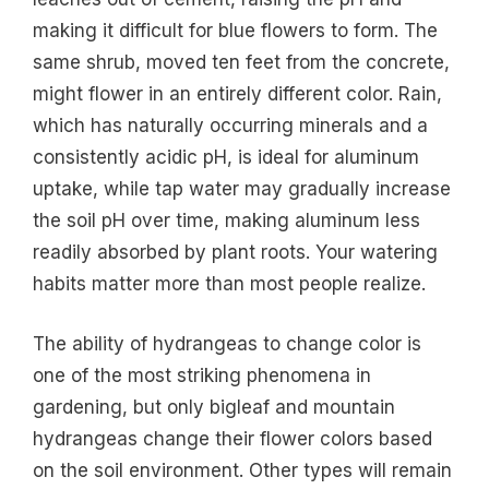
making it difficult for blue flowers to form. The
same shrub, moved ten feet from the concrete,
might flower in an entirely different color. Rain,
which has naturally occurring minerals and a
consistently acidic pH, is ideal for aluminum
uptake, while tap water may gradually increase
the soil pH over time, making aluminum less
readily absorbed by plant roots. Your watering
habits matter more than most people realize.
The ability of hydrangeas to change color is
one of the most striking phenomena in
gardening, but only bigleaf and mountain
hydrangeas change their flower colors based
on the soil environment. Other types will remain