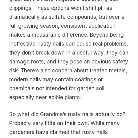
clippings. These options won’t shift pH as
dramatically as sulfate compounds, but over a
full growing season, consistent application
makes a measurable difference. Beyond being
ineffective, rusty nails can cause real problems:
they don’t break down in a useful way, they can
damage roots, and they pose an obvious safety
risk. There’s also concern about treated metals,
modern nails may contain coatings or
chemicals not intended for garden soil,
especially near edible plants.
So what did Grandma’s rusty nails actually do?
Probably very little on their own. While many
gardeners have claimed that rusty nails