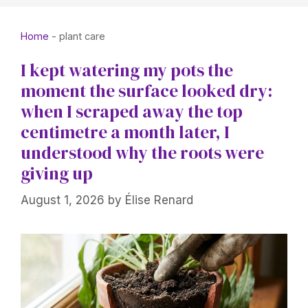
Home
-
plant care
I kept watering my pots the
moment the surface looked dry:
when I scraped away the top
centimetre a month later, I
understood why the roots were
giving up
August 1, 2026
by
Élise Renard