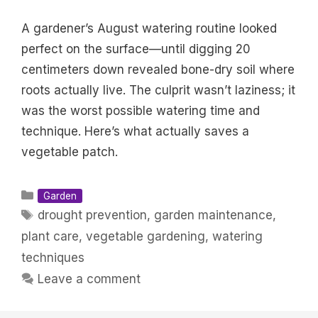
A gardener’s August watering routine looked
perfect on the surface—until digging 20
centimeters down revealed bone-dry soil where
roots actually live. The culprit wasn’t laziness; it
was the worst possible watering time and
technique. Here’s what actually saves a
vegetable patch.
Categories
Garden
Tags
drought prevention
,
garden maintenance
,
plant care
,
vegetable gardening
,
watering
techniques
Leave a comment