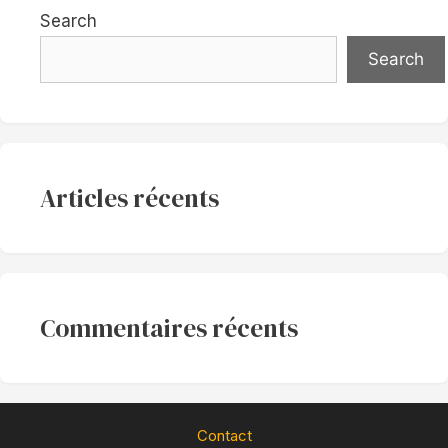
Search
Search
Articles récents
Commentaires récents
Contact