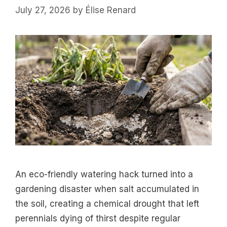
July 27, 2026
by
Élise Renard
An eco-friendly watering hack turned into a
gardening disaster when salt accumulated in
the soil, creating a chemical drought that left
perennials dying of thirst despite regular