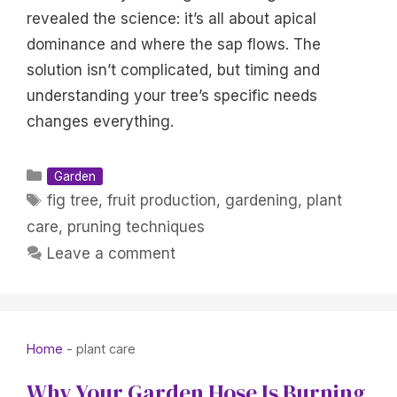
revealed the science: it’s all about apical
dominance and where the sap flows. The
solution isn’t complicated, but timing and
understanding your tree’s specific needs
changes everything.
Categories
Garden
Tags
fig tree
,
fruit production
,
gardening
,
plant
care
,
pruning techniques
Leave a comment
Home
-
plant care
Why Your Garden Hose Is Burning