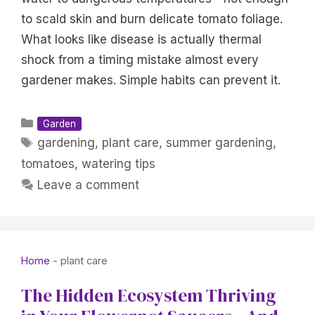
to scald skin and burn delicate tomato foliage.
What looks like disease is actually thermal
shock from a timing mistake almost every
gardener makes. Simple habits can prevent it.
Categories
Garden
Tags
gardening
,
plant care
,
summer gardening
,
tomatoes
,
watering tips
Leave a comment
Home
-
plant care
The Hidden Ecosystem Thriving