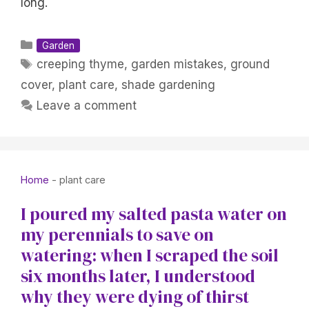
long.
Categories
Garden
Tags
creeping thyme
,
garden mistakes
,
ground
cover
,
plant care
,
shade gardening
Leave a comment
Home
-
plant care
I poured my salted pasta water on
my perennials to save on
watering: when I scraped the soil
six months later, I understood
why they were dying of thirst