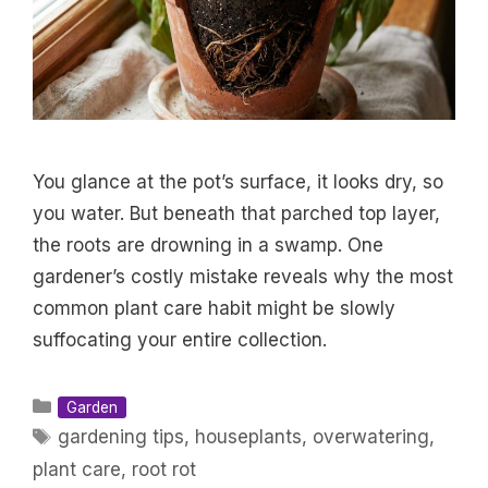
You glance at the pot’s surface, it looks dry, so
you water. But beneath that parched top layer,
the roots are drowning in a swamp. One
gardener’s costly mistake reveals why the most
common plant care habit might be slowly
suffocating your entire collection.
Categories
Garden
Tags
gardening tips
,
houseplants
,
overwatering
,
plant care
,
root rot