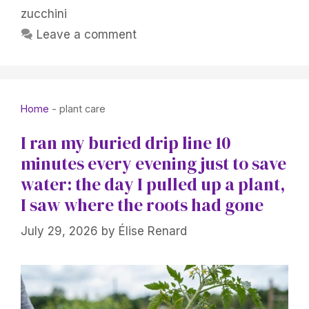
zucchini
Leave a comment
Home
-
plant care
I ran my buried drip line 10
minutes every evening just to save
water: the day I pulled up a plant,
I saw where the roots had gone
July 29, 2026
by
Élise Renard