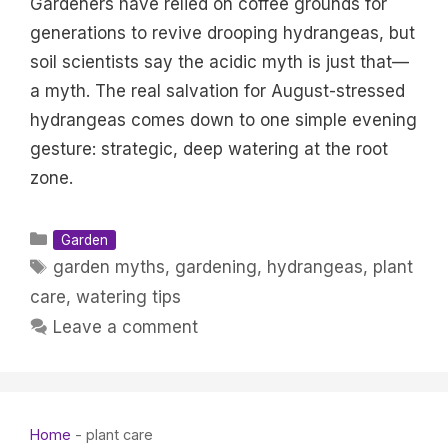
Gardeners have relied on coffee grounds for
generations to revive drooping hydrangeas, but
soil scientists say the acidic myth is just that—
a myth. The real salvation for August-stressed
hydrangeas comes down to one simple evening
gesture: strategic, deep watering at the root
zone.
Categories
Garden
Tags
garden myths
,
gardening
,
hydrangeas
,
plant
care
,
watering tips
Leave a comment
Home
-
plant care