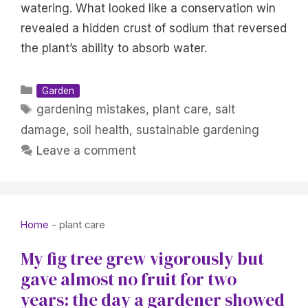
watering. What looked like a conservation win
revealed a hidden crust of sodium that reversed
the plant’s ability to absorb water.
Categories
Garden
Tags
gardening mistakes
,
plant care
,
salt
damage
,
soil health
,
sustainable gardening
Leave a comment
Home
-
plant care
My fig tree grew vigorously but
gave almost no fruit for two
years: the day a gardener showed