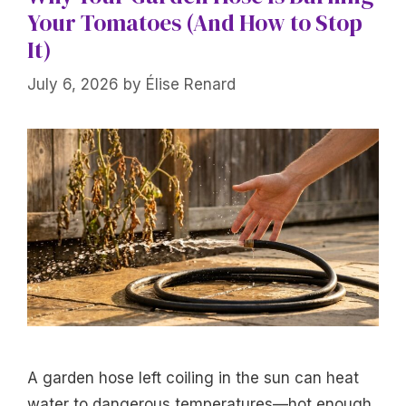
Your Tomatoes (And How to Stop
It)
July 6, 2026
by
Élise Renard
A garden hose left coiling in the sun can heat
water to dangerous temperatures—hot enough