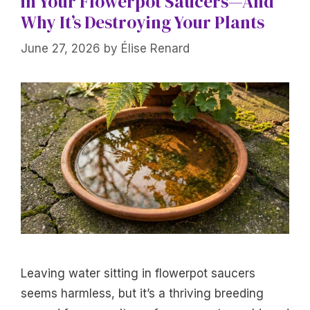
in Your Flowerpot Saucers—And
Why It’s Destroying Your Plants
June 27, 2026
by
Élise Renard
Leaving water sitting in flowerpot saucers
seems harmless, but it’s a thriving breeding