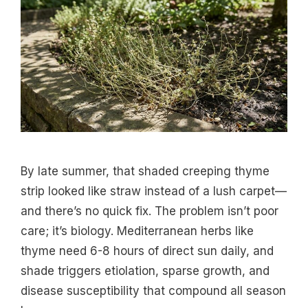
By late summer, that shaded creeping thyme
strip looked like straw instead of a lush carpet—
and there’s no quick fix. The problem isn’t poor
care; it’s biology. Mediterranean herbs like
thyme need 6-8 hours of direct sun daily, and
shade triggers etiolation, sparse growth, and
disease susceptibility that compound all season