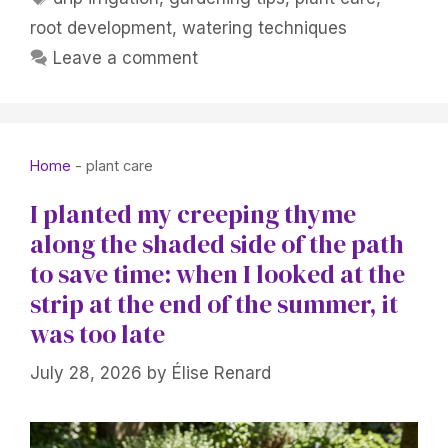
root development
,
watering techniques
Leave a comment
Home
-
plant care
I planted my creeping thyme
along the shaded side of the path
to save time: when I looked at the
strip at the end of the summer, it
was too late
July 28, 2026
by
Élise Renard