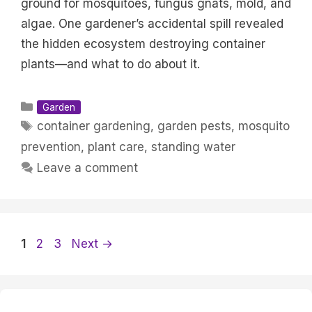
ground for mosquitoes, fungus gnats, mold, and
algae. One gardener’s accidental spill revealed
the hidden ecosystem destroying container
plants—and what to do about it.
Categories
Garden
Tags
container gardening
,
garden pests
,
mosquito
prevention
,
plant care
,
standing water
Leave a comment
Page
Page
Page
1
2
3
Next
→