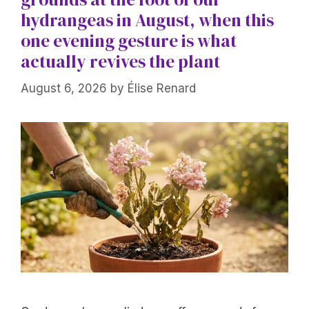
hydrangeas in August, when this
one evening gesture is what
actually revives the plant
August 6, 2026
by
Élise Renard