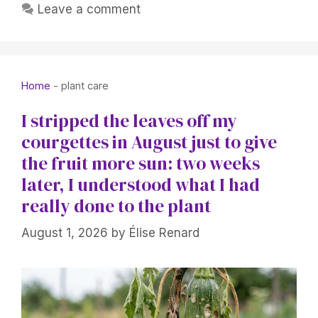
Leave a comment
Home
-
plant care
I stripped the leaves off my
courgettes in August just to give
the fruit more sun: two weeks
later, I understood what I had
really done to the plant
August 1, 2026
by
Élise Renard