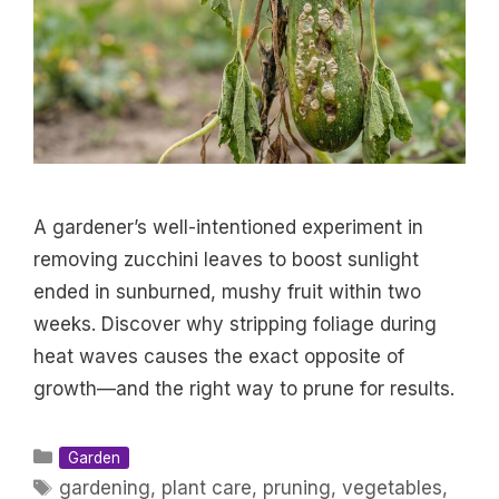
A gardener’s well-intentioned experiment in
removing zucchini leaves to boost sunlight
ended in sunburned, mushy fruit within two
weeks. Discover why stripping foliage during
heat waves causes the exact opposite of
growth—and the right way to prune for results.
Categories
Garden
Tags
gardening
,
plant care
,
pruning
,
vegetables
,