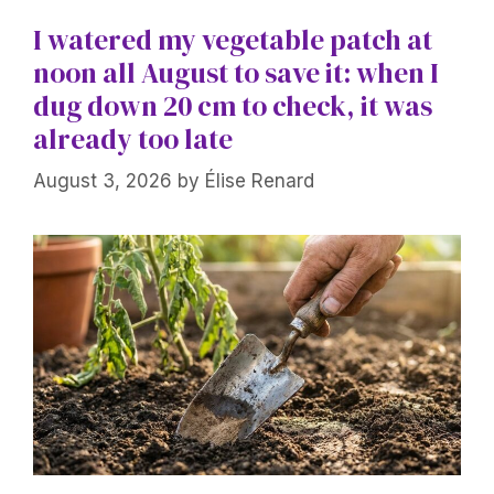
I watered my vegetable patch at
noon all August to save it: when I
dug down 20 cm to check, it was
already too late
August 3, 2026
by
Élise Renard