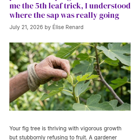
me the 5th leaf trick, I understood
where the sap was really going
July 21, 2026
by
Élise Renard
Your fig tree is thriving with vigorous growth
but stubbornly refusing to fruit. A gardener