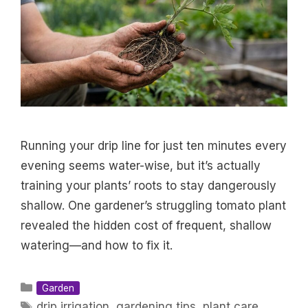
Running your drip line for just ten minutes every
evening seems water-wise, but it’s actually
training your plants’ roots to stay dangerously
shallow. One gardener’s struggling tomato plant
revealed the hidden cost of frequent, shallow
watering—and how to fix it.
Categories
Garden
Tags
drip irrigation
,
gardening tips
,
plant care
,