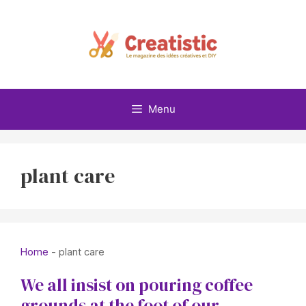
Skip
to
content
Menu
plant care
Home
-
plant care
We all insist on pouring coffee
grounds at the foot of our