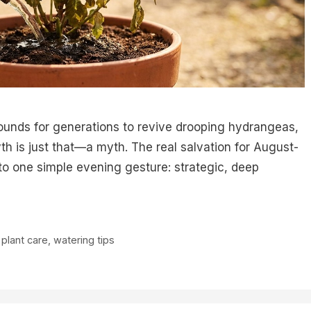
ounds for generations to revive drooping hydrangeas,
yth is just that—a myth. The real salvation for August-
 one simple evening gesture: strategic, deep
,
plant care
,
watering tips