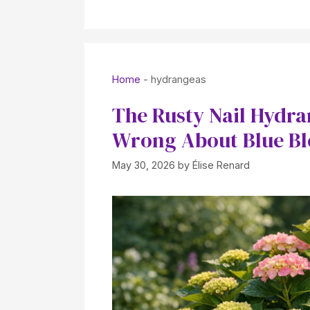
Home
-
hydrangeas
The Rusty Nail Hydr
Wrong About Blue B
May 30, 2026
by
Élise Renard