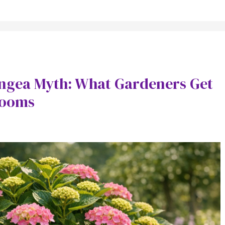
angea Myth: What Gardeners Get
looms