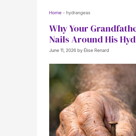
Home
-
hydrangeas
Why Your Grandfathe
Nails Around His Hyd
June 11, 2026
by
Élise Renard