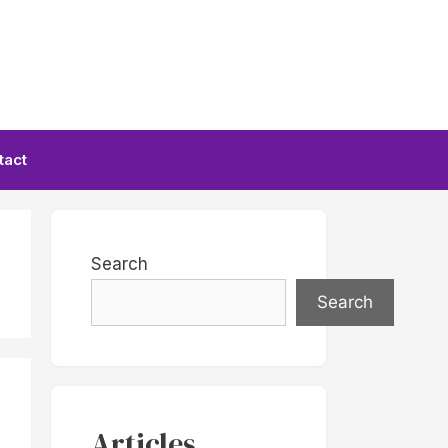
tact
Search
Search
Articles