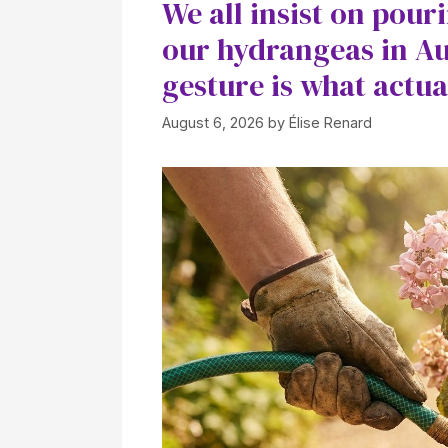
We all insist on pour
our hydrangeas in Au
gesture is what actua
August 6, 2026
by
Élise Renard