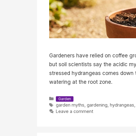
Gardeners have relied on coffee gr
but soil scientists say the acidic m
stressed hydrangeas comes down to
watering at the root zone.
Categories
Garden
Tags
garden myths
,
gardening
,
hydrangeas
Leave a comment