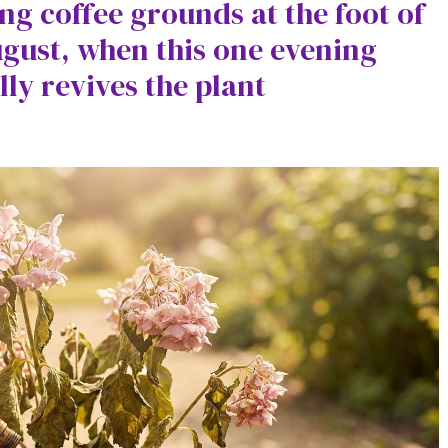
ing coffee grounds at the foot of
gust, when this one evening
lly revives the plant