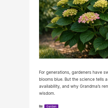
For generations, gardeners have sw
blooms blue. But the science tells 
availability, and why Grandma’s r
wisdom.
Categories
Garden