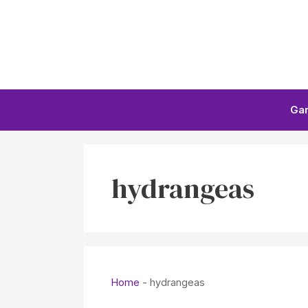
Skip
to
content
Ga
hydrangeas
Home
-
hydrangeas