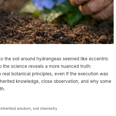
nto the soil around hydrangeas seemed like eccentric
to the science reveals a more nuanced truth:
real botanical principles, even if the execution was
 inherited knowledge, close observation, and why some
th.
,
inherited wisdom
,
soil chemistry