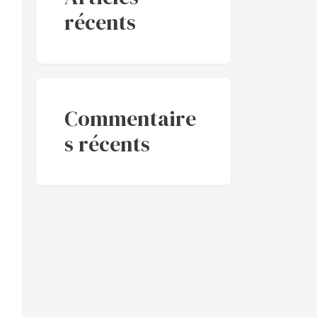
récents
Commentaire
s récents