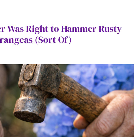
r Was Right to Hammer Rusty
rangeas (Sort Of)