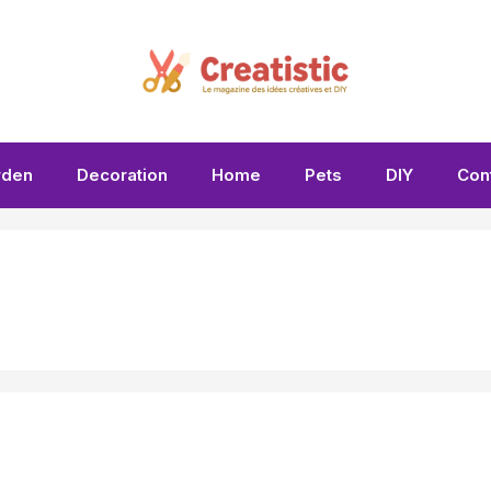
rden
Decoration
Home
Pets
DIY
Con