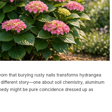
orn that burying rusty nails transforms hydrangea
a different story—one about soil chemistry, aluminum
emedy might be pure coincidence dressed up as