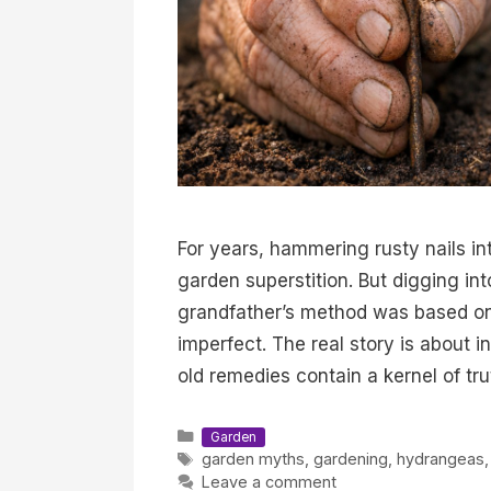
For years, hammering rusty nails i
garden superstition. But digging in
grandfather’s method was based on 
imperfect. The real story is about
old remedies contain a kernel of tru
Categories
Garden
Tags
garden myths
,
gardening
,
hydrangeas
Leave a comment