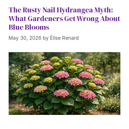
The Rusty Nail Hydrangea Myth:
What Gardeners Get Wrong About
Blue Blooms
May 30, 2026
by
Élise Renard