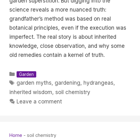
garden superstition. But digging into the
science reveals a more nuanced truth:
grandfather’s method was based on real
botanical principles, even if the execution was
imperfect. The real story is about inherited
knowledge, close observation, and why some
old remedies contain a kernel of truth.
Categories
Garden
Tags
garden myths
,
gardening
,
hydrangeas
,
inherited wisdom
,
soil chemistry
Leave a comment
Home
-
soil chemistry