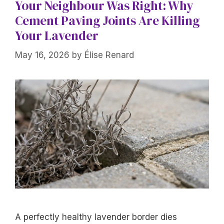
Your Neighbour Was Right: Why
Cement Paving Joints Are Killing
Your Lavender
May 16, 2026
by
Élise Renard
A perfectly healthy lavender border dies