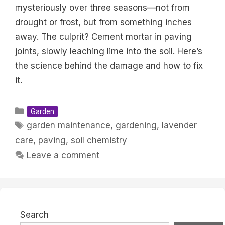
mysteriously over three seasons—not from
drought or frost, but from something inches
away. The culprit? Cement mortar in paving
joints, slowly leaching lime into the soil. Here’s
the science behind the damage and how to fix
it.
Categories
Garden
Tags
garden maintenance
,
gardening
,
lavender
care
,
paving
,
soil chemistry
Leave a comment
Search