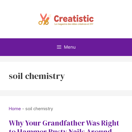
Skip
to
content
Menu
soil chemistry
Home
-
soil chemistry
Why Your Grandfather Was Right
to Hammer Rusty Nails Around