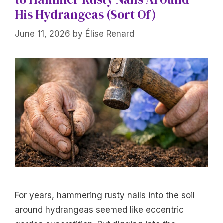
His Hydrangeas (Sort Of)
June 11, 2026
by
Élise Renard
For years, hammering rusty nails into the soil
around hydrangeas seemed like eccentric