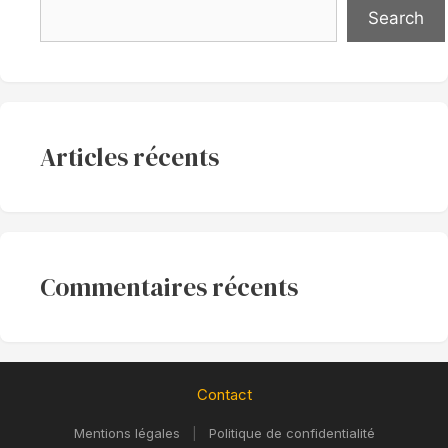
Search
Articles récents
Commentaires récents
Contact
Mentions légales
|
Politique de confidentialité