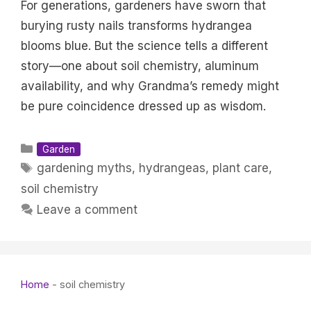
For generations, gardeners have sworn that
burying rusty nails transforms hydrangea
blooms blue. But the science tells a different
story—one about soil chemistry, aluminum
availability, and why Grandma’s remedy might
be pure coincidence dressed up as wisdom.
Categories
Garden
Tags
gardening myths
,
hydrangeas
,
plant care
,
soil chemistry
Leave a comment
Home
-
soil chemistry