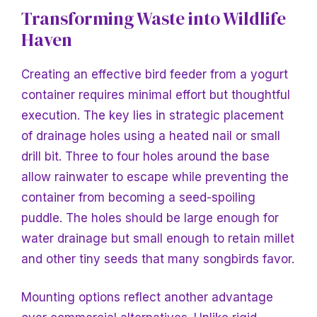
Transforming Waste into Wildlife
Haven
Creating an effective bird feeder from a yogurt
container requires minimal effort but thoughtful
execution. The key lies in strategic placement
of drainage holes using a heated nail or small
drill bit. Three to four holes around the base
allow rainwater to escape while preventing the
container from becoming a seed-spoiling
puddle. The holes should be large enough for
water drainage but small enough to retain millet
and other tiny seeds that many songbirds favor.
Mounting options reflect another advantage