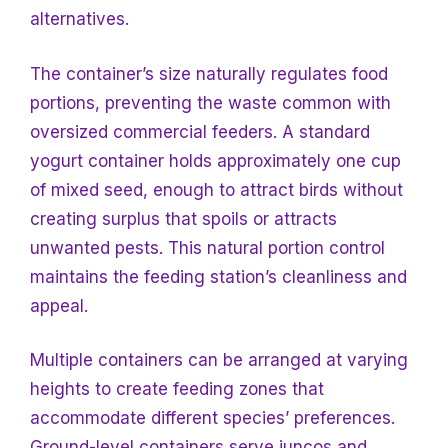
alternatives.
The container’s size naturally regulates food
portions, preventing the waste common with
oversized commercial feeders. A standard
yogurt container holds approximately one cup
of mixed seed, enough to attract birds without
creating surplus that spoils or attracts
unwanted pests. This natural portion control
maintains the feeding station’s cleanliness and
appeal.
Multiple containers can be arranged at varying
heights to create feeding zones that
accommodate different species’ preferences.
Ground-level containers serve juncos and