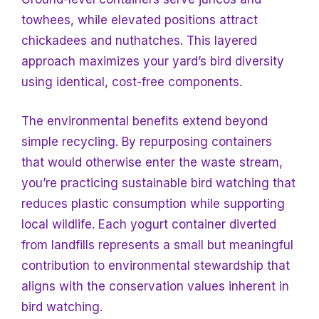
towhees, while elevated positions attract
chickadees and nuthatches. This layered
approach maximizes your yard’s bird diversity
using identical, cost-free components.
The environmental benefits extend beyond
simple recycling. By repurposing containers
that would otherwise enter the waste stream,
you’re practicing sustainable bird watching that
reduces plastic consumption while supporting
local wildlife. Each yogurt container diverted
from landfills represents a small but meaningful
contribution to environmental stewardship that
aligns with the conservation values inherent in
bird watching.