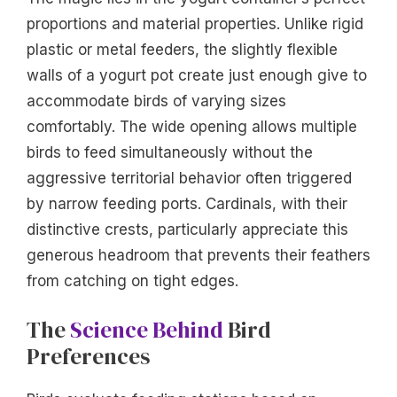
proportions and material properties. Unlike rigid
plastic or metal feeders, the slightly flexible
walls of a yogurt pot create just enough give to
accommodate birds of varying sizes
comfortably. The wide opening allows multiple
birds to feed simultaneously without the
aggressive territorial behavior often triggered
by narrow feeding ports. Cardinals, with their
distinctive crests, particularly appreciate this
generous headroom that prevents their feathers
from catching on tight edges.
The
Science Behind
Bird
Preferences