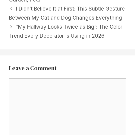
I Didn’t Believe It at First: This Subtle Gesture
Between My Cat and Dog Changes Everything
“My Hallway Looks Twice as Big”: The Color
Trend Every Decorator is Using in 2026
Leave a Comment
Comment