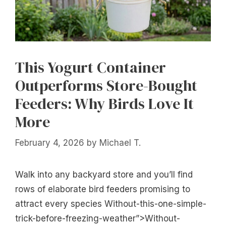
This Yogurt Container
Outperforms Store-Bought
Feeders: Why Birds Love It
More
February 4, 2026
by
Michael T.
Walk into any backyard store and you’ll find
rows of elaborate bird feeders promising to
attract every species Without-this-one-simple-
trick-before-freezing-weather”>Without-