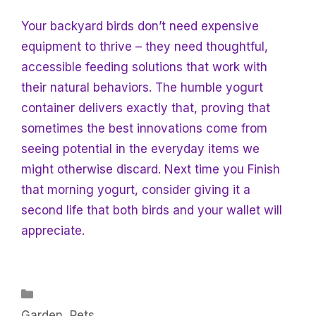
Your backyard birds don’t need expensive
equipment to thrive – they need thoughtful,
accessible feeding solutions that work with
their natural behaviors. The humble yogurt
container delivers exactly that, proving that
sometimes the best innovations come from
seeing potential in the everyday items we
might otherwise discard. Next time you
Finish
that morning yogurt, consider giving it a
second life that both birds and your wallet will
appreciate.
Categories
Garden
,
Pets