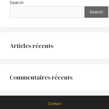
Search
Search
Articles récents
Commentaires récents
Contact