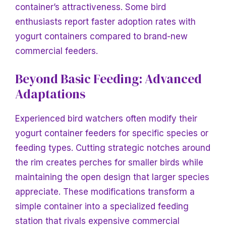
container’s attractiveness. Some bird
enthusiasts report faster adoption rates with
yogurt containers compared to brand-new
commercial feeders.
Beyond Basic Feeding: Advanced
Adaptations
Experienced bird watchers often modify their
yogurt container feeders for specific species or
feeding types. Cutting strategic notches around
the rim creates perches for smaller birds while
maintaining the open design that larger species
appreciate. These modifications transform a
simple container into a specialized feeding
station that rivals expensive commercial