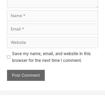
Name
Email
Website
Save my name, email, and website in this
browser for the next time I comment.