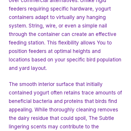
over commercial alternatives. Unlike rigid
feeders requiring specific hardware, yogurt
containers adapt to virtually any hanging
system. String, wire, or even a simple nail
through the container can create an effective
feeding station. This flexibility allows
You to
position feeders at optimal heights and
locations based
on your specific bird population
and yard layout.
The smooth interior surface that initially
contained yogurt often retains trace amounts of
beneficial bacteria and proteins that birds find
appealing. While thoroughly cleaning removes
the dairy residue that could spoil,
The Subtle
lingering scents may contribute to the