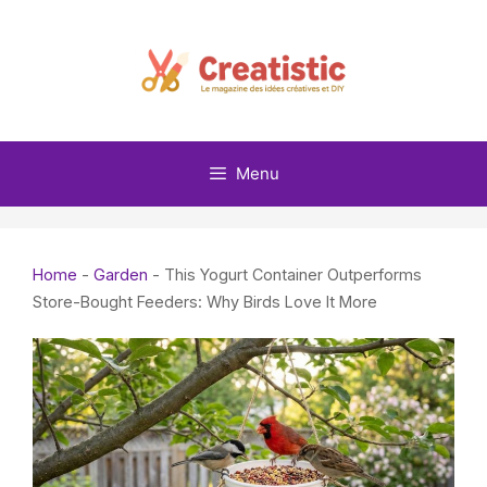
Skip
to
content
Menu
Home
-
Garden
-
This Yogurt Container Outperforms
Store-Bought Feeders: Why Birds Love It More