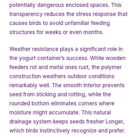
potentially dangerous enclosed spaces. This
transparency reduces the stress response that
causes birds to avoid unfamiliar feeding
structures for weeks or even months.
Weather resistance plays a significant role in
the yogurt container’s success. While wooden
feeders rot and metal ones rust, the polymer
construction weathers outdoor conditions
remarkably well. The smooth
Interior prevents
seed from sticking and rotting, while the
rounded bottom eliminates corners where
moisture might accumulate. This natural
drainage system keeps seeds fresher
Longer,
which birds instinctively recognize and prefer.