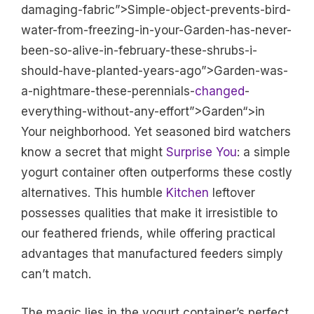
damaging-fabric”>Simple-object-prevents-bird-
water-from-freezing-in-your-Garden-has-never-
been-so-alive-in-february-these-shrubs-i-
should-have-planted-years-ago”>Garden-was-
a-nightmare-these-perennials-
changed
-
everything-without-any-effort”>Garden“>in
Your neighborhood. Yet seasoned bird watchers
know a secret that might
Surprise You
: a simple
yogurt container often outperforms these costly
alternatives. This humble
Kitchen
leftover
possesses qualities that make it irresistible to
our feathered friends, while offering practical
advantages that manufactured feeders simply
can’t match.
The magic lies in the yogurt container’s perfect