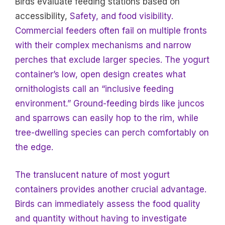
Birds evaluate feeding stations based on
accessibility,
Safety, and food visibility.
Commercial feeders often fail on multiple fronts
with their complex mechanisms and narrow
perches that exclude larger species. The yogurt
container’s low, open design creates what
ornithologists call an “inclusive feeding
environment.” Ground-feeding birds like juncos
and sparrows can easily hop to the rim, while
tree-dwelling species can perch comfortably on
the edge.
The translucent nature of most yogurt
containers provides another crucial advantage.
Birds can immediately assess the food quality
and quantity without having to investigate