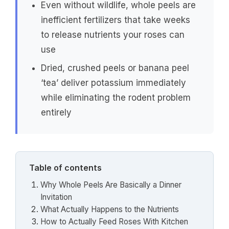
Even without wildlife, whole peels are
inefficient fertilizers that take weeks
to release nutrients your roses can
use
Dried, crushed peels or banana peel
‘tea’ deliver potassium immediately
while eliminating the rodent problem
entirely
Table of contents
Why Whole Peels Are Basically a Dinner
Invitation
What Actually Happens to the Nutrients
How to Actually Feed Roses With Kitchen