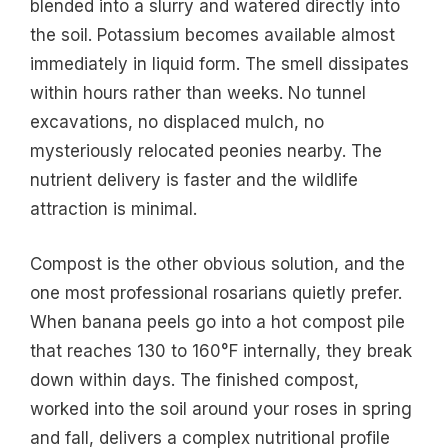
blended into a slurry and watered directly into
the soil. Potassium becomes available almost
immediately in liquid form. The smell dissipates
within hours rather than weeks. No tunnel
excavations, no displaced mulch, no
mysteriously relocated peonies nearby. The
nutrient delivery is faster and the wildlife
attraction is minimal.
Compost is the other obvious solution, and the
one most professional rosarians quietly prefer.
When banana peels go into a hot compost pile
that reaches 130 to 160°F internally, they break
down within days. The finished compost,
worked into the soil around your roses in spring
and fall, delivers a complex nutritional profile