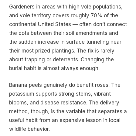
Gardeners in areas with high vole populations,
and vole territory covers roughly 70% of the
continental United States — often don’t connect
the dots between their soil amendments and
the sudden increase in surface tunneling near
their most prized plantings. The fix is rarely
about trapping or deterrents. Changing the
burial habit is almost always enough.
Banana peels genuinely do benefit roses. The
potassium supports strong stems, vibrant
blooms, and disease resistance. The delivery
method, though, is the variable that separates a
useful habit from an expensive lesson in local
wildlife behavior.