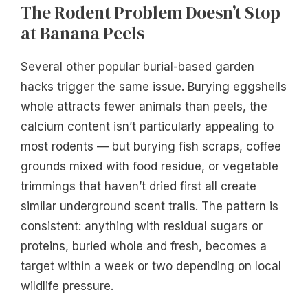
The Rodent Problem Doesn’t Stop
at Banana Peels
Several other popular burial-based garden
hacks trigger the same issue. Burying eggshells
whole attracts fewer animals than peels, the
calcium content isn’t particularly appealing to
most rodents — but burying fish scraps, coffee
grounds mixed with food residue, or vegetable
trimmings that haven’t dried first all create
similar underground scent trails. The pattern is
consistent: anything with residual sugars or
proteins, buried whole and fresh, becomes a
target within a week or two depending on local
wildlife pressure.