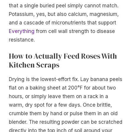
that a single buried peel simply cannot match.
Potassium, yes, but also calcium, magnesium,
and a cascade of micronutrients that support
Everything
from cell wall strength to disease
resistance.
How to Actually Feed Roses With
Kitchen Scraps
Drying is the lowest-effort fix. Lay banana peels
flat on a baking sheet at 200°F for about two
hours, or simply leave them on a rack in a
warm, dry spot for a few days. Once brittle,
crumble them by hand or pulse them in an old
blender. The resulting powder can be scratched
directly into the top inch of soil around your