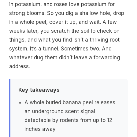
in potassium, and roses love potassium for
strong blooms. So you dig a shallow hole, drop
in a whole peel, cover it up, and wait. A few
weeks later, you scratch the soil to check on
things, and what you find isn’t a thriving root
system. It’s a tunnel. Sometimes two. And
whatever dug them didn’t leave a forwarding
address.
Key takeaways
A whole buried banana peel releases
an underground scent signal
detectable by rodents from up to 12
inches away