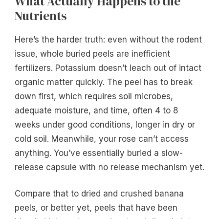
What Actually Happens to the
Nutrients
Here’s the harder truth: even without the rodent
issue, whole buried peels are inefficient
fertilizers. Potassium doesn’t leach out of intact
organic matter quickly. The peel has to break
down first, which requires soil microbes,
adequate moisture, and time, often 4 to 8
weeks under good conditions, longer in dry or
cold soil. Meanwhile, your rose can’t access
anything. You’ve essentially buried a slow-
release capsule with no release mechanism yet.
Compare that to dried and crushed banana
peels, or better yet, peels that have been