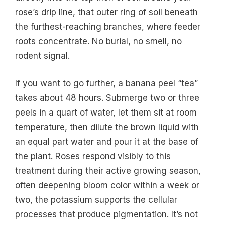
rose’s drip line, that outer ring of soil beneath
the furthest-reaching branches, where feeder
roots concentrate. No burial, no smell, no
rodent signal.
If you want to go further, a banana peel “tea”
takes about 48 hours. Submerge two or three
peels in a quart of water, let them sit at room
temperature, then dilute the brown liquid with
an equal part water and pour it at the base of
the plant. Roses respond visibly to this
treatment during their active growing season,
often deepening bloom color within a week or
two, the potassium supports the cellular
processes that produce pigmentation. It’s not