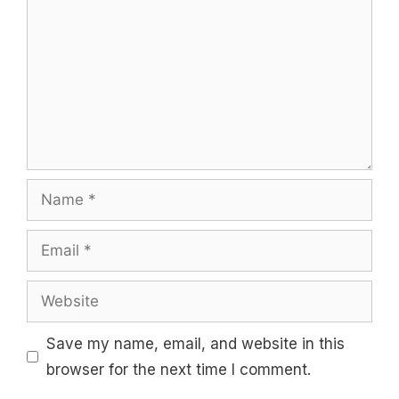
Name
Email
Website
Save my name, email, and website in this
browser for the next time I comment.