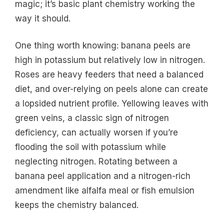
magic; it’s basic plant chemistry working the
way it should.
One thing worth knowing: banana peels are
high in potassium but relatively low in nitrogen.
Roses are heavy feeders that need a balanced
diet, and over-relying on peels alone can create
a lopsided nutrient profile. Yellowing leaves with
green veins, a classic sign of nitrogen
deficiency, can actually worsen if you’re
flooding the soil with potassium while
neglecting nitrogen. Rotating between a
banana peel application and a nitrogen-rich
amendment like alfalfa meal or fish emulsion
keeps the chemistry balanced.