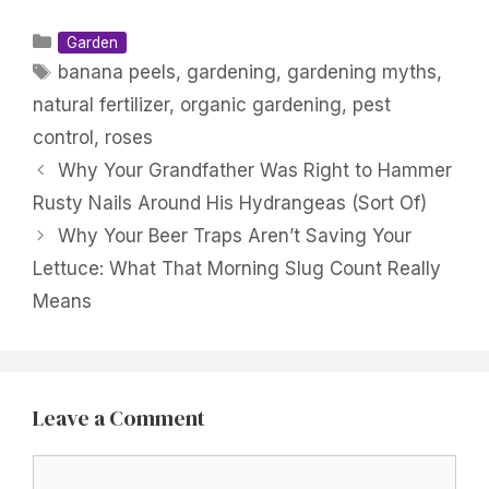
Categories
Garden
Tags
banana peels
,
gardening
,
gardening myths
,
natural fertilizer
,
organic gardening
,
pest
control
,
roses
Why Your Grandfather Was Right to Hammer
Rusty Nails Around His Hydrangeas (Sort Of)
Why Your Beer Traps Aren’t Saving Your
Lettuce: What That Morning Slug Count Really
Means
Leave a Comment
Comment