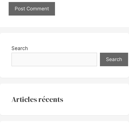
Search
Search
Articles récents