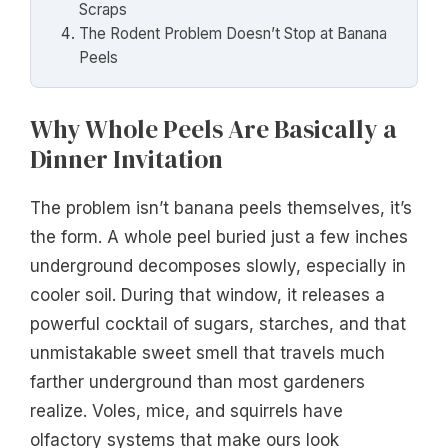
Scraps
The Rodent Problem Doesn’t Stop at Banana
Peels
Why Whole Peels Are Basically a
Dinner Invitation
The problem isn’t banana peels themselves, it’s
the form. A whole peel buried just a few inches
underground decomposes slowly, especially in
cooler soil. During that window, it releases a
powerful cocktail of sugars, starches, and that
unmistakable sweet smell that travels much
farther underground than most gardeners
realize. Voles, mice, and squirrels have
olfactory systems that make ours look