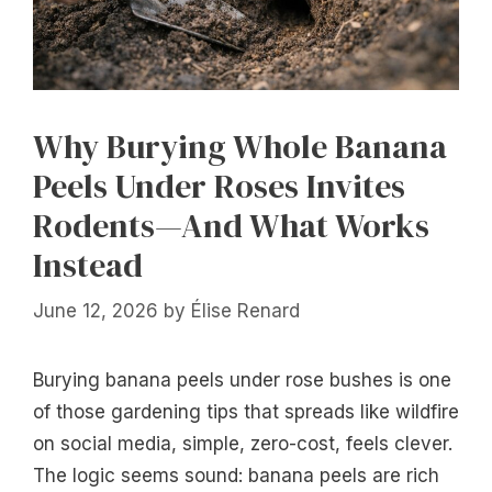
Why Burying Whole Banana
Peels Under Roses Invites
Rodents—And What Works
Instead
June 12, 2026
by
Élise Renard
Burying banana peels under rose bushes is one
of those gardening tips that spreads like wildfire
on social media, simple, zero-cost, feels clever.
The logic seems sound: banana peels are rich