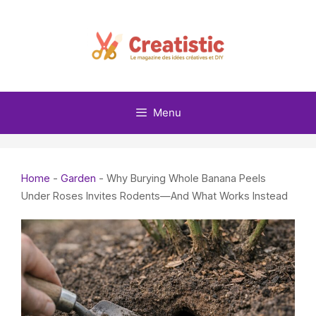
Skip
to
content
Menu
Home
-
Garden
-
Why Burying Whole Banana Peels
Under Roses Invites Rodents—And What Works Instead