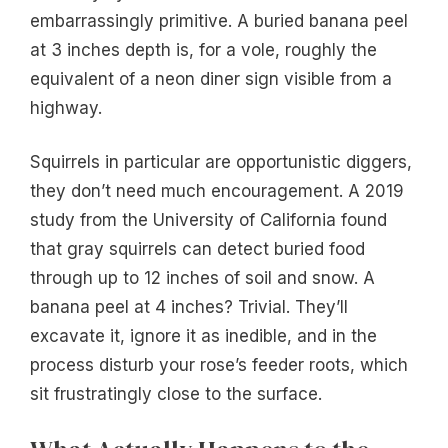
embarrassingly primitive. A buried banana peel
at 3 inches depth is, for a vole, roughly the
equivalent of a neon diner sign visible from a
highway.
Squirrels in particular are opportunistic diggers,
they don’t need much encouragement. A 2019
study from the University of California found
that gray squirrels can detect buried food
through up to 12 inches of soil and snow. A
banana peel at 4 inches? Trivial. They’ll
excavate it, ignore it as inedible, and in the
process disturb your rose’s feeder roots, which
sit frustratingly close to the surface.