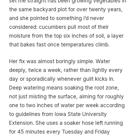
set me straight has been growing vegetables in
the same backyard plot for over twenty years,
and she pointed to something I’d never
considered: cucumbers pull most of their
moisture from the top six inches of soil, a layer
that bakes fast once temperatures climb.
Her fix was almost boringly simple. Water
deeply, twice a week, rather than lightly every
day or sporadically whenever guilt kicks in.
Deep watering means soaking the root zone,
not just misting the surface, aiming for roughly
one to two inches of water per week according
to guidelines from Iowa State University
Extension. She uses a soaker hose left running
for 45 minutes every Tuesday and Friday