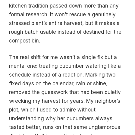
kitchen tradition passed down more than any
formal research. It won’t rescue a genuinely
stressed plant’s entire harvest, but it makes a
rough batch usable instead of destined for the
compost bin.
The real shift for me wasn’t a single fix but a
mental one: treating cucumber watering like a
schedule instead of a reaction. Marking two
fixed days on the calendar, rain or shine,
removed the guesswork that had been quietly
wrecking my harvest for years. My neighbor’s
plot, which I used to admire without
understanding why her cucumbers always
tasted better, runs on that same unglamorous