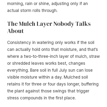
morning, rain or shine, adjusting only if an
actual storm rolls through.
The Mulch Layer Nobody Talks
About
Consistency in watering only works if the soil
can actually hold onto that moisture, and that’s
where a two-to-three-inch layer of mulch, straw
or shredded leaves works best, changes
everything. Bare soil in full July sun can lose
visible moisture within a day. Mulched soil
retains it for three or four days longer, buffering
the plant against those swings that trigger
stress compounds in the first place.