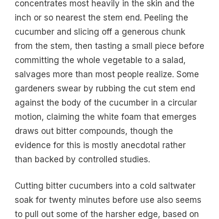
concentrates most heavily in the skin and the
inch or so nearest the stem end. Peeling the
cucumber and slicing off a generous chunk
from the stem, then tasting a small piece before
committing the whole vegetable to a salad,
salvages more than most people realize. Some
gardeners swear by rubbing the cut stem end
against the body of the cucumber in a circular
motion, claiming the white foam that emerges
draws out bitter compounds, though the
evidence for this is mostly anecdotal rather
than backed by controlled studies.
Cutting bitter cucumbers into a cold saltwater
soak for twenty minutes before use also seems
to pull out some of the harsher edge, based on