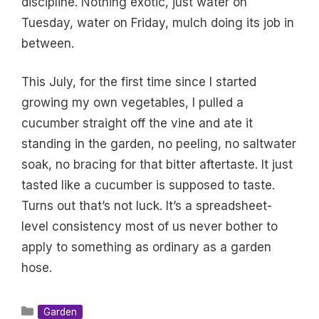
discipline. Nothing exotic, just water on
Tuesday, water on Friday, mulch doing its job in
between.
This July, for the first time since I started
growing my own vegetables, I pulled a
cucumber straight off the vine and ate it
standing in the garden, no peeling, no saltwater
soak, no bracing for that bitter aftertaste. It just
tasted like a cucumber is supposed to taste.
Turns out that’s not luck. It’s a spreadsheet-
level consistency most of us never bother to
apply to something as ordinary as a garden
hose.
Categories
Garden