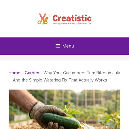
Skip
to
content
Menu
Home
-
Garden
-
Why Your Cucumbers Turn Bitter in July
—And the Simple Watering Fix That Actually Works