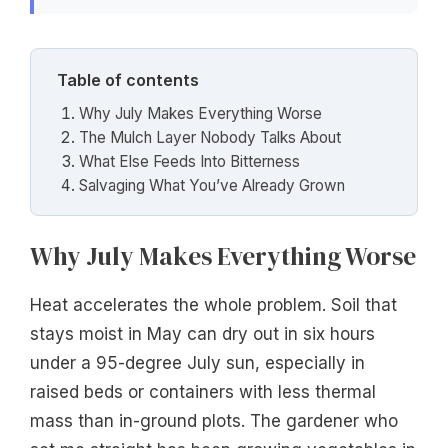
Table of contents
Why July Makes Everything Worse
The Mulch Layer Nobody Talks About
What Else Feeds Into Bitterness
Salvaging What You’ve Already Grown
Why July Makes Everything Worse
Heat accelerates the whole problem. Soil that
stays moist in May can dry out in six hours
under a 95-degree July sun, especially in
raised beds or containers with less thermal
mass than in-ground plots. The gardener who