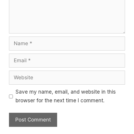
Name
Email
Website
Save my name, email, and website in this
browser for the next time I comment.