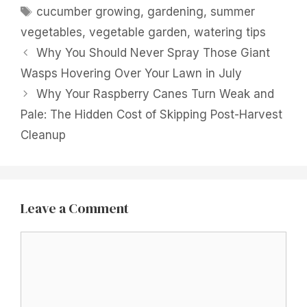
Tags
cucumber growing
,
gardening
,
summer
vegetables
,
vegetable garden
,
watering tips
Why You Should Never Spray Those Giant
Wasps Hovering Over Your Lawn in July
Why Your Raspberry Canes Turn Weak and
Pale: The Hidden Cost of Skipping Post-Harvest
Cleanup
Leave a Comment
Comment