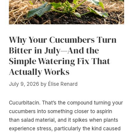
Why Your Cucumbers Turn
Bitter in July—And the
Simple Watering Fix That
Actually Works
July 9, 2026
by
Élise Renard
Cucurbitacin. That’s the compound turning your
cucumbers into something closer to aspirin
than salad material, and it spikes when plants
experience stress, particularly the kind caused