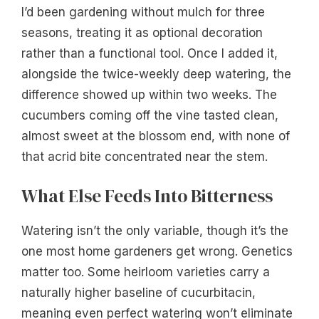
I’d been gardening without mulch for three
seasons, treating it as optional decoration
rather than a functional tool. Once I added it,
alongside the twice-weekly deep watering, the
difference showed up within two weeks. The
cucumbers coming off the vine tasted clean,
almost sweet at the blossom end, with none of
that acrid bite concentrated near the stem.
What Else Feeds Into Bitterness
Watering isn’t the only variable, though it’s the
one most home gardeners get wrong. Genetics
matter too. Some heirloom varieties carry a
naturally higher baseline of cucurbitacin,
meaning even perfect watering won’t eliminate