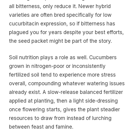
all bitterness, only reduce it. Newer hybrid
varieties are often bred specifically for low
cucurbitacin expression, so if bitterness has
plagued you for years despite your best efforts,
the seed packet might be part of the story.
Soil nutrition plays a role as well. Cucumbers
grown in nitrogen-poor or inconsistently
fertilized soil tend to experience more stress
overall, compounding whatever watering issues
already exist. A slow-release balanced fertilizer
applied at planting, then a light side-dressing
once flowering starts, gives the plant steadier
resources to draw from instead of lurching
between feast and famine.