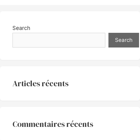
Search
Search
Articles récents
Commentaires récents