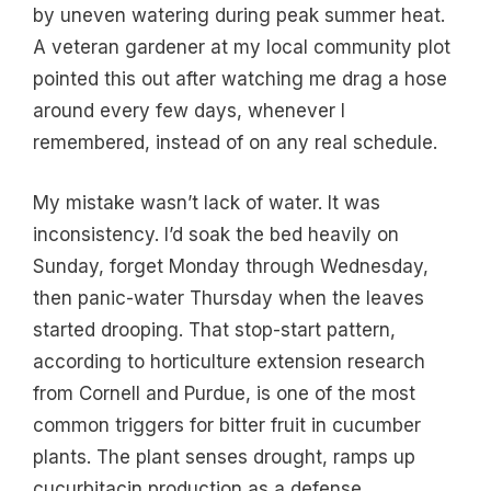
by uneven watering during peak summer heat.
A veteran gardener at my local community plot
pointed this out after watching me drag a hose
around every few days, whenever I
remembered, instead of on any real schedule.
My mistake wasn’t lack of water. It was
inconsistency. I’d soak the bed heavily on
Sunday, forget Monday through Wednesday,
then panic-water Thursday when the leaves
started drooping. That stop-start pattern,
according to horticulture extension research
from Cornell and Purdue, is one of the most
common triggers for bitter fruit in cucumber
plants. The plant senses drought, ramps up
cucurbitacin production as a defense