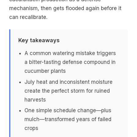
mechanism, then gets flooded again before it
can recalibrate.
Key takeaways
A common watering mistake triggers
a bitter-tasting defense compound in
cucumber plants
July heat and inconsistent moisture
create the perfect storm for ruined
harvests
One simple schedule change—plus
mulch—transformed years of failed
crops