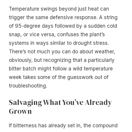
Temperature swings beyond just heat can
trigger the same defensive response. A string
of 95-degree days followed by a sudden cold
snap, or vice versa, confuses the plant’s
systems in ways similar to drought stress.
There’s not much you can do about weather,
obviously, but recognizing that a particularly
bitter batch might follow a wild temperature
week takes some of the guesswork out of
troubleshooting.
Salvaging What You’ve Already
Grown
If bitterness has already set in, the compound