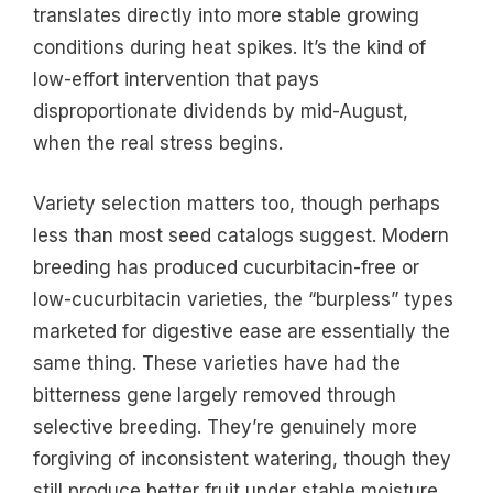
translates directly into more stable growing
conditions during heat spikes. It’s the kind of
low-effort intervention that pays
disproportionate dividends by mid-August,
when the real stress begins.
Variety selection matters too, though perhaps
less than most seed catalogs suggest. Modern
breeding has produced cucurbitacin-free or
low-cucurbitacin varieties, the “burpless” types
marketed for digestive ease are essentially the
same thing. These varieties have had the
bitterness gene largely removed through
selective breeding. They’re genuinely more
forgiving of inconsistent watering, though they
still produce better fruit under stable moisture