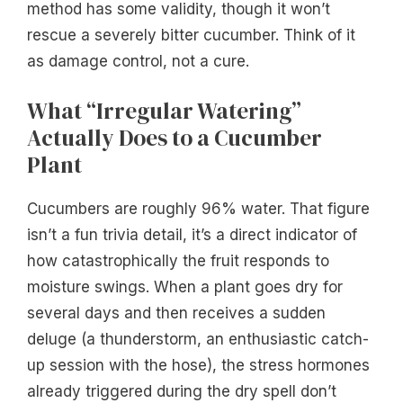
method has some validity, though it won’t
rescue a severely bitter cucumber. Think of it
as damage control, not a cure.
What “Irregular Watering”
Actually Does to a Cucumber
Plant
Cucumbers are roughly 96% water. That figure
isn’t a fun trivia detail, it’s a direct indicator of
how catastrophically the fruit responds to
moisture swings. When a plant goes dry for
several days and then receives a sudden
deluge (a thunderstorm, an enthusiastic catch-
up session with the hose), the stress hormones
already triggered during the dry spell don’t