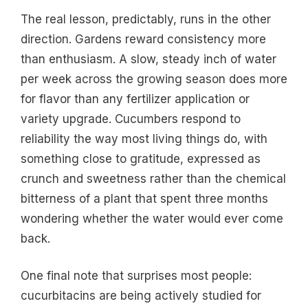
The real lesson, predictably, runs in the other
direction. Gardens reward consistency more
than enthusiasm. A slow, steady inch of water
per week across the growing season does more
for flavor than any fertilizer application or
variety upgrade. Cucumbers respond to
reliability the way most living things do, with
something close to gratitude, expressed as
crunch and sweetness rather than the chemical
bitterness of a plant that spent three months
wondering whether the water would ever come
back.
One final note that surprises most people:
cucurbitacins are being actively studied for