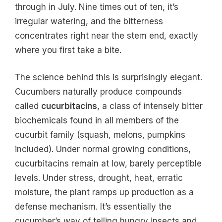
through in July. Nine times out of ten, it’s
irregular watering, and the bitterness
concentrates right near the stem end, exactly
where you first take a bite.
The science behind this is surprisingly elegant.
Cucumbers naturally produce compounds
called
cucurbitacins
, a class of intensely bitter
biochemicals found in all members of the
cucurbit family (squash, melons, pumpkins
included). Under normal growing conditions,
cucurbitacins remain at low, barely perceptible
levels. Under stress, drought, heat, erratic
moisture, the plant ramps up production as a
defense mechanism. It’s essentially the
cucumber’s way of telling hungry insects and