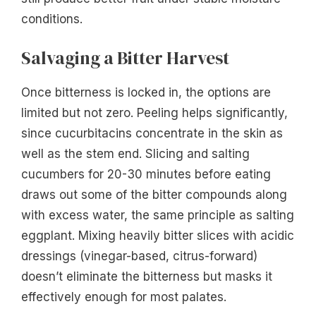
conditions.
Salvaging a Bitter Harvest
Once bitterness is locked in, the options are
limited but not zero. Peeling helps significantly,
since cucurbitacins concentrate in the skin as
well as the stem end. Slicing and salting
cucumbers for 20-30 minutes before eating
draws out some of the bitter compounds along
with excess water, the same principle as salting
eggplant. Mixing heavily bitter slices with acidic
dressings (vinegar-based, citrus-forward)
doesn’t eliminate the bitterness but masks it
effectively enough for most palates.