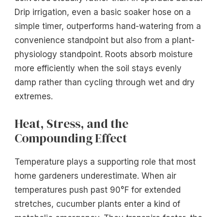
Drip irrigation, even a basic soaker hose on a
simple timer, outperforms hand-watering from a
convenience standpoint but also from a plant-
physiology standpoint. Roots absorb moisture
more efficiently when the soil stays evenly
damp rather than cycling through wet and dry
extremes.
Heat, Stress, and the
Compounding Effect
Temperature plays a supporting role that most
home gardeners underestimate. When air
temperatures push past 90°F for extended
stretches, cucumber plants enter a kind of