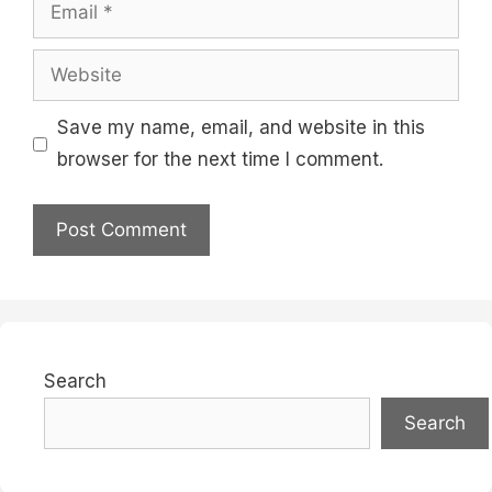
Email
Website
Save my name, email, and website in this
browser for the next time I comment.
Search
Search