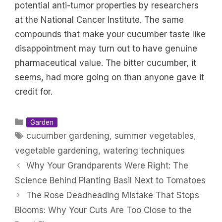
potential anti-tumor properties by researchers
at the National Cancer Institute. The same
compounds that make your cucumber taste like
disappointment may turn out to have genuine
pharmaceutical value. The bitter cucumber, it
seems, had more going on than anyone gave it
credit for.
Categories
Garden
Tags
cucumber gardening
,
summer vegetables
,
vegetable gardening
,
watering techniques
Why Your Grandparents Were Right: The
Science Behind Planting Basil Next to Tomatoes
The Rose Deadheading Mistake That Stops
Blooms: Why Your Cuts Are Too Close to the