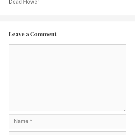
Dead Flower
Leave a Comment
Comment
Name