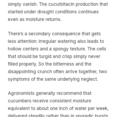
simply vanish. The cucurbitacin production that
started under drought conditions continues
even as moisture returns.
There’s a secondary consequence that gets
less attention: irregular watering also leads to
hollow centers and a spongy texture. The cells
that should be turgid and crisp simply never
filled properly. So the bitterness and the
disappointing crunch often arrive together, two
symptoms of the same underlying neglect.
Agronomists generally recommend that
cucumbers receive consistent moisture
equivalent to about one inch of water per week,
delivered steadily rather than in sporadic bursts.