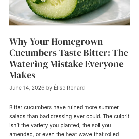
Why Your Homegrown
Cucumbers Taste Bitter: The
Watering Mistake Everyone
Makes
June 14, 2026
by
Élise Renard
Bitter cucumbers have ruined more summer
salads than bad dressing ever could. The culprit
isn’t the variety you planted, the soil you
amended, or even the heat wave that rolled