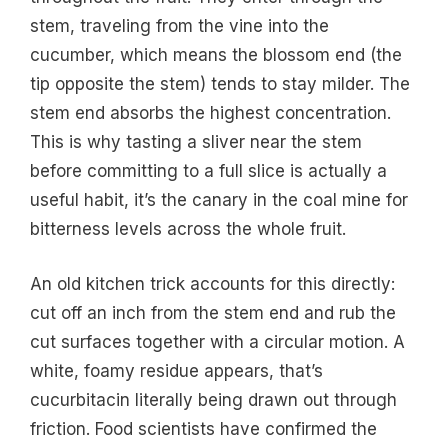
stem, traveling from the vine into the
cucumber, which means the blossom end (the
tip opposite the stem) tends to stay milder. The
stem end absorbs the highest concentration.
This is why tasting a sliver near the stem
before committing to a full slice is actually a
useful habit, it’s the canary in the coal mine for
bitterness levels across the whole fruit.
An old kitchen trick accounts for this directly:
cut off an inch from the stem end and rub the
cut surfaces together with a circular motion. A
white, foamy residue appears, that’s
cucurbitacin literally being drawn out through
friction. Food scientists have confirmed the