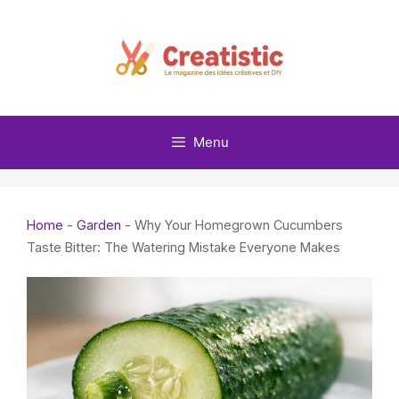
Skip
to
content
Menu
Home
-
Garden
-
Why Your Homegrown Cucumbers
Taste Bitter: The Watering Mistake Everyone Makes