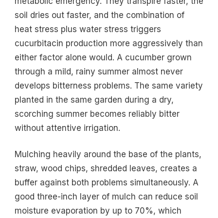
metabolic emergency. They transpire faster, the
soil dries out faster, and the combination of
heat stress plus water stress triggers
cucurbitacin production more aggressively than
either factor alone would. A cucumber grown
through a mild, rainy summer almost never
develops bitterness problems. The same variety
planted in the same garden during a dry,
scorching summer becomes reliably bitter
without attentive irrigation.
Mulching heavily around the base of the plants,
straw, wood chips, shredded leaves, creates a
buffer against both problems simultaneously. A
good three-inch layer of mulch can reduce soil
moisture evaporation by up to 70%, which