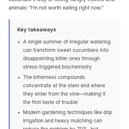
animals: “I’m not worth eating right now.”
Key takeaways
A single summer of irregular watering
can transform sweet cucumbers into
disappointing bitter ones through
stress-triggered biochemistry
The bitterness compounds
concentrate at the stem end where
they enter from the vine—making it
the first taste of trouble
Modern gardening techniques like drip
irrigation and heavy mulching can