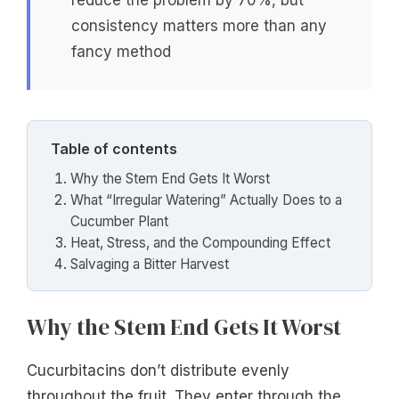
reduce the problem by 70%, but
consistency matters more than any
fancy method
Table of contents
Why the Stem End Gets It Worst
What “Irregular Watering” Actually Does to a
Cucumber Plant
Heat, Stress, and the Compounding Effect
Salvaging a Bitter Harvest
Why the Stem End Gets It Worst
Cucurbitacins don’t distribute evenly
throughout the fruit. They enter through the