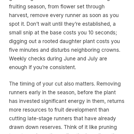
fruiting season, from flower set through
harvest, remove every runner as soon as you
spot it. Don’t wait until they’re established, a
small snip at the base costs you 10 seconds;
digging out a rooted daughter plant costs you
five minutes and disturbs neighboring crowns.
Weekly checks during June and July are
enough if you’re consistent.
The timing of your cut also matters. Removing
runners early in the season, before the plant
has invested significant energy in them, returns
more resources to fruit development than
cutting late-stage runners that have already
drawn down reserves. Think of it like pruning