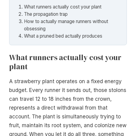
What runners actually cost your plant
The propagation trap
How to actually manage runners without
obsessing
What a pruned bed actually produces
What runners actually cost your
plant
A strawberry plant operates on a fixed energy
budget. Every runner it sends out, those stolons
can travel 12 to 18 inches from the crown,
represents a direct withdrawal from that
account. The plant is simultaneously trying to
fruit, maintain its root system, and colonize new
ground. When you let it do all three, something