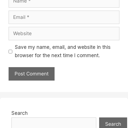
Email
Website
Save my name, email, and website in this
browser for the next time I comment.
Search
Search