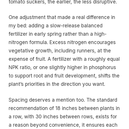
tomato suckers, the earlier, the less disruptive.
One adjustment that made a real difference in
my bed: adding a slow-release balanced
fertilizer in early spring rather than a high-
nitrogen formula. Excess nitrogen encourages
vegetative growth, including runners, at the
expense of fruit. A fertilizer with a roughly equal
NPK ratio, or one slightly higher in phosphorus
to support root and fruit development, shifts the
plant’s priorities in the direction you want.
Spacing deserves a mention too. The standard
recommendation of 18 inches between plants in
a row, with 30 inches between rows, exists for
a reason beyond convenience, it ensures each