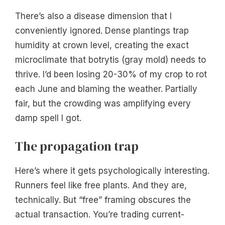
There’s also a disease dimension that I
conveniently ignored. Dense plantings trap
humidity at crown level, creating the exact
microclimate that botrytis (gray mold) needs to
thrive. I’d been losing 20-30% of my crop to rot
each June and blaming the weather. Partially
fair, but the crowding was amplifying every
damp spell I got.
The propagation trap
Here’s where it gets psychologically interesting.
Runners feel like free plants. And they are,
technically. But “free” framing obscures the
actual transaction. You’re trading current-