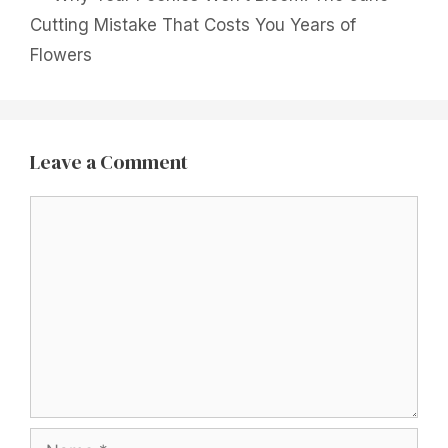
Cutting Mistake That Costs You Years of
Flowers
Leave a Comment
Comment
Name