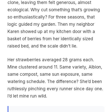
clone, leaving them felt generous, almost
ecological. Why cut something that’s growing
so enthusiastically? For three seasons, that
logic guided my garden. Then my neighbor
Karen showed up at my kitchen door with a
basket of berries from her identically sized
raised bed, and the scale didn’t lie.
Her strawberries averaged 28 grams each.
Mine clustered around 11. Same variety, Albion,
same compost, same sun exposure, same
watering schedule. The difference? She’d been
ruthlessly pinching every runner since day one.
I’d let mine run wild.