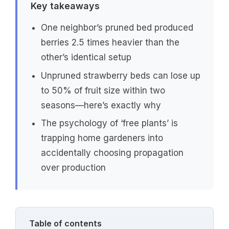
Key takeaways
One neighbor’s pruned bed produced
berries 2.5 times heavier than the
other’s identical setup
Unpruned strawberry beds can lose up
to 50% of fruit size within two
seasons—here’s exactly why
The psychology of ‘free plants’ is
trapping home gardeners into
accidentally choosing propagation
over production
Table of contents