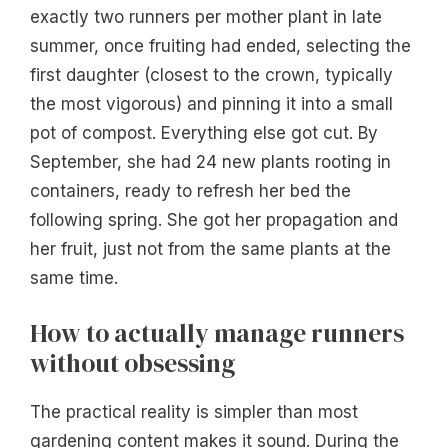
exactly two runners per mother plant in late
summer, once fruiting had ended, selecting the
first daughter (closest to the crown, typically
the most vigorous) and pinning it into a small
pot of compost. Everything else got cut. By
September, she had 24 new plants rooting in
containers, ready to refresh her bed the
following spring. She got her propagation and
her fruit, just not from the same plants at the
same time.
How to actually manage runners
without obsessing
The practical reality is simpler than most
gardening content makes it sound. During the