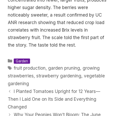
concentrated into fewer, larger fruits, produces
higher sugar density. The berries were
noticeably sweeter, a result confirmed by UC
ANR research showing that reduced crop load
correlates with increased Brix levels in
strawberry fruit. The scale told the first part of
the story. The taste told the rest.
Categories
Garden
Tags
fruit production
,
garden pruning
,
growing
strawberries
,
strawberry gardening
,
vegetable
gardening
I Planted Tomatoes Upright for 12 Years—
Then I Laid One on Its Side and Everything
Changed
Why Your Peonies Won’t Bloom: The June