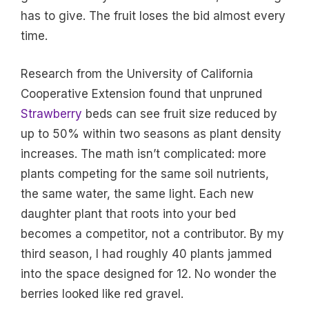
has to give. The fruit loses the bid almost every
time.
Research from the University of California
Cooperative Extension found that unpruned
Strawberry
beds can see fruit size reduced by
up to 50% within two seasons as plant density
increases. The math isn’t complicated: more
plants competing for the same soil nutrients,
the same water, the same light. Each new
daughter plant that roots into your bed
becomes a competitor, not a contributor. By my
third season, I had roughly 40 plants jammed
into the space designed for 12. No wonder the
berries looked like red gravel.