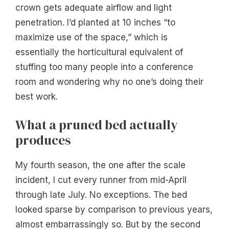
crown gets adequate airflow and light
penetration. I’d planted at 10 inches “to
maximize use of the space,” which is
essentially the horticultural equivalent of
stuffing too many people into a conference
room and wondering why no one’s doing their
best work.
What a pruned bed actually
produces
My fourth season, the one after the scale
incident, I cut every runner from mid-April
through late July. No exceptions. The bed
looked sparse by comparison to previous years,
almost embarrassingly so. But by the second