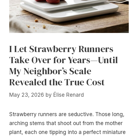
I Let Strawberry Runners
Take Over for Years—Until
My Neighbor’s Scale
Revealed the True Cost
May 23, 2026
by
Élise Renard
Strawberry runners are seductive. Those long,
arching stems that shoot out from the mother
plant, each one tipping into a perfect miniature