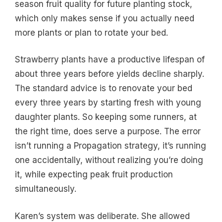
season fruit quality for future planting stock,
which only makes sense if you actually need
more plants or plan to rotate your bed.
Strawberry plants have a productive lifespan of
about three years before yields decline sharply.
The standard advice is to renovate your bed
every three years by starting fresh with young
daughter plants. So keeping some runners, at
the right time, does serve a purpose. The error
isn’t running a Propagation strategy, it’s running
one accidentally, without realizing you’re doing
it, while expecting peak fruit production
simultaneously.
Karen’s system was deliberate. She allowed