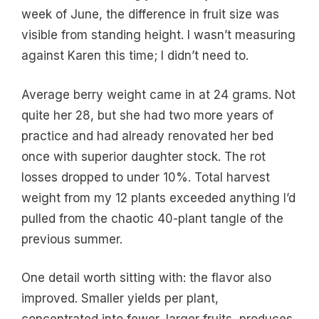
week of June, the difference in fruit size was
visible from standing height. I wasn’t measuring
against Karen this time; I didn’t need to.
Average berry weight came in at 24 grams. Not
quite her 28, but she had two more years of
practice and had already renovated her bed
once with superior daughter stock. The rot
losses dropped to under 10%. Total harvest
weight from my 12 plants exceeded anything I’d
pulled from the chaotic 40-plant tangle of the
previous summer.
One detail worth sitting with: the flavor also
improved. Smaller yields per plant,