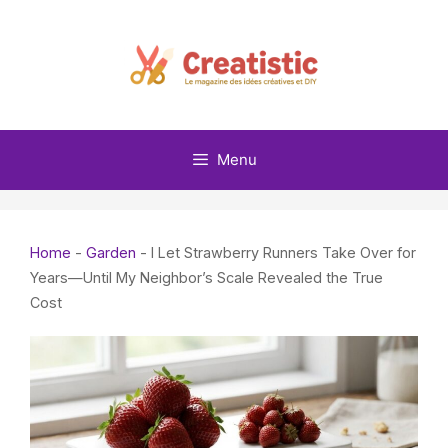
Skip
to
content
Menu
Home
-
Garden
-
I Let Strawberry Runners Take Over for
Years—Until My Neighbor’s Scale Revealed the True
Cost