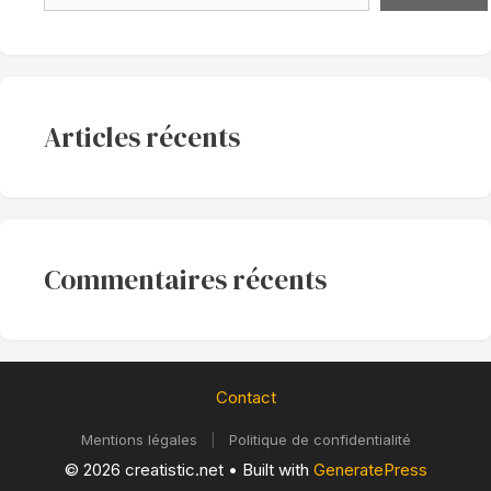
Articles récents
Commentaires récents
Contact
Mentions légales
|
Politique de confidentialité
© 2026 creatistic.net
• Built with
GeneratePress