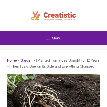
Skip
to
content
Menu
Home
-
Garden
-
I Planted Tomatoes Upright for 12 Years
—Then I Laid One on Its Side and Everything Changed