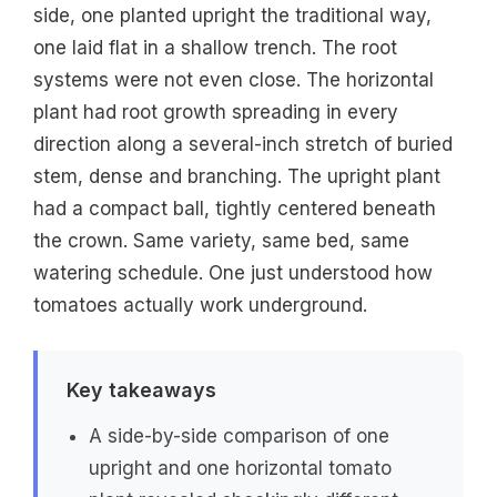
side, one planted upright the traditional way,
one laid flat in a shallow trench. The root
systems were not even close. The horizontal
plant had root growth spreading in every
direction along a several-inch stretch of buried
stem, dense and branching. The upright plant
had a compact ball, tightly centered beneath
the crown. Same variety, same bed, same
watering schedule. One just understood how
tomatoes actually work underground.
Key takeaways
A side-by-side comparison of one
upright and one horizontal tomato