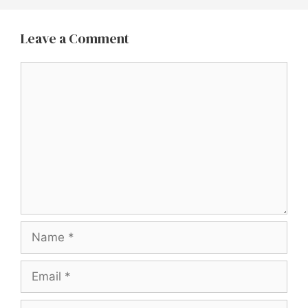
Leave a Comment
Comment
Name
Email