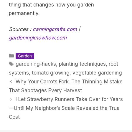
thing that changes how you garden
permanently.
Sources :
canningcrafts.com
|
gardeningknowhow.com
Categories
Garden
Tags
gardening-hacks
,
planting techniques
,
root
systems
,
tomato growing
,
vegetable gardening
Why Your Carrots Fork: The Thinning Mistake
That Sabotages Every Harvest
I Let Strawberry Runners Take Over for Years
—Until My Neighbor’s Scale Revealed the True
Cost