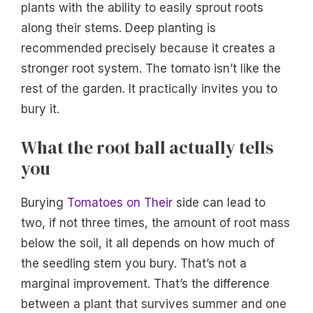
plants with the ability to easily sprout roots
along their stems. Deep planting is
recommended precisely because it creates a
stronger root system. The tomato isn’t like the
rest of the garden. It practically invites you to
bury it.
What the root ball actually tells
you
Burying
Tomatoes on Their
side can lead to
two, if not three times, the amount of root mass
below the soil, it all depends on how much of
the seedling stem you bury. That’s not a
marginal improvement. That’s the difference
between a plant that survives summer and one