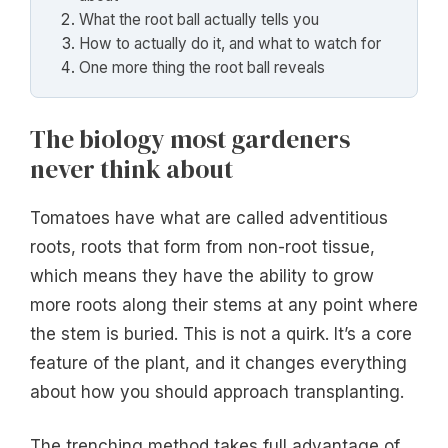
What the root ball actually tells you
How to actually do it, and what to watch for
One more thing the root ball reveals
The biology most gardeners
never think about
Tomatoes have what are called adventitious
roots, roots that form from non-root tissue,
which means they have the ability to grow
more roots along their stems at any point where
the stem is buried. This is not a quirk. It’s a core
feature of the plant, and it changes everything
about how you should approach transplanting.
The trenching method takes full advantage of