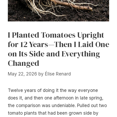
I Planted Tomatoes Upright
for 12 Years—Then I Laid One
on Its Side and Everything
Changed
May 22, 2026
by
Élise Renard
Twelve years of doing it the way everyone
does it, and then one afternoon in late spring,
the comparison was undeniable. Pulled out two
tomato plants that had been grown side by