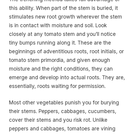
this ability. When part of the stem is buried, it
stimulates new root growth wherever the stem
is in contact with moisture and soil. Look
closely at any tomato stem and you’ll notice
tiny bumps running along it. These are the
beginnings of adventitious roots, root initials, or
tomato stem primordia, and given enough
moisture and the right conditions, they can
emerge and develop into actual roots. They are,
essentially, roots waiting for permission.
Most other vegetables punish you for burying
their stems. Peppers, cabbages, cucumbers,
cover their stems and you risk rot. Unlike
peppers and cabbages, tomatoes are vining