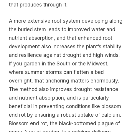
that produces through it.
A more extensive root system developing along
the buried stem leads to improved water and
nutrient absorption, and that enhanced root
development also increases the plant’s stability
and resilience against drought and high winds.
If you garden in the South or the Midwest,
where summer storms can flatten a bed
overnight, that anchoring matters enormously.
The method also improves drought resistance
and nutrient absorption, and is particularly
beneficial in preventing conditions like blossom
end rot by ensuring a robust uptake of calcium.
Blossom end rot, the black-bottomed plague of
every August garden, is a calcium delivery