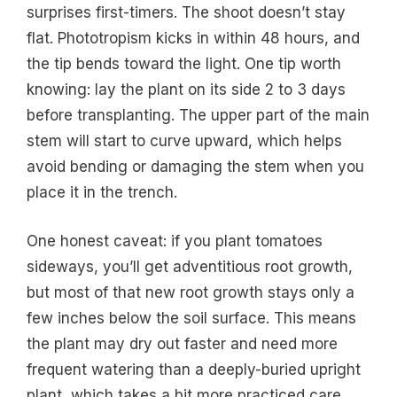
surprises first-timers. The shoot doesn’t stay
flat. Phototropism kicks in within 48 hours, and
the tip bends toward the light. One tip worth
knowing: lay the plant on its side 2 to 3 days
before transplanting. The upper part of the main
stem will start to curve upward, which helps
avoid bending or damaging the stem when you
place it in the trench.
One honest caveat: if you plant tomatoes
sideways, you’ll get adventitious root growth,
but most of that new root growth stays only a
few inches below the soil surface. This means
the plant may dry out faster and need more
frequent watering than a deeply-buried upright
plant, which takes a bit more practiced care.