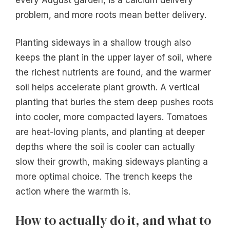
problem, and more roots mean better delivery.
Planting sideways in a shallow trough also
keeps the plant in the upper layer of soil, where
the richest nutrients are found, and the warmer
soil helps accelerate plant growth. A vertical
planting that buries the stem deep pushes roots
into cooler, more compacted layers. Tomatoes
are heat-loving plants, and planting at deeper
depths where the soil is cooler can actually
slow their growth, making sideways planting a
more optimal choice. The trench keeps the
action where the warmth is.
How to actually do it, and what to