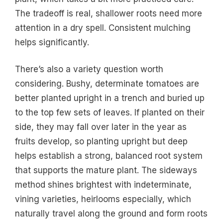
The tradeoff is real, shallower roots need more
attention in a dry spell. Consistent mulching
helps significantly.
There’s also a variety question worth
considering. Bushy, determinate tomatoes are
better planted upright in a trench and buried up
to the top few sets of leaves. If planted on their
side, they may fall over later in the year as
fruits develop, so planting upright but deep
helps establish a strong, balanced root system
that supports the mature plant. The sideways
method shines brightest with indeterminate,
vining varieties, heirlooms especially, which
naturally travel along the ground and form roots