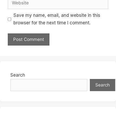
Website
Save my name, email, and website in this
browser for the next time I comment.
Search
Search