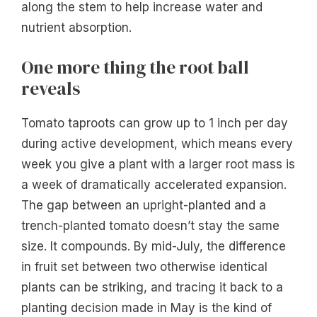
along the stem to help increase water and
nutrient absorption.
One more thing the root ball
reveals
Tomato taproots can grow up to 1 inch per day
during active development, which means every
week you give a plant with a larger root mass is
a week of dramatically accelerated expansion.
The gap between an upright-planted and a
trench-planted tomato doesn’t stay the same
size. It compounds. By mid-July, the difference
in fruit set between two otherwise identical
plants can be striking, and tracing it back to a
planting decision made in May is the kind of