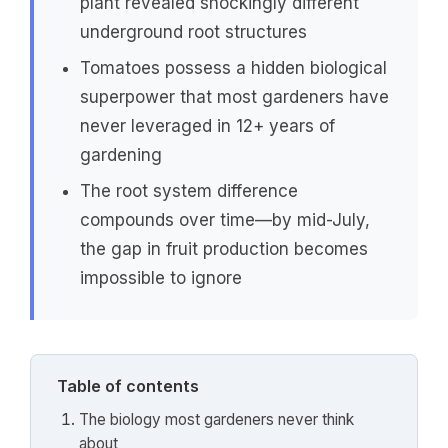
plant revealed shockingly different
underground root structures
Tomatoes possess a hidden biological
superpower that most gardeners have
never leveraged in 12+ years of
gardening
The root system difference
compounds over time—by mid-July,
the gap in fruit production becomes
impossible to ignore
Table of contents
The biology most gardeners never think
about