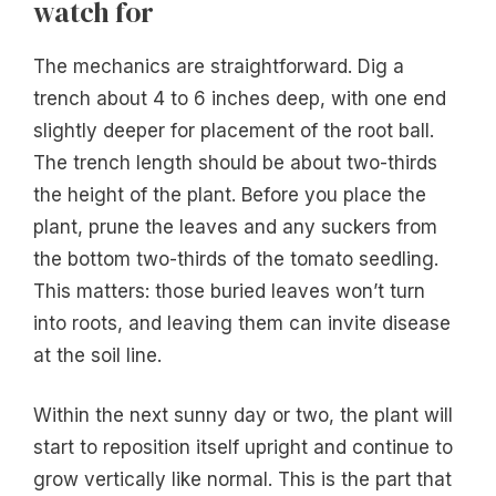
watch for
The mechanics are straightforward. Dig a
trench about 4 to 6 inches deep, with one end
slightly deeper for placement of the root ball.
The trench length should be about two-thirds
the height of the plant. Before you place the
plant, prune the leaves and any suckers from
the bottom two-thirds of the tomato seedling.
This matters: those buried leaves won’t turn
into roots, and leaving them can invite disease
at the soil line.
Within the next sunny day or two, the plant will
start to reposition itself upright and continue to
grow vertically like normal. This is the part that