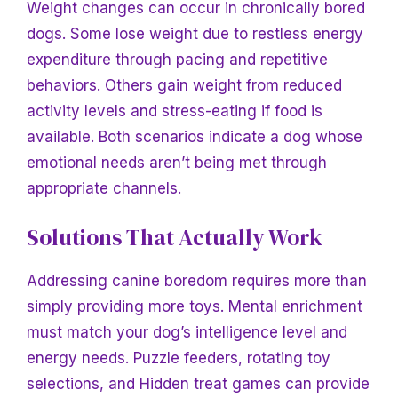
Weight changes can occur in chronically bored
dogs. Some lose weight due to restless energy
expenditure through pacing and repetitive
behaviors. Others gain weight from reduced
activity levels and stress-eating if food is
available. Both scenarios indicate a dog whose
emotional needs aren’t being met through
appropriate channels.
Solutions That Actually Work
Addressing canine boredom requires more than
simply providing more toys. Mental enrichment
must match your dog’s intelligence level and
energy needs. Puzzle feeders, rotating toy
selections, and
Hidden treat games can provide