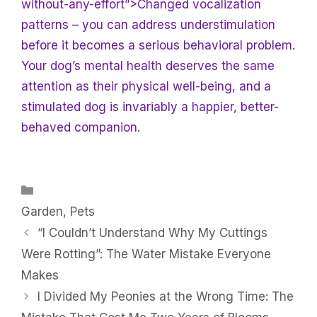
without-any-effort”>Changed vocalization
patterns – you can address understimulation
before it becomes a serious behavioral problem.
Your dog’s mental health deserves the same
attention as their physical well-being, and a
stimulated dog is invariably a happier, better-
behaved companion.
Categories
Garden
,
Pets
“I Couldn’t Understand Why My Cuttings
Were Rotting”: The Water Mistake Everyone
Makes
I Divided My Peonies at the Wrong Time: The