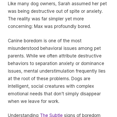
Like many dog owners, Sarah assumed her pet
was being destructive out of spite or anxiety.
The reality was far simpler yet more
concerning: Max was profoundly bored.
Canine boredom is one of the most
misunderstood behavioral issues among pet
parents. While we often attribute destructive
behaviors to separation anxiety or dominance
issues, mental understimulation frequently lies
at the root of these problems. Dogs are
intelligent, social creatures with complex
emotional needs that don’t simply disappear
when we leave for work.
Understanding
The Subtle
signs of boredom