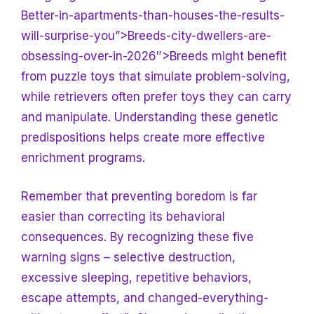
Better-in-apartments-than-houses-the-results-
will-surprise-you”>Breeds-city-dwellers-are-
obsessing-over-in-2026″>Breeds might benefit
from puzzle toys that simulate problem-solving,
while retrievers often prefer toys they can carry
and manipulate. Understanding these genetic
predispositions helps create more effective
enrichment programs.
Remember that preventing boredom is far
easier than correcting its behavioral
consequences. By recognizing these five
warning signs – selective destruction,
excessive sleeping, repetitive behaviors,
escape attempts, and changed-everything-