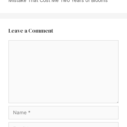
Mistake That Cost Me Two Years of Blooms
Leave a Comment
Comment
Name
Email