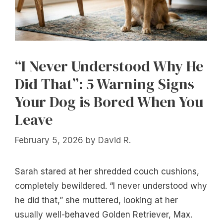
“I Never Understood Why He
Did That”: 5 Warning Signs
Your Dog is Bored When You
Leave
February 5, 2026
by
David R.
Sarah stared at her shredded couch cushions,
completely bewildered. “I never understood why
he did that,” she muttered, looking at her
usually well-behaved Golden Retriever, Max.