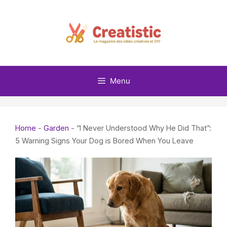
Skip
to
content
Menu
Home
-
Garden
-
“I Never Understood Why He Did That”:
5 Warning Signs Your Dog is Bored When You Leave