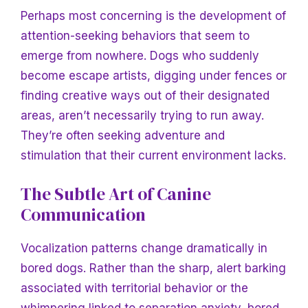
Perhaps most concerning is the development of
attention-seeking behaviors that seem to
emerge from nowhere. Dogs who suddenly
become escape artists, digging under fences or
finding creative ways out of their designated
areas, aren’t necessarily trying to run away.
They’re often seeking adventure and
stimulation that their current environment lacks.
The Subtle Art of Canine
Communication
Vocalization patterns change dramatically in
bored dogs. Rather than the sharp, alert barking
associated with territorial behavior or the
whimpering linked to separation anxiety, bored