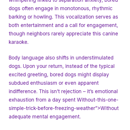
dogs often engage in monotonous, rhythmic
barking or howling. This vocalization serves as
both entertainment and a call for engagement,
though neighbors rarely appreciate this canine
karaoke.
Body language also shifts in understimulated
dogs. Upon your return, instead of the typical
excited greeting, bored dogs might display
subdued enthusiasm or even apparent
indifference. This isn’t rejection – it’s emotional
exhaustion from a day spent Without-this-one-
simple-trick-before-freezing-weather”>Without
adequate mental engagement.