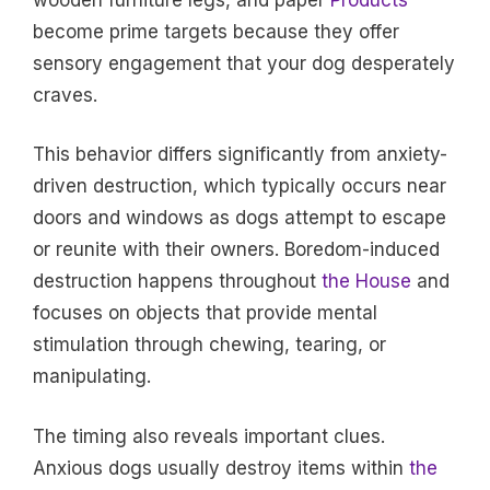
become prime targets because they offer
sensory engagement that your dog desperately
craves.
This behavior differs significantly from anxiety-
driven destruction, which typically occurs near
doors and windows as dogs attempt to escape
or reunite with their owners. Boredom-induced
destruction happens throughout
the House
and
focuses on objects that provide mental
stimulation through chewing, tearing, or
manipulating.
The timing also reveals important clues.
Anxious dogs usually destroy items within
the