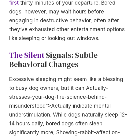
first
thirty minutes of your departure. Bored
dogs, however, may wait hours before
engaging in destructive behavior, often after
they’ve exhausted other entertainment options
like sleeping or looking out windows.
The Silent
Signals: Subtle
Behavioral Changes
Excessive sleeping might seem like a blessing
to busy dog owners, but it can Actually-
stresses-your-dog-the-science-behind-
misunderstood”>Actually indicate mental
understimulation. While dogs naturally sleep 12-
14 hours daily, bored dogs often sleep
significantly more, Showing-rabbit-affection-