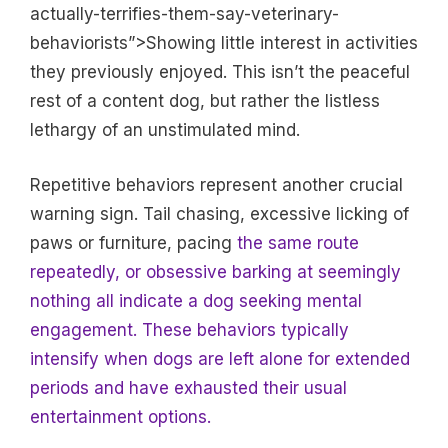
actually-terrifies-them-say-veterinary-
behaviorists”>Showing little interest in activities
they previously enjoyed. This isn’t the peaceful
rest of a content dog, but rather the listless
lethargy of an unstimulated mind.
Repetitive behaviors represent another crucial
warning sign. Tail chasing, excessive licking of
paws or furniture, pacing
the same route
repeatedly, or obsessive barking at seemingly
nothing all indicate a dog seeking mental
engagement. These behaviors typically
intensify when dogs are left alone for extended
periods and have exhausted their usual
entertainment options.