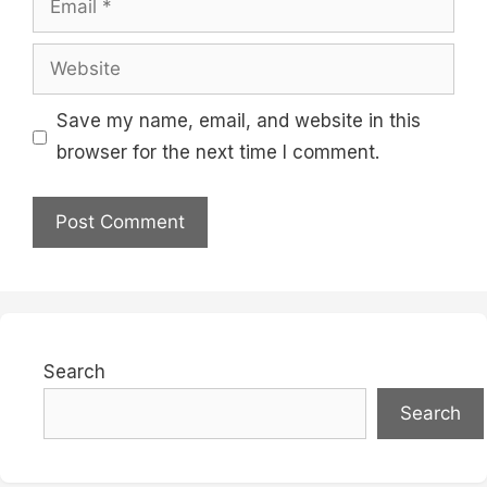
Website
Save my name, email, and website in this
browser for the next time I comment.
Search
Search