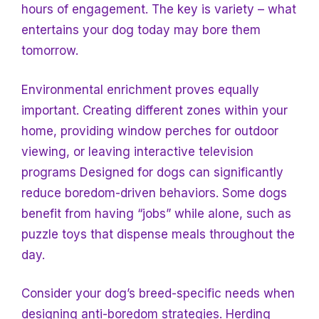
hours of engagement. The key is variety – what
entertains your dog today may bore them
tomorrow.
Environmental enrichment proves equally
important. Creating different zones within your
home, providing window perches for outdoor
viewing, or leaving interactive television
programs
Designed for dogs can significantly
reduce boredom-driven behaviors. Some dogs
benefit from having “jobs” while alone, such as
puzzle toys that dispense meals throughout the
day.
Consider your dog’s breed-specific needs when
designing anti-boredom strategies. Herding