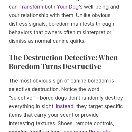
can
Transform
both
Your Dog
‘s well-being and
your relationship with them. Unlike obvious
distress signals, boredom manifests through
behaviors that owners often misinterpret or
dismiss as normal canine quirks.
The Destruction Detective: When
Boredom Turns Destructive
The most obvious sign of canine boredom is
selective destruction. Notice the word
“selective” – bored dogs don’t randomly destroy
everything in sight.
Instead
, they target specific
items that carry your scent or provide
interesting textures. Shoes, remote controls,
wooden furniture legs, and paper
Products