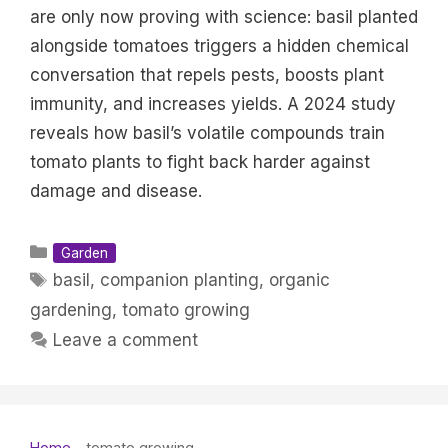
are only now proving with science: basil planted
alongside tomatoes triggers a hidden chemical
conversation that repels pests, boosts plant
immunity, and increases yields. A 2024 study
reveals how basil’s volatile compounds train
tomato plants to fight back harder against
damage and disease.
Categories
Garden
Tags
basil
,
companion planting
,
organic
gardening
,
tomato growing
Leave a comment
Home
-
tomato growing