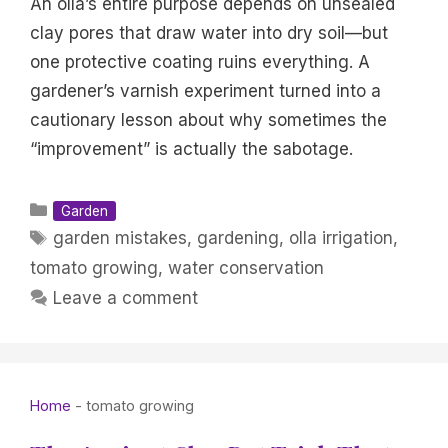
An olla’s entire purpose depends on unsealed
clay pores that draw water into dry soil—but
one protective coating ruins everything. A
gardener’s varnish experiment turned into a
cautionary lesson about why sometimes the
“improvement” is actually the sabotage.
Categories
Garden
Tags
garden mistakes
,
gardening
,
olla irrigation
,
tomato growing
,
water conservation
Leave a comment
Home
-
tomato growing