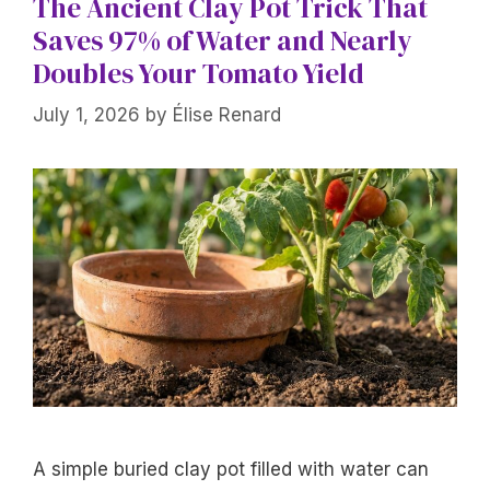
The Ancient Clay Pot Trick That
Saves 97% of Water and Nearly
Doubles Your Tomato Yield
July 1, 2026
by
Élise Renard
A simple buried clay pot filled with water can