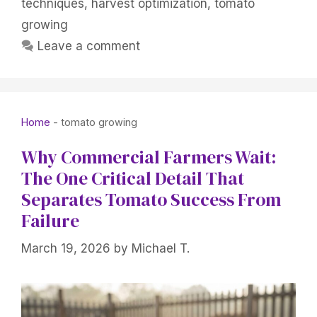
techniques
,
harvest optimization
,
tomato
growing
Leave a comment
Home
-
tomato growing
Why Commercial Farmers Wait:
The One Critical Detail That
Separates Tomato Success From
Failure
March 19, 2026
by
Michael T.