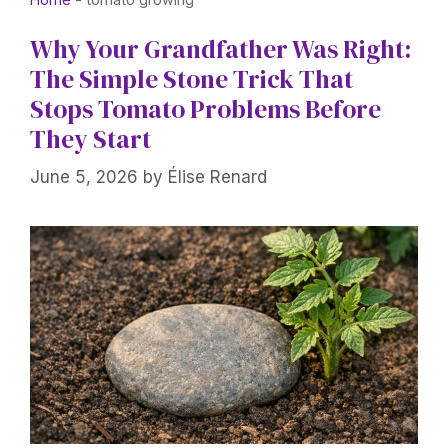
Why Your Grandfather Was Right:
The Simple Stone Trick That
Stops Tomato Problems Before
They Start
June 5, 2026
by
Élise Renard