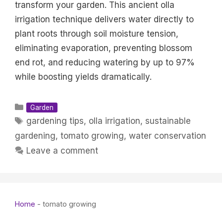
transform your garden. This ancient olla
irrigation technique delivers water directly to
plant roots through soil moisture tension,
eliminating evaporation, preventing blossom
end rot, and reducing watering by up to 97%
while boosting yields dramatically.
Categories
Garden
Tags
gardening tips
,
olla irrigation
,
sustainable
gardening
,
tomato growing
,
water conservation
Leave a comment
Home
-
tomato growing