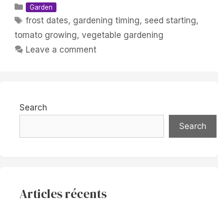
Categories
Garden
Tags
frost dates
,
gardening timing
,
seed starting
,
tomato growing
,
vegetable gardening
Leave a comment
Search
Search
Articles récents