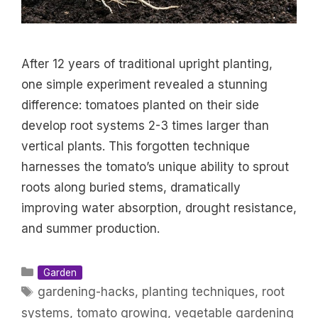
After 12 years of traditional upright planting,
one simple experiment revealed a stunning
difference: tomatoes planted on their side
develop root systems 2-3 times larger than
vertical plants. This forgotten technique
harnesses the tomato’s unique ability to sprout
roots along buried stems, dramatically
improving water absorption, drought resistance,
and summer production.
Categories
Garden
Tags
gardening-hacks
,
planting techniques
,
root
systems
,
tomato growing
,
vegetable gardening