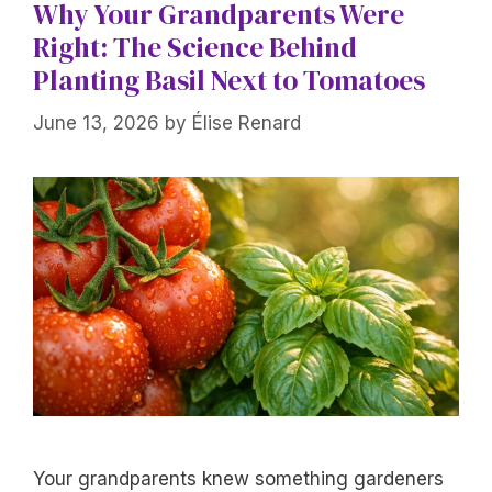
Why Your Grandparents Were
Right: The Science Behind
Planting Basil Next to Tomatoes
June 13, 2026
by
Élise Renard
Your grandparents knew something gardeners