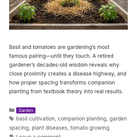
Basil and tomatoes are gardening’s most
famous pairing—until they touch. A retired
gardener’s decades-old wisdom reveals why
close proximity creates a disease highway, and
how proper spacing transforms companion
planting from textbook theory into real results.
Categories
Garden
Tags
basil cultivation
,
companion planting
,
garden
spacing
,
plant diseases
,
tomato growing