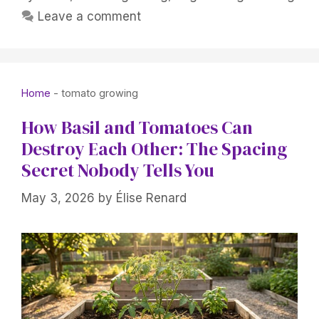
Leave a comment
Home
-
tomato growing
How Basil and Tomatoes Can
Destroy Each Other: The Spacing
Secret Nobody Tells You
May 3, 2026
by
Élise Renard