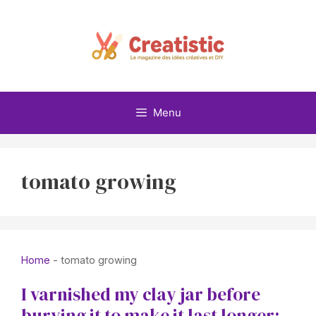
Skip
to
content
Menu
tomato growing
Home
-
tomato growing
I varnished my clay jar before
burying it to make it last longer: