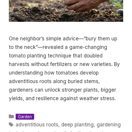
One neighbor’s simple advice—”bury them up
to the neck”—revealed a game-changing
tomato planting technique that doubled
harvests without fertilizers or new varieties. By
understanding how tomatoes develop
adventitious roots along buried stems,
gardeners can unlock stronger plants, bigger
yields, and resilience against weather stress.
Categories
Garden
Tags
adventitious roots
,
deep planting
,
gardening