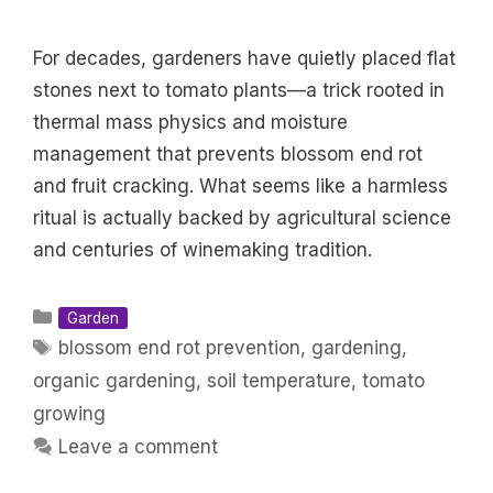
For decades, gardeners have quietly placed flat
stones next to tomato plants—a trick rooted in
thermal mass physics and moisture
management that prevents blossom end rot
and fruit cracking. What seems like a harmless
ritual is actually backed by agricultural science
and centuries of winemaking tradition.
Categories
Garden
Tags
blossom end rot prevention
,
gardening
,
organic gardening
,
soil temperature
,
tomato
growing
Leave a comment