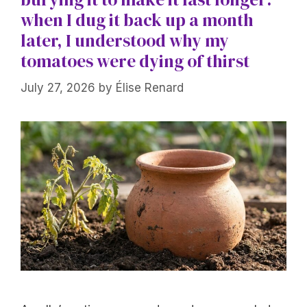
when I dug it back up a month
later, I understood why my
tomatoes were dying of thirst
July 27, 2026
by
Élise Renard