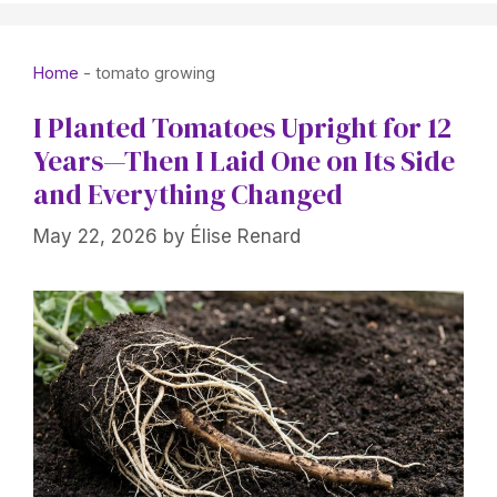
Home
-
tomato growing
I Planted Tomatoes Upright for 12
Years—Then I Laid One on Its Side
and Everything Changed
May 22, 2026
by
Élise Renard