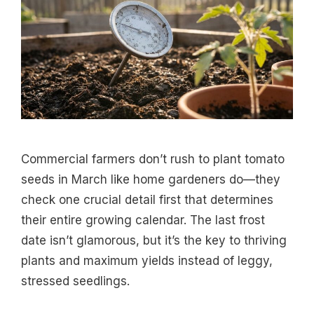
Commercial farmers don’t rush to plant tomato
seeds in March like home gardeners do—they
check one crucial detail first that determines
their entire growing calendar. The last frost
date isn’t glamorous, but it’s the key to thriving
plants and maximum yields instead of leggy,
stressed seedlings.