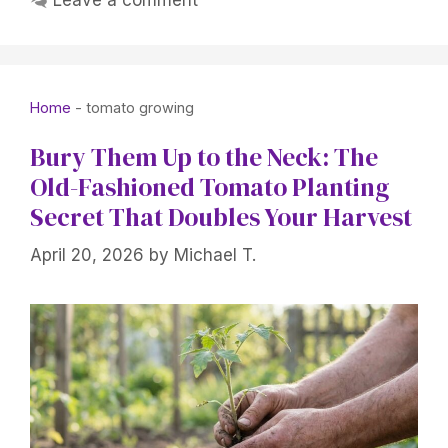
Leave a comment
Home
-
tomato growing
Bury Them Up to the Neck: The
Old-Fashioned Tomato Planting
Secret That Doubles Your Harvest
April 20, 2026
by
Michael T.