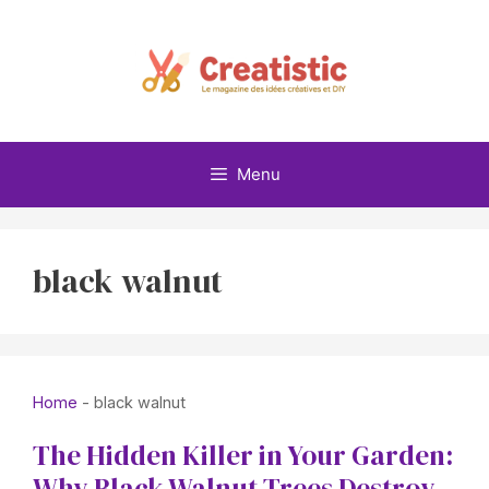
Skip
to
content
Menu
black walnut
Home
-
black walnut
The Hidden Killer in Your Garden:
Why Black Walnut Trees Destroy