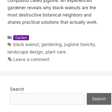
compound called juglone. An experienced
gardener reveals why black walnuts are the
most destructive botanical neighbors and
shares practical solutions that actually work.
Categories
Garden
Tags
black walnut
,
gardening
,
juglone toxicity
,
landscape design
,
plant care
Leave a comment
Search
Search