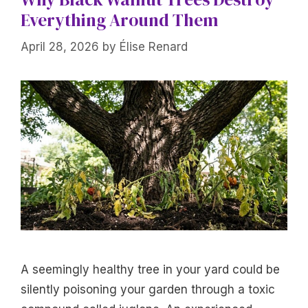
Everything Around Them
April 28, 2026
by
Élise Renard
A seemingly healthy tree in your yard could be
silently poisoning your garden through a toxic