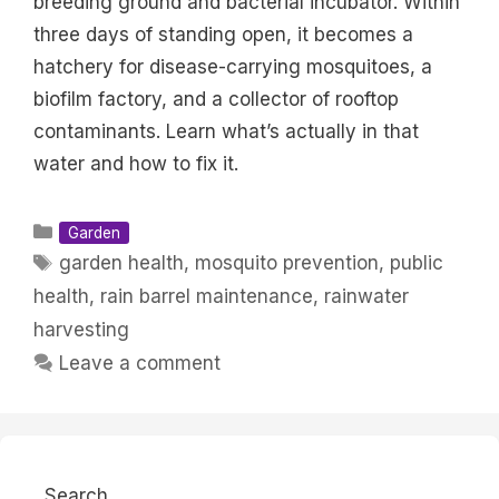
breeding ground and bacterial incubator. Within
three days of standing open, it becomes a
hatchery for disease-carrying mosquitoes, a
biofilm factory, and a collector of rooftop
contaminants. Learn what’s actually in that
water and how to fix it.
Categories
Garden
Tags
garden health
,
mosquito prevention
,
public
health
,
rain barrel maintenance
,
rainwater
harvesting
Leave a comment
Search