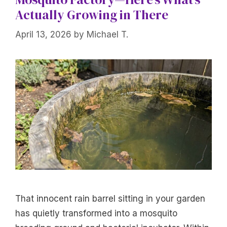
Actually Growing in There
April 13, 2026
by
Michael T.
That innocent rain barrel sitting in your garden
has quietly transformed into a mosquito