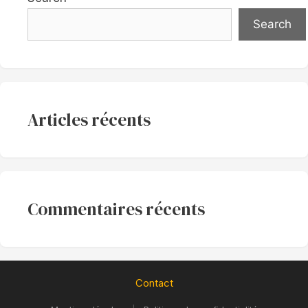
Search
Articles récents
Commentaires récents
Contact