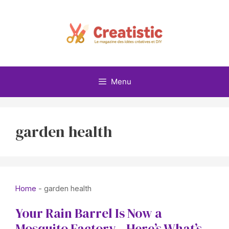
Skip
to
content
Menu
garden health
Home
-
garden health
Your Rain Barrel Is Now a
Mosquito Factory—Here’s What’s