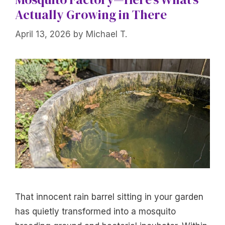
Actually Growing in There
April 13, 2026
by
Michael T.
That innocent rain barrel sitting in your garden
has quietly transformed into a mosquito