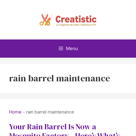
Skip
to
content
Menu
rain barrel maintenance
Home
-
rain barrel maintenance
Your Rain Barrel Is Now a
Mosquito Factory—Here’s What’s