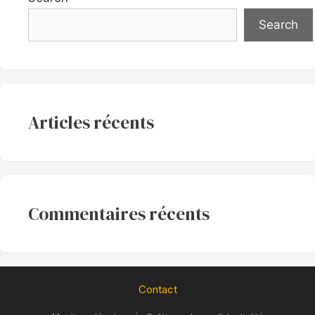
Search
Articles récents
Commentaires récents
Contact