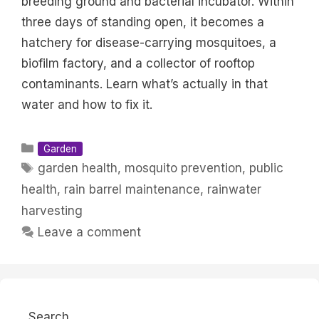
breeding ground and bacterial incubator. Within
three days of standing open, it becomes a
hatchery for disease-carrying mosquitoes, a
biofilm factory, and a collector of rooftop
contaminants. Learn what’s actually in that
water and how to fix it.
Categories
Garden
Tags
garden health
,
mosquito prevention
,
public
health
,
rain barrel maintenance
,
rainwater
harvesting
Leave a comment
Search