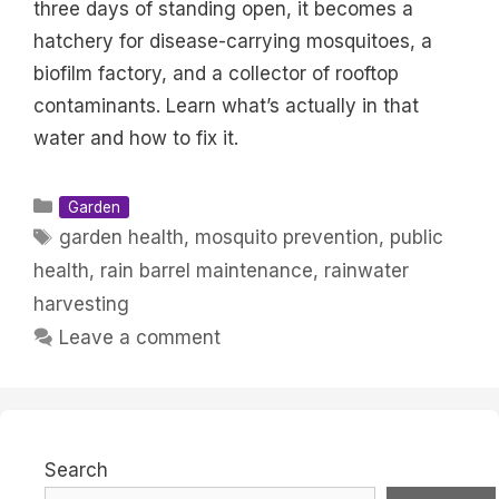
three days of standing open, it becomes a
hatchery for disease-carrying mosquitoes, a
biofilm factory, and a collector of rooftop
contaminants. Learn what’s actually in that
water and how to fix it.
Categories
Garden
Tags
garden health
,
mosquito prevention
,
public
health
,
rain barrel maintenance
,
rainwater
harvesting
Leave a comment
Search