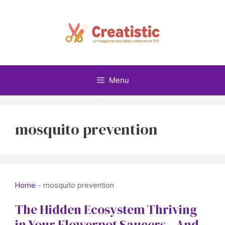
Skip
to
content
Menu
mosquito prevention
Home
-
mosquito prevention
The Hidden Ecosystem Thriving
in Your Flowerpot Saucers—And