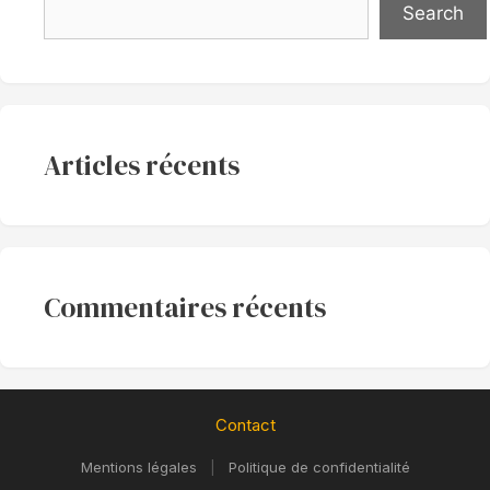
Search
Articles récents
Commentaires récents
Contact
Mentions légales
|
Politique de confidentialité