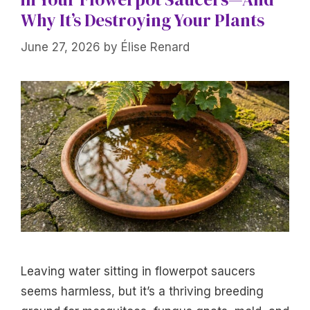
Why It’s Destroying Your Plants
June 27, 2026
by
Élise Renard
Leaving water sitting in flowerpot saucers
seems harmless, but it’s a thriving breeding