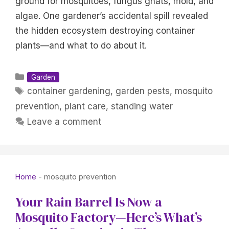
ground for mosquitoes, fungus gnats, mold, and
algae. One gardener’s accidental spill revealed
the hidden ecosystem destroying container
plants—and what to do about it.
Categories
Garden
Tags
container gardening
,
garden pests
,
mosquito
prevention
,
plant care
,
standing water
Leave a comment
Home
-
mosquito prevention
Your Rain Barrel Is Now a
Mosquito Factory—Here’s What’s