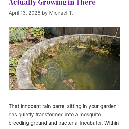
Actually Growing in There
April 13, 2026
by
Michael T.
That innocent rain barrel sitting in your garden
has quietly transformed into a mosquito
breeding ground and bacterial incubator. Within