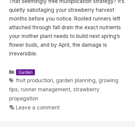
That seemingly free multiplication strategy? It’s
quietly sabotaging your strawberry harvest
months before you notice. Rooted runners left
attached through fall drain the exact nutrients
your mother plant needs to build next spring’s
flower buds, and by April, the damage is
irreversible.
Categories
Garden
Tags
fruit production
,
garden planning
,
growing
tips
,
runner management
,
strawberry
propagation
Leave a comment