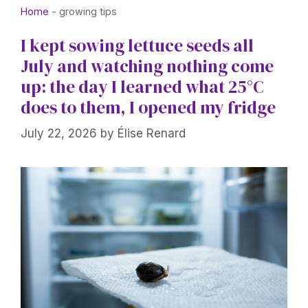
Home
-
growing tips
I kept sowing lettuce seeds all
July and watching nothing come
up: the day I learned what 25°C
does to them, I opened my fridge
July 22, 2026
by
Élise Renard