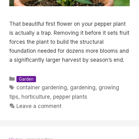
That beautiful first flower on your pepper plant
is actually a trap. Removing it before it sets fruit
forces the plant to build the structural
foundation needed for dozens more blooms and
a significantly larger harvest by season’s end.
Categories
Garden
Tags
container gardening
,
gardening
,
growing
tips
,
horticulture
,
pepper plants
Leave a comment