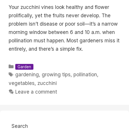
Your zucchini vines look healthy and flower
prolifically, yet the fruits never develop. The
problem isn’t disease or poor soil—it’s a narrow
morning window between 6 and 10 a.m. when
pollination must happen. Most gardeners miss it
entirely, and there’s a simple fix.
Categories
Garden
Tags
gardening
,
growing tips
,
pollination
,
vegetables
,
zucchini
Leave a comment
Search