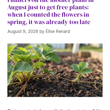
August just to get free plants:
when I counted the flowers in
spring, it was already too late
August 9, 2026
by
Élise Renard