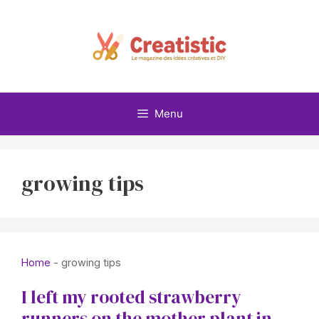
Skip
to
content
Menu
growing tips
Home
-
growing tips
I left my rooted strawberry
runners on the mother plant in