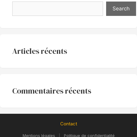
Search
Articles récents
Commentaires récents
Contact
Mentions légales
|
Politique de confidentialité