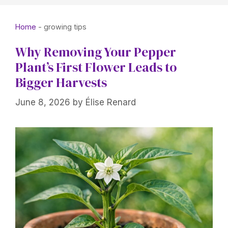
Home
-
growing tips
Why Removing Your Pepper
Plant’s First Flower Leads to
Bigger Harvests
June 8, 2026
by
Élise Renard