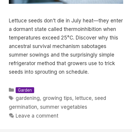
Lettuce seeds don’t die in July heat—they enter
a dormant state called thermoinhibition when
temperatures exceed 25°C. Discover why this
ancestral survival mechanism sabotages
summer sowings and the surprisingly simple
refrigerator method that growers use to trick
seeds into sprouting on schedule.
Categories
Garden
Tags
gardening
,
growing tips
,
lettuce
,
seed
germination
,
summer vegetables
Leave a comment