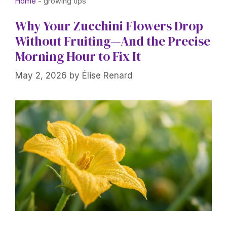
Home
-
growing tips
Why Your Zucchini Flowers Drop
Without Fruiting—And the Precise
Morning Hour to Fix It
May 2, 2026
by
Élise Renard