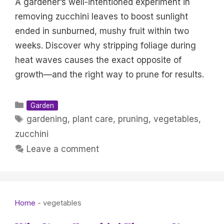
A gardener’s well-intentioned experiment in
removing zucchini leaves to boost sunlight
ended in sunburned, mushy fruit within two
weeks. Discover why stripping foliage during
heat waves causes the exact opposite of
growth—and the right way to prune for results.
Categories
Garden
Tags
gardening
,
plant care
,
pruning
,
vegetables
,
zucchini
Leave a comment
Home
-
vegetables