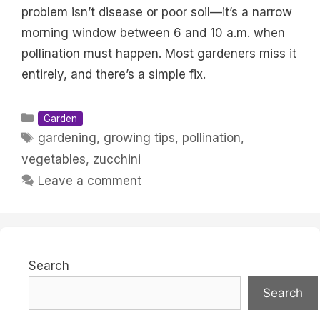
problem isn’t disease or poor soil—it’s a narrow
morning window between 6 and 10 a.m. when
pollination must happen. Most gardeners miss it
entirely, and there’s a simple fix.
Categories
Garden
Tags
gardening
,
growing tips
,
pollination
,
vegetables
,
zucchini
Leave a comment
Search
Search