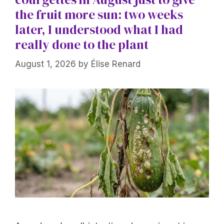
the fruit more sun: two weeks
later, I understood what I had
really done to the plant
August 1, 2026
by
Élise Renard