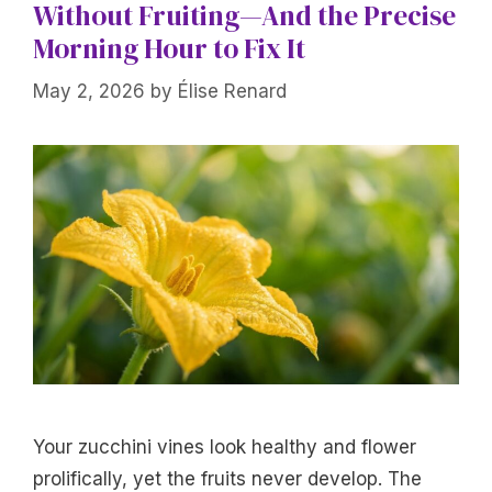
Without Fruiting—And the Precise
Morning Hour to Fix It
May 2, 2026
by
Élise Renard
Your zucchini vines look healthy and flower
prolifically, yet the fruits never develop. The