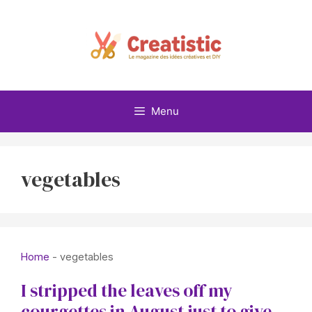
Skip
to
content
Menu
vegetables
Home
-
vegetables
I stripped the leaves off my
courgettes in August just to give