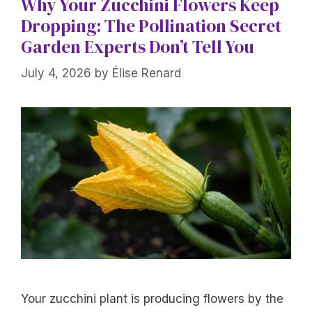
Why Your Zucchini Flowers Keep
Dropping: The Pollination Secret
Garden Experts Don’t Tell You
July 4, 2026
by
Élise Renard
Your zucchini plant is producing flowers by the