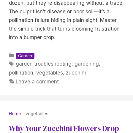
dozen, but they’re disappearing without a trace.
The culprit isn’t disease or poor soil—it’s a
pollination failure hiding in plain sight. Master
the simple trick that turns blooming frustration
into a bumper crop.
Categories
Garden
Tags
garden troubleshooting
,
gardening
,
pollination
,
vegetables
,
zucchini
Leave a comment
Home
-
vegetables
Why Your Zucchini Flowers Drop