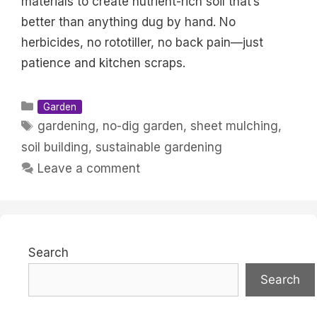
materials to create nutrient-rich soil that’s
better than anything dug by hand. No
herbicides, no rototiller, no back pain—just
patience and kitchen scraps.
Categories
Garden
Tags
gardening
,
no-dig garden
,
sheet mulching
,
soil building
,
sustainable gardening
Leave a comment
Search
Search