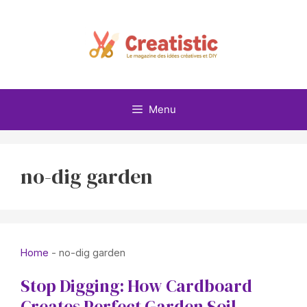
Skip
to
content
Menu
no-dig garden
Home
-
no-dig garden
Stop Digging: How Cardboard
Creates Perfect Garden Soil