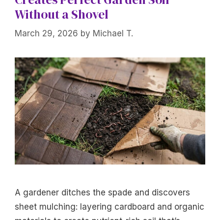
Without a Shovel
March 29, 2026
by
Michael T.
A gardener ditches the spade and discovers
sheet mulching: layering cardboard and organic