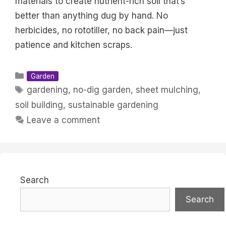
materials to create nutrient-rich soil that’s
better than anything dug by hand. No
herbicides, no rototiller, no back pain—just
patience and kitchen scraps.
Categories
Garden
Tags
gardening
,
no-dig garden
,
sheet mulching
,
soil building
,
sustainable gardening
Leave a comment
Search
Search