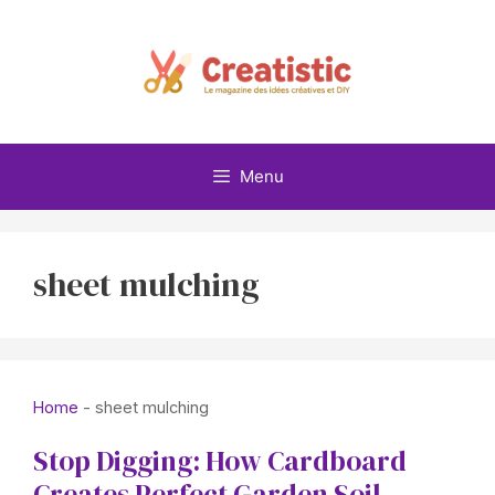
Skip
to
content
Menu
sheet mulching
Home
-
sheet mulching
Stop Digging: How Cardboard
Creates Perfect Garden Soil