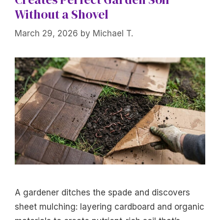
Without a Shovel
March 29, 2026
by
Michael T.
A gardener ditches the spade and discovers
sheet mulching: layering cardboard and organic