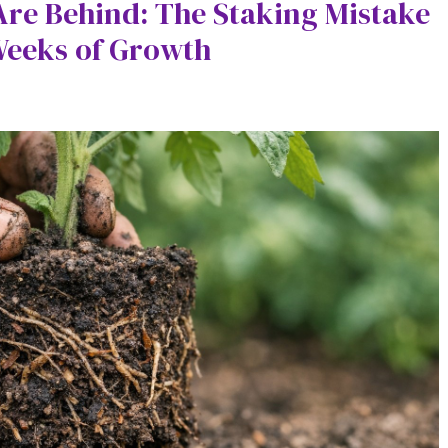
re Behind: The Staking Mistake
Weeks of Growth