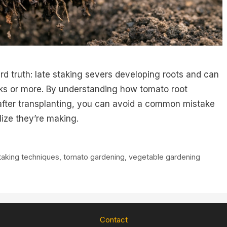
rd truth: late staking severs developing roots and can
eks or more. By understanding how tomato root
after transplanting, you can avoid a common mistake
ize they’re making.
taking techniques
,
tomato gardening
,
vegetable gardening
Contact