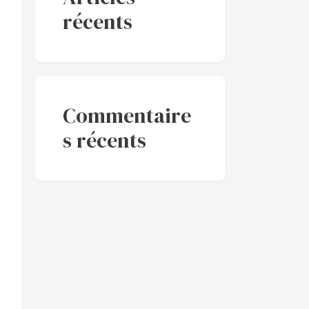
récents
Commentaire
s récents