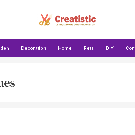
rden
Decoration
Home
Pets
DIY
Con
ues