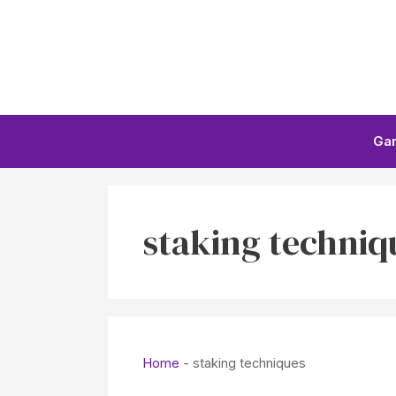
Skip
to
content
Ga
staking techniq
Home
-
staking techniques