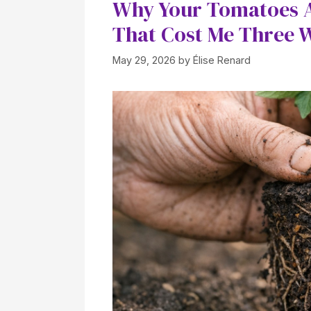
Why Your Tomatoes A
That Cost Me Three 
May 29, 2026
by
Élise Renard