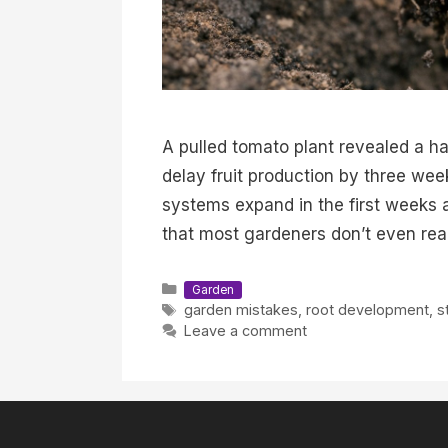
A pulled tomato plant revealed a ha
delay fruit production by three we
systems expand in the first weeks 
that most gardeners don’t even real
Categories
Garden
Tags
garden mistakes
,
root development
,
s
Leave a comment