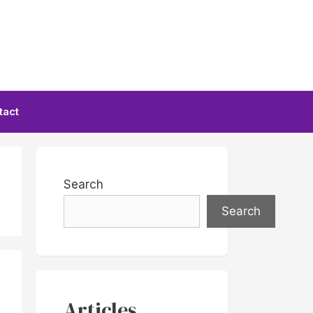
tact
Search
Search
Articles